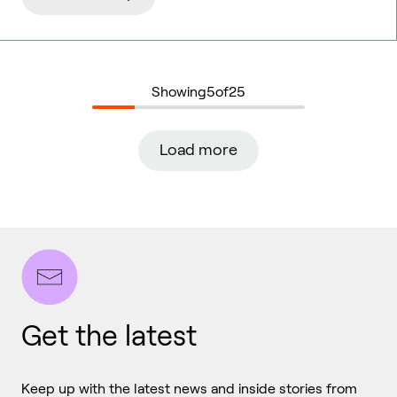
Showing
5
of
25
Load more
Get the latest
Keep up with the latest news and inside stories from