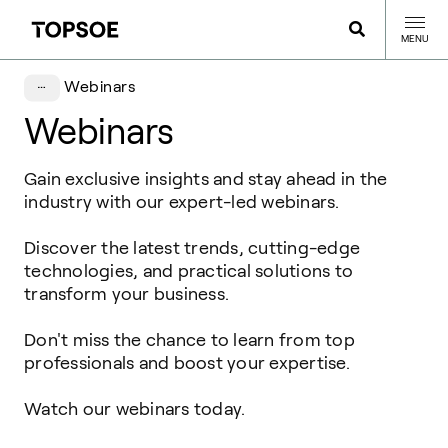
MENU
Webinars
Webinars
Gain
exclusive
insights
and
stay
ahead
in the
industry
with
our
expert
-led webinars.
Discover the
latest
trends,
cutting-edge
technologies
, and practical solutions to
transform
your
business.
Don't miss the chance to
learn
from top
professionals and
boost
your
expertise
.
Watch
our
webinars
today
.