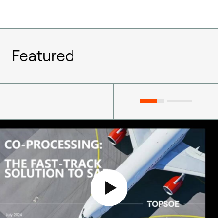
Featured