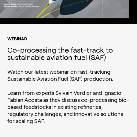
WEBINAR
Co-processing the fast-track to
sustainable aviation fuel (SAF)
Watch our latest webinar on fast-tracking
Sustainable Aviation Fuel (SAF) production.
Learn from experts Sylvain Verdier and Ignacio
Fabian Acosta as they discuss co-processing bio-
based feedstocks in existing refineries,
regulatory challenges, and innovative solutions
for scaling SAF.