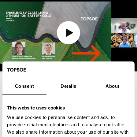
WEBINAR
Consent
Details
About
Webinar: Enabling 5V class
LNMO lithium-ion battery cells
This website uses cookies
We use cookies to personalise content and ads, to
As the lithium-ion battery industry seeks greater cost
provide social media features and to analyse our traffic.
competitiveness and supply chain resilience, LNMO has
We also share information about your use of our site with
emerged as one of the most promising next-generation