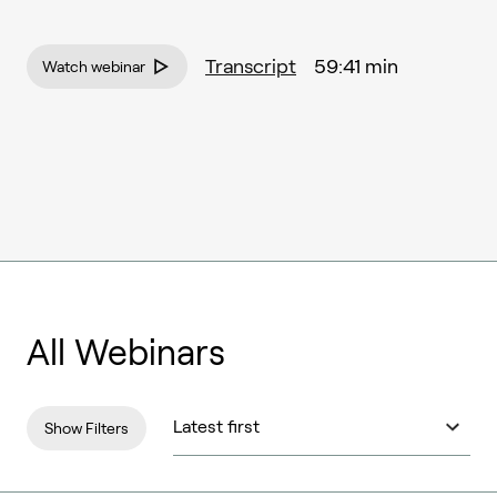
Transcript
59:41 min
Watch webinar
All Webinars
Show Filters