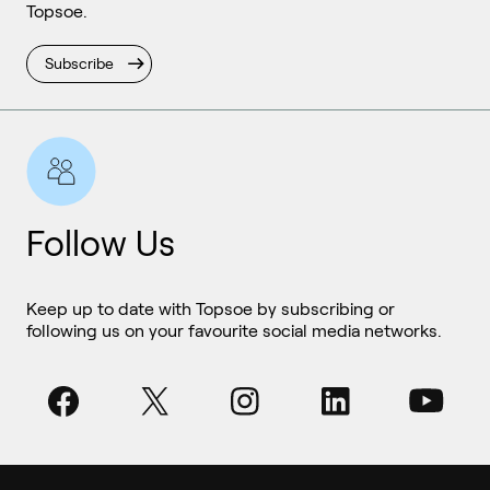
Topsoe.
Subscribe
Follow Us
Keep up to date with Topsoe by subscribing or
following us on your favourite social media networks.