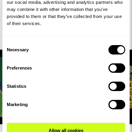
our social media, advertising and analytics partners who
cathode materials. Topsoe’s best-in-class LNMO delivers high
may combine it with other information that you’ve
energy density while using 64% less nickel, 30% less lithium,
provided to them or that they’ve collected from your use
and 100% less cobalt compared to NMC-811.
of their services.
42:00 mins
Watch Webinar
Consent
Necessary
Selection
Preferences
Statistics
Marketing
Allow all cookies