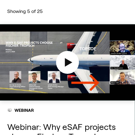
Showing
5
of
25
WEBINAR
Webinar: Why eSAF projects