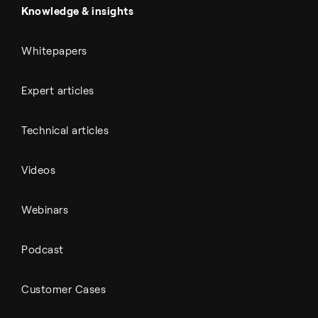
Automotive
All Outputs
Knowledge & insights
Whitepapers
Expert articles
Technical articles
Videos
Webinars
Podcast
Customer Cases