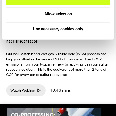
WEBINAR
Allow selection
Webinar: How sulfur recovery
with the WSA technology
Use necessary cookies only
drives CO2 reductions in
refineries
Our well-established Wet gas Sulfuric Acid (WSA) process can
help you offset in the range of 10% of the overall direct CO2
emissions from your typical refinery by applying it as your sulfur
recovery solution. This is the equivalent of more than 2 tons of
CO2 for every ton of sulfur recovered.
46:46 mins
Watch Webinar