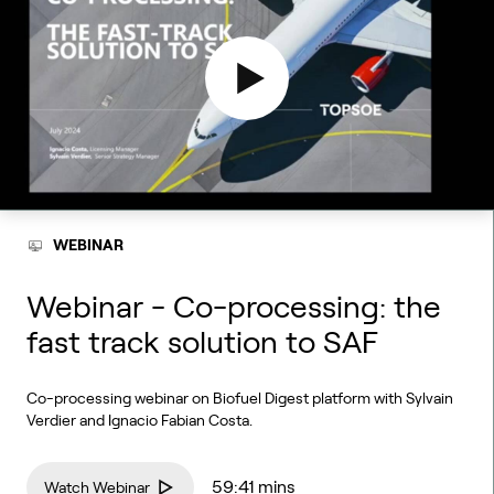
WEBINAR
Webinar - Co-processing: the
fast track solution to SAF
Co-processing webinar on Biofuel Digest platform with Sylvain
Verdier and Ignacio Fabian Costa.
59:41 mins
Watch Webinar