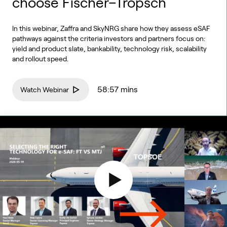
choose Fischer–Tropsch
In this webinar, Zaffra and SkyNRG share how they assess eSAF
pathways against the criteria investors and partners focus on:
yield and product slate, bankability, technology risk, scalability
and rollout speed.
58:57 mins
Watch Webinar