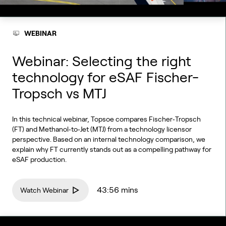
WEBINAR
Webinar: Selecting the right
technology for eSAF Fischer-
Tropsch vs MTJ
In this technical webinar, Topsoe compares Fischer‑Tropsch
(FT) and Methanol‑to‑Jet (MTJ) from a technology licensor
perspective. Based on an internal technology comparison, we
explain why FT currently stands out as a compelling pathway for
eSAF production.
43:56 mins
Watch Webinar