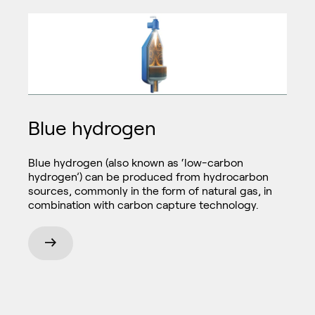
Blue hydrogen
Blue hydrogen (also known as ‘low-carbon
hydrogen’) can be produced from hydrocarbon
sources, commonly in the form of natural gas, in
combination with carbon capture technology.