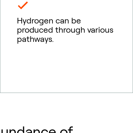
Hydrogen can be
produced through various
pathways.
bundance of