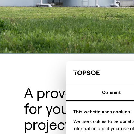
A proven track r
Consent
for your hydroge
This website uses cookies
project
We use cookies to personalis
information about your use of