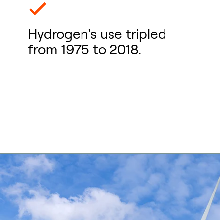
Hydrogen's use tripled
from 1975 to 2018.