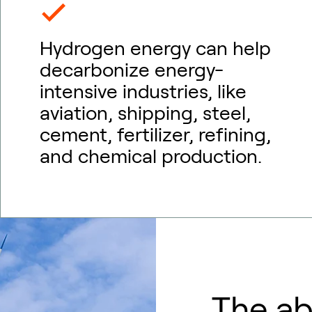
Hydrogen energy can help
decarbonize energy-
intensive industries, like
aviation, shipping, steel,
cement, fertilizer, refining,
and chemical production.
The a