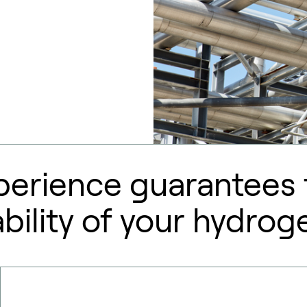
perience guarantees t
ility of your hydrog