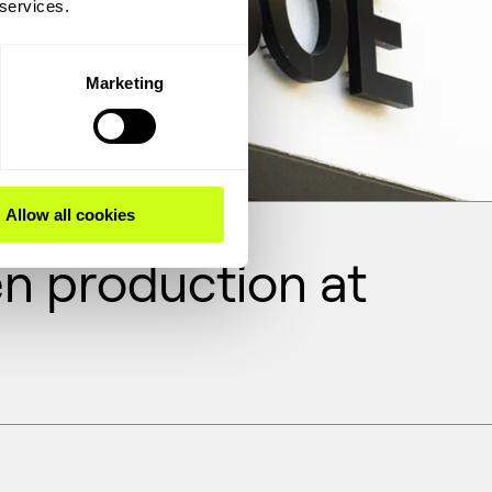
 services.
Marketing
Allow all cookies
n production at