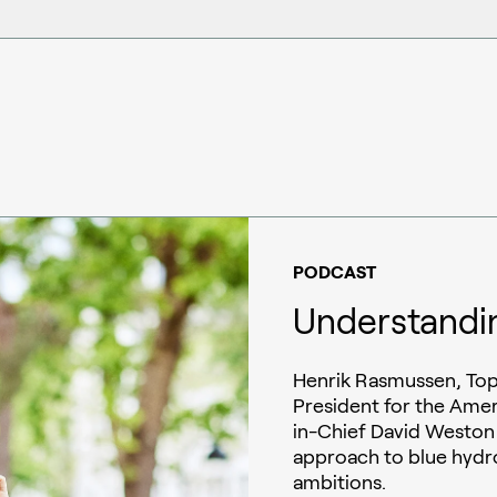
PODCAST
Understandi
Henrik Rasmussen, Top
President for the Amer
in-Chief David Weston
approach to blue hydr
ambitions.