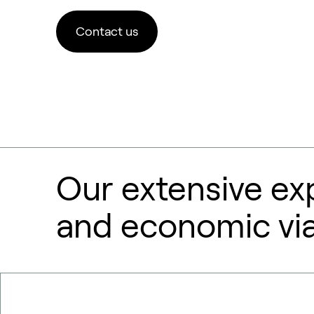
Contact us
Our extensive ex
and economic viab