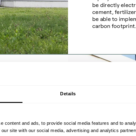
be directly electr
cement, fertilize
be able to imple
carbon footprint
ecord
Details
n
e content and ads, to provide social media features and to analy
 our site with our social media, advertising and analytics partn