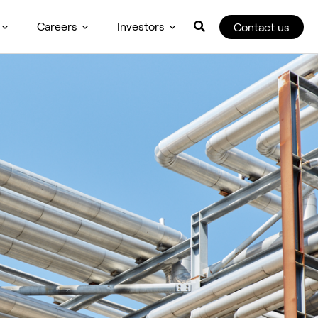
Careers
Investors
Contact us