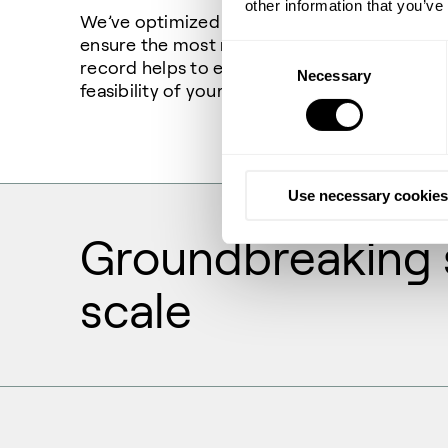
other information that you’ve
We’ve optimized our wide range of hydrogen
ensure the most reliable production. Our pr
Consent
record helps to ensure the scalability and 
Necessary
Selection
feasibility of your hydrogen project.
Use necessary cookies
Groundbreaking s
scale