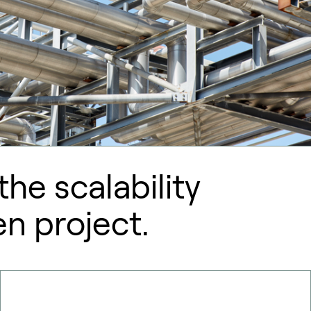
he scalability
en project.