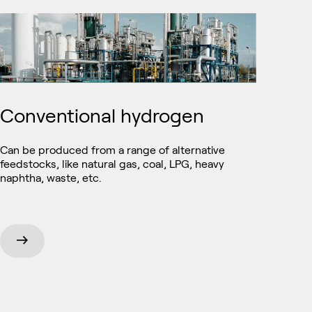
Conventional hydrogen
Can be produced from a range of alternative
feedstocks, like natural gas, coal, LPG, heavy
naphtha, waste, etc.