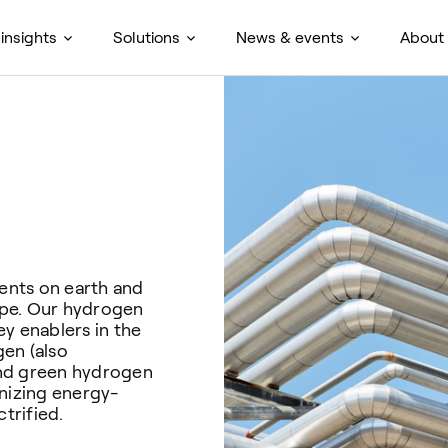
insights
Solutions
News & events
About
ents on earth and
cape. Our hydrogen
y enablers in the
en (also
and green hydrogen
onizing energy-
trified.