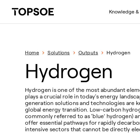
Knowledge & 
Home
Solutions
Outputs
Hydrogen
Hydrogen
Hydrogen is one of the most abundant elem
plays a crucial role in today's energy lands
generation solutions and technologies are ke
global energy transition. Low-carbon hydrog
commonly referred to as ‘blue’ hydrogen) 
offer essential pathways for rapidly decarb
intensive sectors that cannot be directly elec