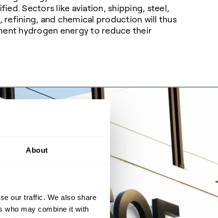
ified. Sectors like aviation, shipping, steel,
r, refining, and chemical production will thus
ment hydrogen energy to reduce their
.
About
se our traffic. We also share
ers who may combine it with