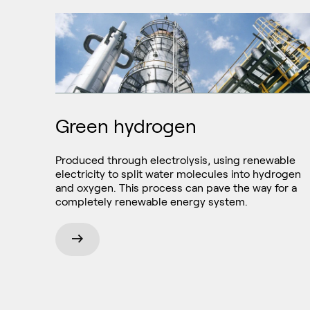
Green hydrogen
Produced through electrolysis, using renewable
electricity to split water molecules into hydrogen
and oxygen. This process can pave the way for a
completely renewable energy system.