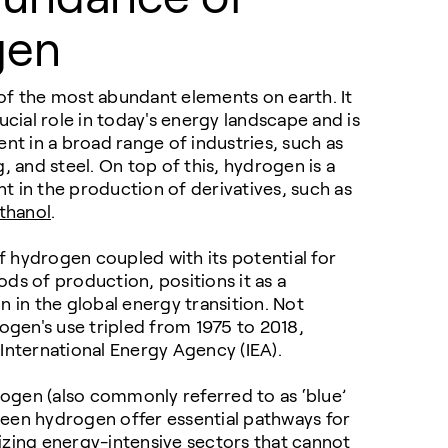
gen
of the most abundant elements on earth. It
ucial role in today's energy landscape and is
ent in a broad range of industries, such as
g
, and steel. On top of this, hydrogen is a
 in the production of derivatives, such as
thanol
.
 hydrogen coupled with its potential for
ds of production, positions it as a
n in the global energy transition. Not
rogen's use tripled from 1975 to 2018,
International Energy Agency (IEA).
gen (also commonly referred to as ‘blue’
een hydrogen offer essential pathways for
izing energy-intensive sectors that cannot