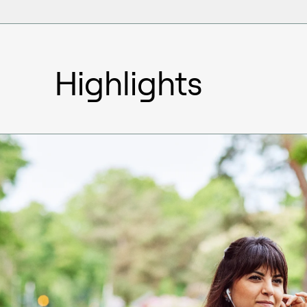
Highlights