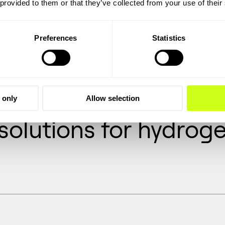
 provided to them or that they’ve collected from your use of their
 solutions to
oven track
economic
Preferences
Statistics
 only
Allow selection
olutions for hydroge