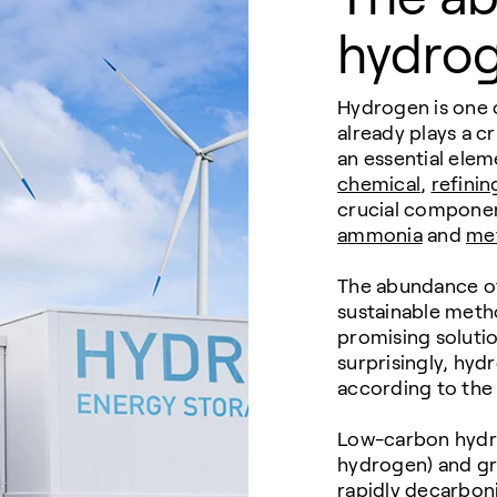
hydro
Hydrogen is one 
already plays a cr
an essential elem
chemical
,
refinin
crucial component
ammonia
and
me
The abundance of
sustainable metho
promising solutio
surprisingly, hyd
according to the 
Low-carbon hydro
hydrogen) and gr
rapidly decarbon