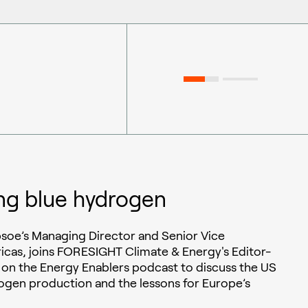
ng blue hydrogen
soe’s Managing Director and Senior Vice
icas, joins FORESIGHT Climate & Energy's Editor-
 on the Energy Enablers podcast to discuss the US
ogen production and the lessons for Europe’s