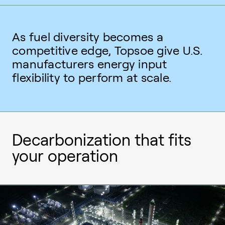
As fuel diversity becomes a
competitive edge, Topsoe give U.S.
manufacturers energy input
flexibility to perform at scale.
Decarbonization that fits
your operation