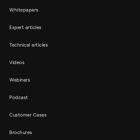
Whitepapers
Expert articles
Technical articles
Videos
Webinars
Podcast
Customer Cases
Brochures