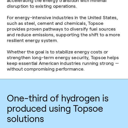
accelerating the energy transition with minimal
disruption to existing operations.
For energy-intensive industries in the United States,
such as steel, cement and chemicals, Topsoe
provides proven pathways to diversify fuel sources
and reduce emissions, supporting the shift to a more
resilient energy system.
Whether the goal is to stabilize energy costs or
strengthen long-term energy security, Topsoe helps
keep essential American industries running strong —
without compromising performance.
One-third of hydrogen is
produced using Topsoe
solutions