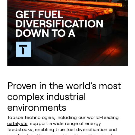
Proven in the world’s most
complex industrial
environments
Topsoe technologies, including our world-leading
catalysts
, support a wide range of energy
feedstocks, enabling true fuel diversification and