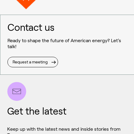
Contact us
Ready to shape the future of American energy? Let’s
talk!
Request a meeting
Get the latest
Keep up with the latest news and inside stories from