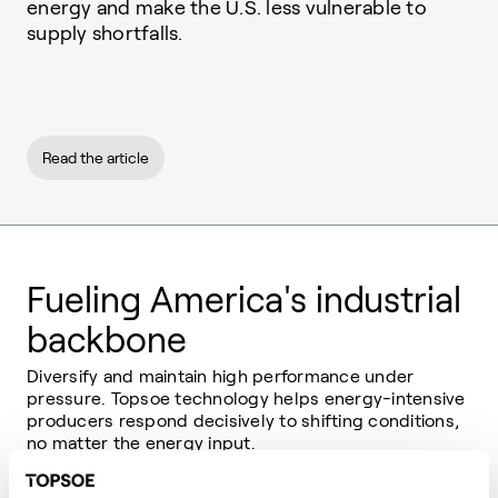
energy and make the U.S. less vulnerable to
supply shortfalls.
Read the article
Fueling America's industrial
backbone
Diversify and maintain high performance under
pressure. Topsoe technology helps energy-intensive
producers respond decisively to shifting conditions,
no matter the energy input.