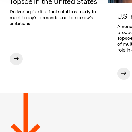
Topsoe in the United States
Delivering flexible fuel solutions ready to
U.S. 
meet today’s demands and tomorrow’s
ambitions.
Americ
produc
Topsoe
of mul
role in