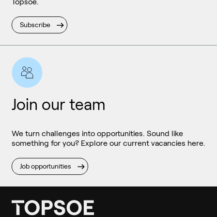
Topsoe.
Subscribe
Join our team
We turn challenges into opportunities. Sound like
something for you? Explore our current vacancies here.
Job opportunities