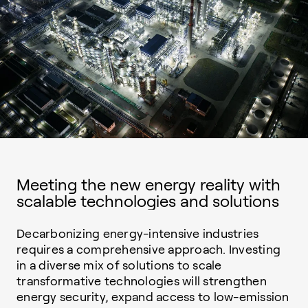
Meeting the new energy reality with
scalable technologies and solutions
Decarbonizing energy-intensive industries
requires a comprehensive approach. Investing
in a diverse mix of solutions to scale
transformative technologies will strengthen
energy security, expand access to low-emission