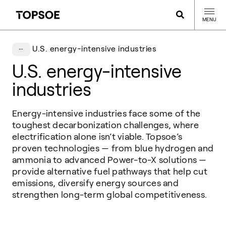
MENU
U.S. energy-intensive industries
U.S. energy-intensive
industries
Energy-intensive industries face some of the
toughest decarbonization challenges, where
electrification alone isn’t viable. Topsoe’s
proven technologies — from blue hydrogen and
ammonia to advanced Power-to-X solutions —
provide alternative fuel pathways that help cut
emissions, diversify energy sources and
strengthen long-term global competitiveness.