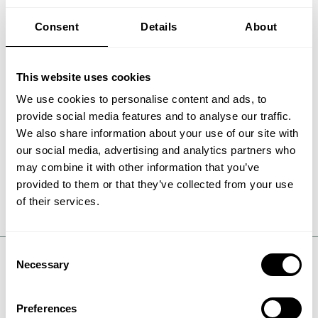
Metals & cement
Chemicals
Consent
Details
About
This website uses cookies
We use cookies to personalise content and ads, to
provide social media features and to analyse our traffic.
We also share information about your use of our site with
our social media, advertising and analytics partners who
may combine it with other information that you’ve
provided to them or that they’ve collected from your use
of their services.
Consent
Necessary
Selection
Wherever American energy
Preferences