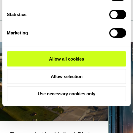
is in motion, you'll find us
Statistics
Marketing
Allow all cookies
Allow selection
Use necessary cookies only