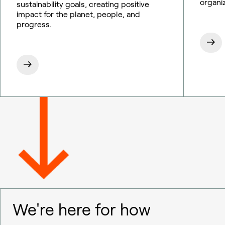
organi
sustainability goals, creating positive
impact for the planet, people, and
progress.
We're here for how