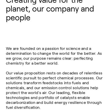
Creating value for the
planet, our company and
people
We are founded on a passion for science and a
determination to change the world for the better. As
we grow, our purpose remains clear: perfecting
chemistry for a better world.
Our value proposition rests on decades of relentless
scientific pursuit to perfect chemical processes. Our
solutions transform feedstocks into fuels and
chemicals, and our emission control solutions help
protect the world's air. Our leading, flexible
technologies and portfolio of catalysts enable
decarbonization and build energy resilience through
fuel diversification.