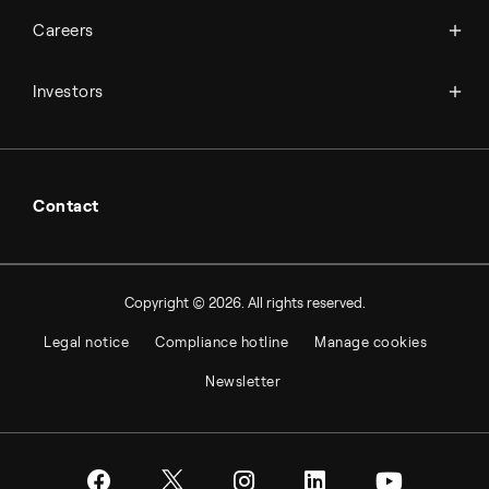
Available jobs
Careers
Press room
Financial reports
Working at Topsoe
Key financial figures
Investors
Student & project
Financial releases
Hybrid securities
Investor relations contacts
Contact
Copyright © 2026. All rights reserved.
Legal notice
Compliance hotline
Manage cookies
Newsletter