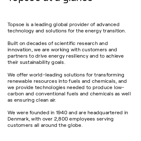
Topsoe is a leading global provider of advanced
technology and solutions for the energy transition.
Built on decades of scientific research and
innovation, we are working with customers and
partners to drive energy resiliency and to achieve
their sustainability goals.
We offer world-leading solutions for transforming
renewable resources into fuels and chemicals, and
we provide technologies needed to produce low-
carbon and conventional fuels and chemicals as well
as ensuring clean air.
We were founded in 1940 and are headquartered in
Denmark, with over 2,800 employees serving
customers all around the globe.