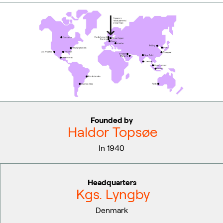
Founded by
Haldor Topsøe
In 1940
Headquarters
Kgs. Lyngby
Denmark