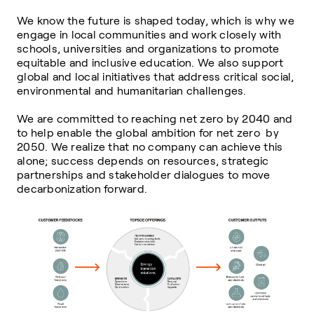
We know the future is shaped today, which is why we
engage in local communities and work closely with
schools, universities and organizations to promote
equitable and inclusive education. We also support
global and local initiatives that address critical social,
environmental and humanitarian challenges.
We are committed to reaching net zero by 2040 and
to help enable the global ambition for net zero by
2050. We realize that no company can achieve this
alone; success depends on resources, strategic
partnerships and stakeholder dialogues to move
decarbonization forward.