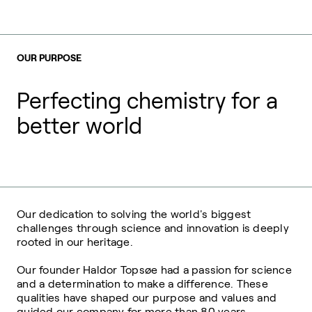
OUR PURPOSE
Perfecting chemistry for a
better world
Our dedication to solving the world's biggest
challenges through science and innovation is deeply
rooted in our heritage.
Our founder Haldor Topsøe had a passion for science
and a determination to make a difference. These
qualities have shaped our purpose and values and
guided our company for more than 80 years.