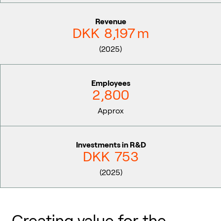
Revenue
DKK
8,197
m
(2025)
Employees
2,800
Approx
Investments in R&D
DKK
753
(2025)