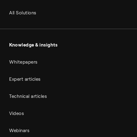
RNG and e-NG
Agriculture
Renewable fuels
All Solutions
Metals & cement
Sulfuric acid
Power & utilities
Battery materials
Automotive
All Outputs
Knowledge & insights
Whitepapers
Expert articles
Technical articles
Videos
Webinars