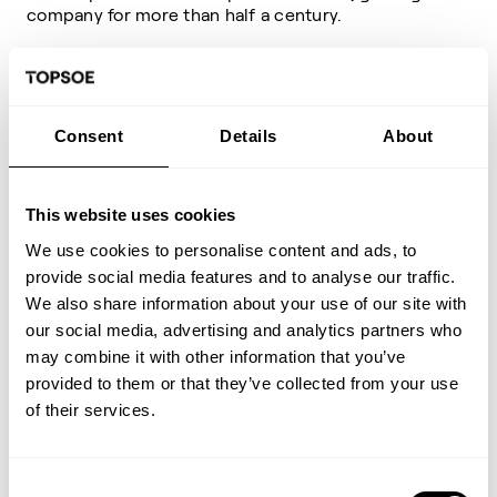
company for more than half a century.
We create sustainable
solutions that make a difference
Consent
Details
About
to the world
This website uses cookies
We strive every day for
We use cookies to personalise content and ads, to
Topsoe to be a great place to
provide social media features and to analyse our traffic.
work
We also share information about your use of our site with
our social media, advertising and analytics partners who
may combine it with other information that you’ve
We place our passion for
provided to them or that they’ve collected from your use
science at the heart of our
of their services.
business
Consent