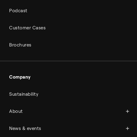
Podcast
Customer Cases
Brochures
Company
Sustainability
About Topsoe
About
History
Management & organization
News
News & events
Science & innovation
Events