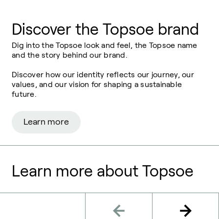
Discover the Topsoe brand
Dig into the
Topsoe
look and feel, the
Topsoe
name
and the story behind our brand.
Discover how our identity reflects our journey, our
values, and our vision for
shaping a sustainable
future.
Learn more
Learn more about Topsoe