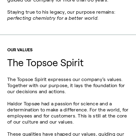
Staying true to his legacy, our purpose remains:
perfecting chemistry for a better world.
OUR VALUES
The Topsoe Spirit
The Topsoe Spirit expresses our company’s values.
Together with our purpose, it lays the foundation for
our decisions and actions.
Haldor Topsøe had a passion for science and a
determination to make a difference. For the world, for
employees and for customers.
This is still at the core
of our culture and our values.
These qualities have shaped our values, guiding our