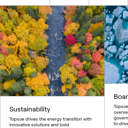
Boar
Topsoe
Sustainability
overse
govern
Topsoe drives the energy transition with
to dri
innovative solutions and bold