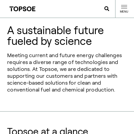
MENU
A sustainable future
fueled by science
Meeting current and future energy challenges
requires a diverse range of technologies and
solutions. At Topsoe, we are dedicated to
supporting our customers and partners with
science-based solutions for clean and
conventional fuel and chemical production.
Topsoe at a glance