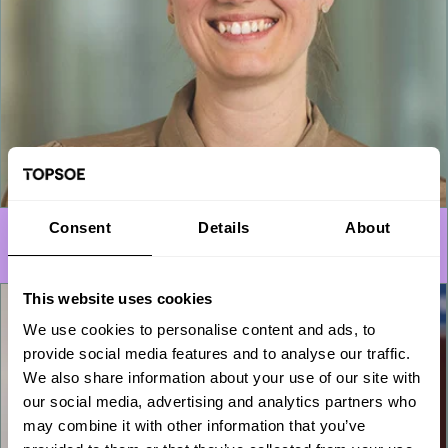
Consent
Details
About
Engineers
This website uses cookies
We use cookies to personalise content and ads, to
provide social media features and to analyse our traffic.
We also share information about your use of our site with
our social media, advertising and analytics partners who
may combine it with other information that you’ve