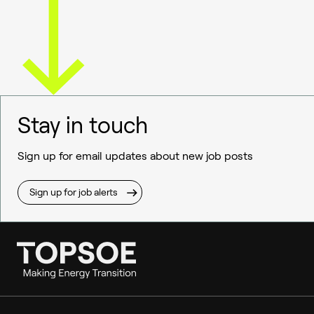
Stay in touch
Sign up for email updates about new job posts
Sign up for job alerts
Ammonia