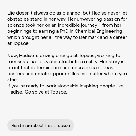
Life doesn’t always go as planned, but Hadise never let
obstacles stand in her way. Her unwavering passion for
science took her on an incredible journey – from her
beginnings to earning a PhD in Chemical Engineering,
which brought her all the way to Denmark and a career
at Topsoe.
Now, Hadise is driving change at Topsoe, working to
turn sustainable aviation fuel into a reality. Her story is
proof that determination and courage can break
barriers and create opportunities, no matter where you
start.
If you’re ready to work alongside inspiring people like
Hadise, Go solve at Topsoe.
Read more about life at Topsoe