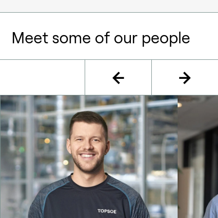
Meet some of our people