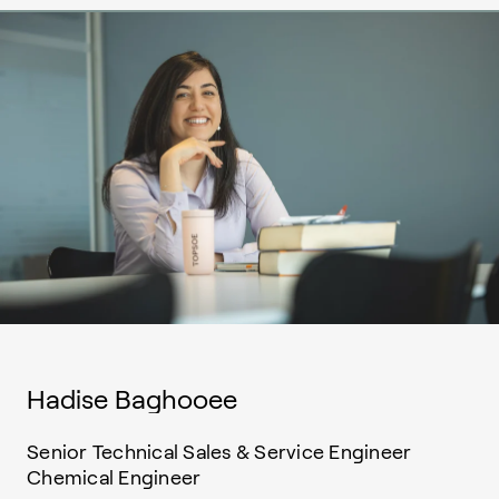
Hadise Baghooee
Senior Technical Sales & Service Engineer
Chemical Engineer