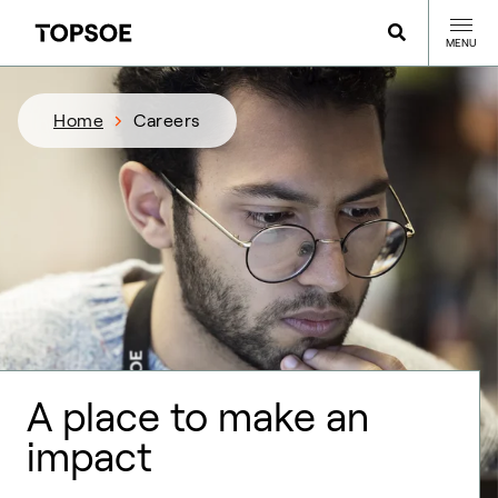
MENU
Home
Careers
A place to make an
impact