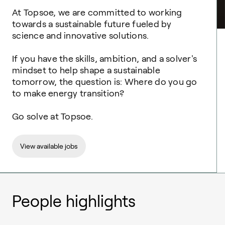
At Topsoe, we are committed to working
towards a sustainable future fueled by
science and innovative solutions. ​
If you have the skills, ambition, and a solver's
mindset to help shape a sustainable
tomorrow, the question is: Where do you go
to make energy transition? ​
Go solve at Topsoe.
View available jobs
People highlights