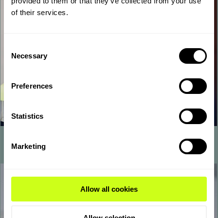
provided to them or that they’ve collected from your use
of their services.
Consent
Necessary
Selection
Preferences
Statistics
Operators
Marketing
Allow all cookies
Allow selection