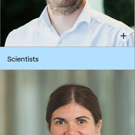
Scientists