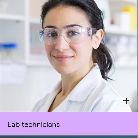
Lab technicians