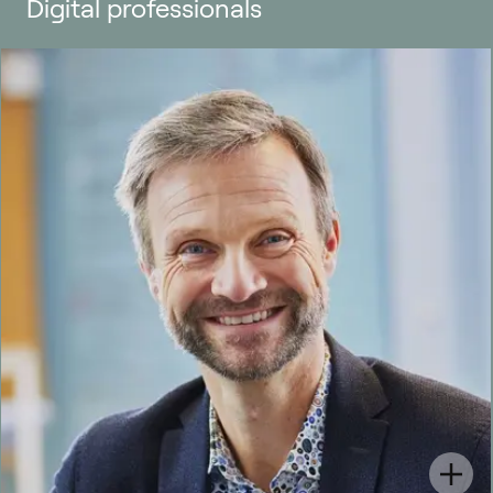
Digital professionals