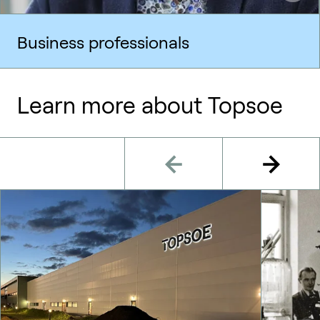
Business professionals
Learn more about Topsoe