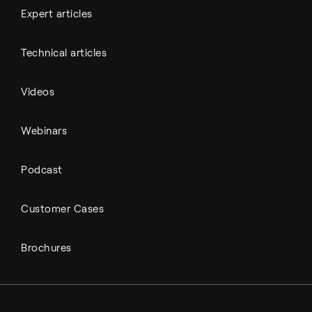
Expert articles
Technical articles
Videos
Webinars
Podcast
Customer Cases
Brochures