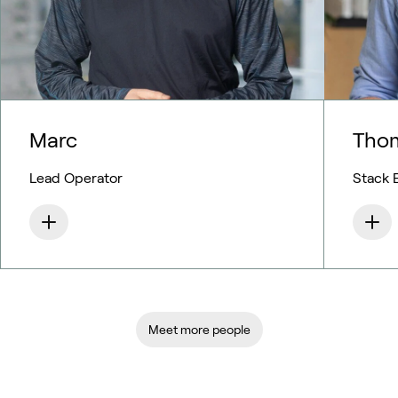
Marc
Tho
Lead Operator
Stack 
Meet more people