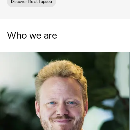
Discover life at Topsoe
Who we are