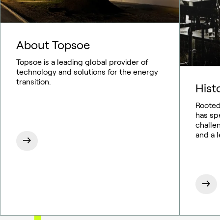
About Topsoe
Topsoe is a leading global provider of
technology and solutions for the energy
transition.
Hist
Rooted
has sp
challe
and a 