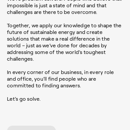
impossible is just a state of mind and that
challenges are there to be overcome.
Together, we apply our knowledge to shape the
future of sustainable energy and create
solutions that make a real difference in the
world – just as we’ve done for decades by
addressing some of the world’s toughest
challenges.
In every corner of our business, in every role
and office, you’ll find people who are
committed to finding answers.
Let’s go solve.