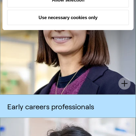
Use necessary cookies only
Early careers professionals