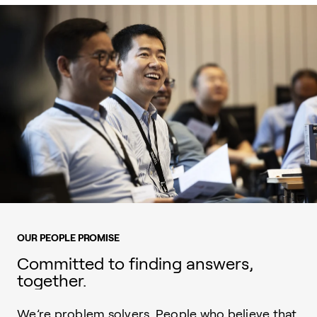
OUR PEOPLE PROMISE
Committed to finding answers,
together.
We’re problem solvers. People who believe that