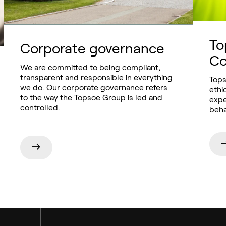
To
Corporate governance
Co
We are committed to being compliant,
transparent and responsible in everything
Tops
we do. Our corporate governance refers
ethi
to the way the Topsoe Group is led and
expe
controlled.
beha
Sustainable aviation fuel (SAF)