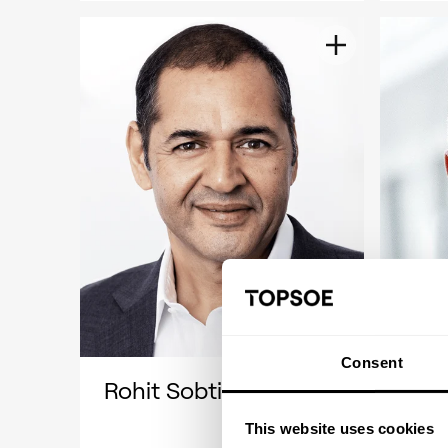
Consent
Rohit Sobti
Jen
This website uses cookies