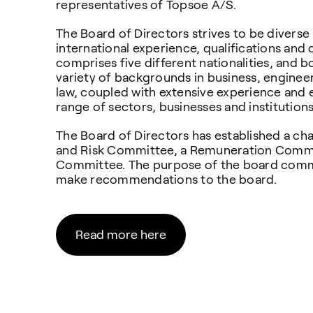
representatives of Topsoe A/S.
The Board of Directors strives to be diverse 
international experience, qualifications an
comprises five different nationalities, and
variety of backgrounds in business, engine
law, coupled with extensive experience and 
range of sectors, businesses and institution
The Board of Directors has established a ch
and Risk Committee, a Remuneration Commi
Committee. The purpose of the board commi
make recommendations to the board.
Read more here