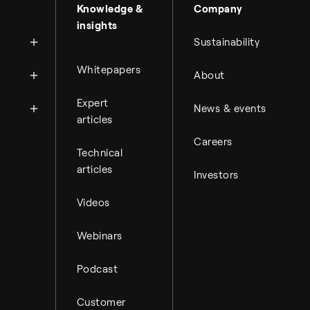
About Topsoe
Knowledge &
Company
insights
History
Sustainability
Management & organi
News
Whitepapers
About
Science & innovation
Financial reports
Events
Available jobs
Expert
Key financial figures
News & events
Press room
Working at Topsoe
articles
Financial releases
Careers
Student & project
Hybrid securities
Technical
articles
Investors
Investor relations co
Videos
Webinars
Podcast
Customer