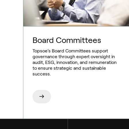
Board Committees
Ammonia
Topsoe’s Board Committees support
governance through expert oversight in
Hydrogen
audit, ESG, innovation, and remuneration
to ensure strategic and sustainable
Methanol
success.
Carbon monoxide
Emission control
Aviation
Syngas
Marine
Technologies
RNG and e-NG
Chemicals
Services