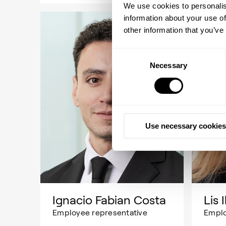
We use cookies to personalis
information about your use of
other information that you’ve
Consent
Necessary
Selection
Use necessary cookies
Ignacio Fabian Costa
Lis 
Employee representative
Emplo