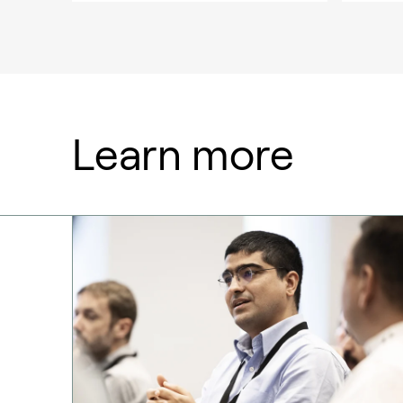
Learn more