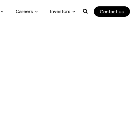
Careers
Investors
Contact us