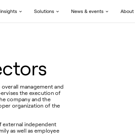
insights
Solutions
News & events
About
ectors
he overall management and
pervises the execution of
 the company and the
per organization of the
f external independent
ly as well as employee