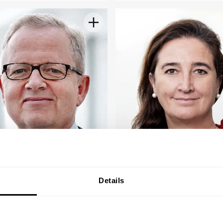
Details
s K. Nørskov
Susana Quintana
Plaza