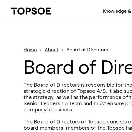
Knowledge & 
Home
About
Board of Directors
Board of Dir
The Board of Directors is responsible for t
strategic direction of Topsoe A/S. It also su
the strategy, as well as the performance of
Senior Leadership Team and must ensure pro
company’s business.
The Board of Directors of Topsoe consists o
board members, members of the Topsøe fami