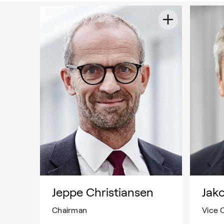
Jeppe Christiansen
Jak
Chairman
Vice 