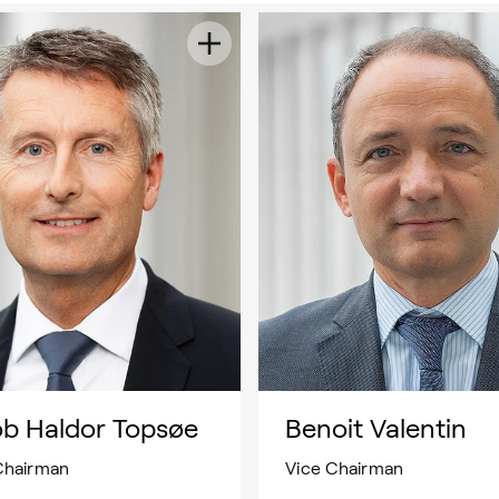
ob Haldor Topsøe
Benoit Valentin
Chairman
Vice Chairman