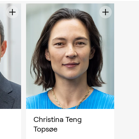
Christina Teng
Topsøe