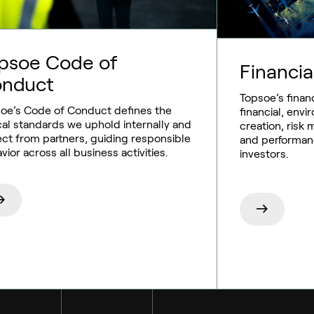
psoe Code of
Financia
nduct
Topsoe’s financ
oe’s Code of Conduct defines the
financial, envi
cal standards we uphold internally and
creation, ris
ct from partners, guiding responsible
and performan
vior across all business activities.
investors.