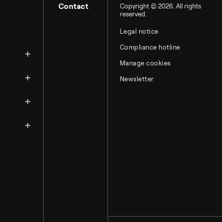
Contact
Copyright © 2026. All rights
reserved.
Legal notice
zation
Compliance hotline
Manage cookies
Newsletter
ntacts