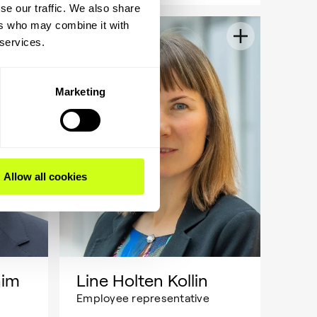
se our traffic. We also share
ers who may combine it with
 services.
Marketing
Allow all cookies
him
Line Holten Kollin
Employee representative