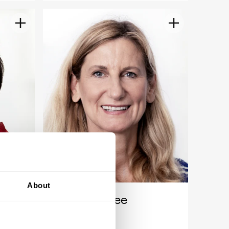
About
Ines Kolmsee