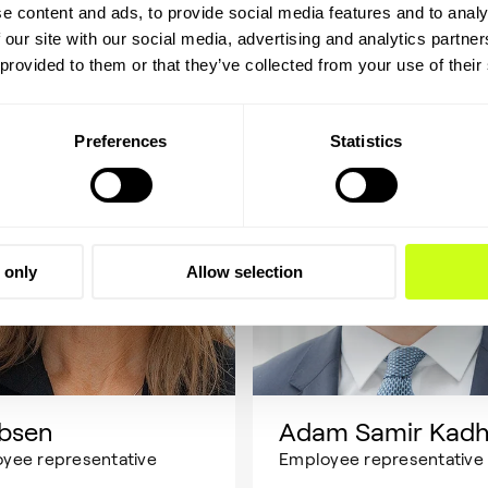
e content and ads, to provide social media features and to analy
 our site with our social media, advertising and analytics partn
 provided to them or that they’ve collected from your use of their
Preferences
Statistics
 only
Allow selection
Ibsen
Adam Samir Kad
yee representative
Employee representative