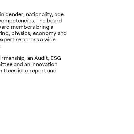
in gender, nationality, age,
d competencies. The board
 board members bring a
ering, physics, economy and
expertise across a wide
s.
airmanship, an Audit, ESG
ttee and an Innovation
ttees is to report and