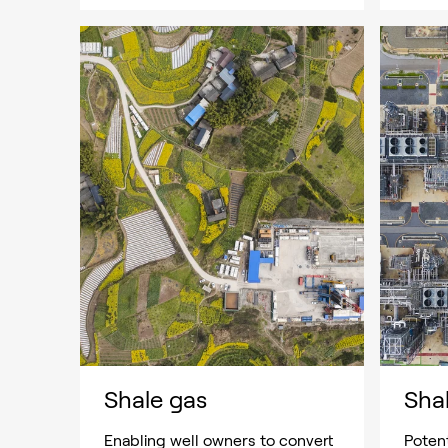
Shale gas
Shal
Enabling well owners to convert
Potent