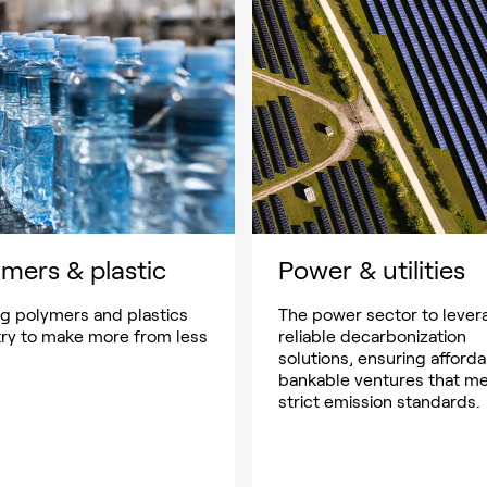
mers & plastic
Power & utilities
ng polymers and plastics
The power sector to lever
try to make more from less
reliable decarbonization
solutions, ensuring afforda
bankable ventures that m
strict emission standards.