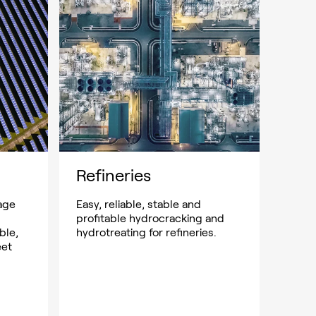
Refineries
age
Easy, reliable, stable and
profitable hydrocracking and
ble,
hydrotreating for refineries.
eet