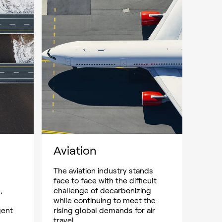
Aviation
The aviation industry stands
face to face with the difficult
,
challenge of decarbonizing
while continuing to meet the
gent
rising global demands for air
travel.