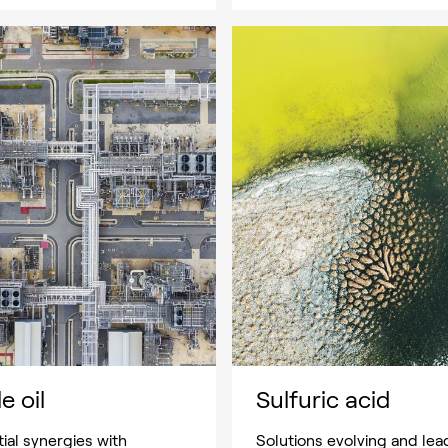
e oil
Sulfuric acid
ial synergies with
Solutions evolving and lea