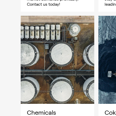
Contact us today!
leadin
Chemicals
Cok