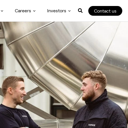
Careers
Investors
Contact us