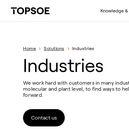
Knowledge & 
Home
Solutions
Industries
Industries
We work hard with customers in many industr
molecular and plant level, to find ways to 
forward.
Contact us