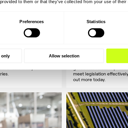
 provided to them or that they’ve collected from your use of their
Preferences
Statistics
hanol
Mining
e methanol's role in clean
Optimize emissions
y. Versatile and renewable,
management solutions for
 only
Allow selection
uld reach 500M tons by
efficiency and compliance 
driving the shift to
mining industry. Convert of
ative fuels in key
gases into valuable produc
ries.
meet legislation effectively
out more today.