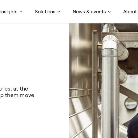
insights
Solutions
News & events
About
ies, at the
help them move