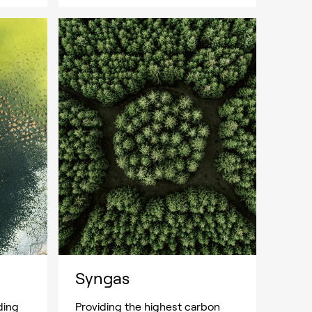
Syngas
ding
Providing the highest carbon