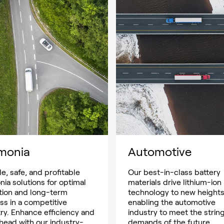
monia
Automotive
le, safe, and profitable
Our best-in-class battery
ia solutions for optimal
materials drive lithium-ion
tion and long-term
technology to new heights
ss in a competitive
enabling the automotive
ry. Enhance efficiency and
industry to meet the strin
head with our industry-
demands of the future.