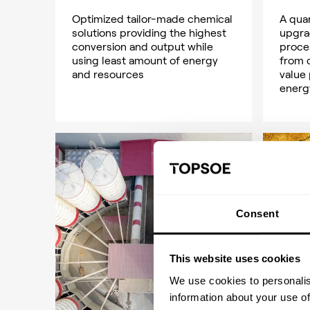
Optimized tailor-made chemical
A qua
solutions providing the highest
upgra
conversion and output while
proce
using least amount of energy
from 
and resources
value
energ
Consent
This website uses cookies
We use cookies to personalis
information about your use of