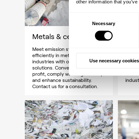
other information that you’ve
Consent
Necessary
Selection
Metals & cement
Met
Meet emission standards
Explor
efficiently in metals & cement
energ
Use necessary cookies
industries with our tailored
it co
solutions. Convert waste to
2050, 
profit, comply with regulations,
altern
and enhance sustainability.
indust
Contact us for a consultation.