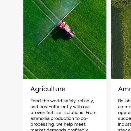
Agriculture
Am
Feed the world safely, reliably,
Reliab
and cost-efficiently with our
ammon
proven fertilizer solutions. From
opera
ammonia production to co-
succe
processing, we help meet
indust
market demands profitably.
stay a