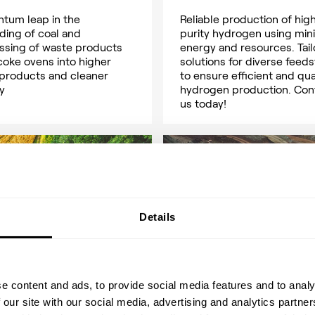
ntum leap in the
Reliable production of hig
ding of coal and
purity hydrogen using min
ssing of waste products
energy and resources. Tai
coke ovens into higher
solutions for diverse feed
 products and cleaner
to ensure efficient and qua
y
hydrogen production. Con
us today!
Details
e content and ads, to provide social media features and to analy
 our site with our social media, advertising and analytics partn