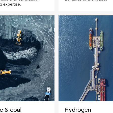
g expertise.
e & coal
Hydrogen