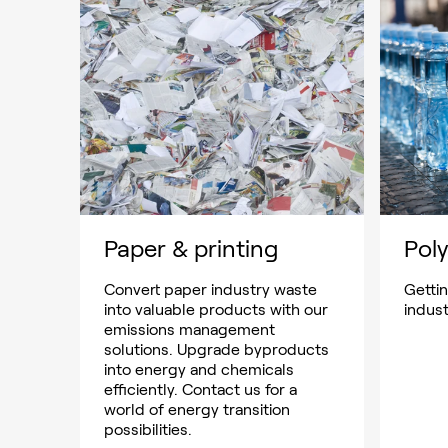
Paper & printing
Poly
Convert paper industry waste
Getti
into valuable products with our
indus
emissions management
solutions. Upgrade byproducts
into energy and chemicals
efficiently. Contact us for a
world of energy transition
possibilities.