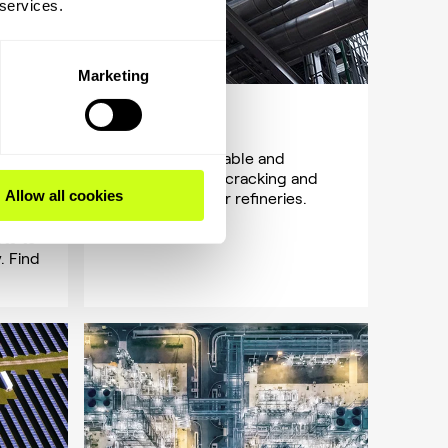
 services.
Marketing
Oil & gas
Easy, reliable, stable and
 cost
profitable hydrocracking and
Allow all cookies
in the
hydrotreating for refineries.
f-
ts to
. Find