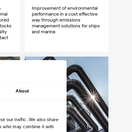
h
Improvement of environmental
imal
performance in a cost effective
lored
way through emissions
stocks
management solutions for ships
lity
and marine.
tact
About
se our traffic. We also share
ers who may combine it with