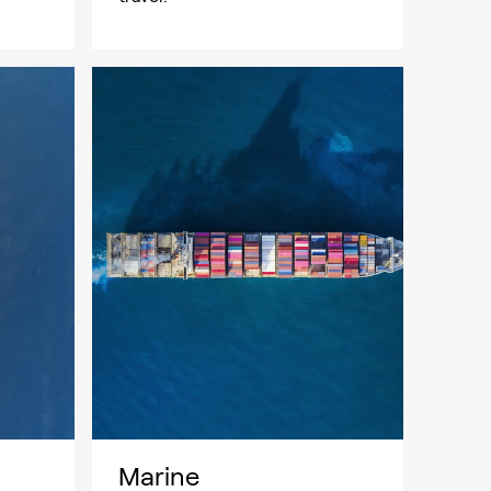
Marine