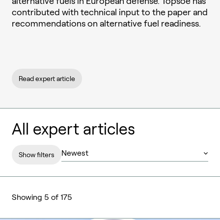
alternative fuels in European defense. Topsoe has
contributed with technical input to the paper and
recommendations on alternative fuel readiness.
Read expert article
All expert articles
Show filters
Showing 5 of 175