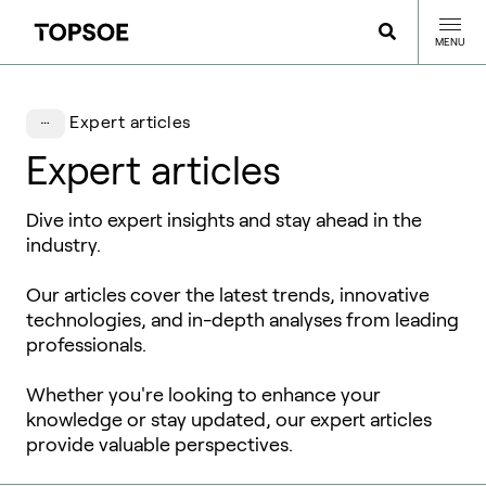
MENU
Expert articles
Expert articles
Dive into expert insights and stay ahead in the
industry.
Our articles cover the latest trends, innovative
technologies, and in-depth analyses from leading
professionals.
Whether you're looking to enhance your
knowledge or stay updated, our expert articles
provide valuable perspectives.