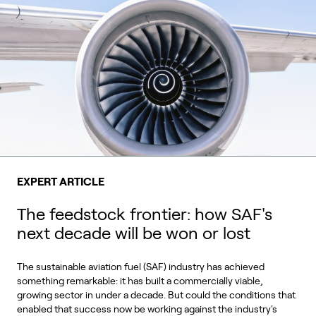
EXPERT ARTICLE
The feedstock frontier: how SAF's
next decade will be won or lost
The sustainable aviation fuel (SAF) industry has achieved
something remarkable: it has built a commercially viable,
growing sector in under a decade. But could the conditions that
enabled that success now be working against the industry's