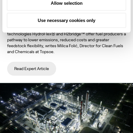
Allow selection
unlock lower emissions and stronger
economics
Use necessary cookies only
Topsoe's integrated hydroprocessing and hydrogen
technologies HydroFlex® and H2bridge™ offer fuel producers a
pathway to lower emissions, reduced costs and greater
feedstock flexibility, writes Milica Folić, Director for Clean Fuels
and Chemicals at Topsoe.
Read Expert Article