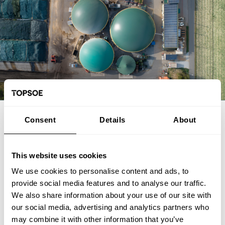
EXPERT ARTICLE
Consent
Details
About
From biogas and biogenic CO2 to
SAF: The FrontFuel demonstration
This website uses cookies
We use cookies to personalise content and ads, to
The FrontFuel demonstration project has established an
provide social media features and to analyse our traffic.
integrated, end-to-end production pathway for sustainable
We also share information about your use of our site with
aviation fuel (SAF) based on industrially sourced biogenic
our social media, advertising and analytics partners who
carbon. At the Aarhus University Power-to-X site at Viborg in
Foulum, Denmark, the project has connected the full process
may combine it with other information that you’ve