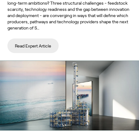
long-term ambitions? Three structural challenges - feedstock
scarcity, technology readiness and the gap between innovation
and deployment - are converging in ways that will define which
producers, pathways and technology providers shape the next
generation of S…
Read Expert Article