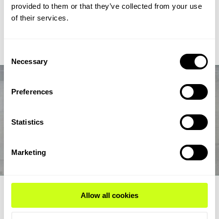
chain from biogas and biogenic CO2 through syngas and
provided to them or that they’ve collected from your use
syncrude to aviation-fuel-range final products.
of their services.
Read Expert Article
Consent
Necessary
Selection
Preferences
Statistics
Marketing
EXPERT ARTICLE
Allow all cookies
How renewable fuel producers can