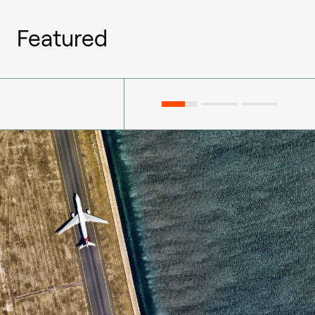
Featured