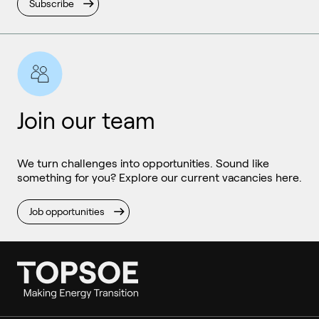
Subscribe
Join our team
We turn challenges into opportunities. Sound like
something for you? Explore our current vacancies here.
Job opportunities
Ammonia