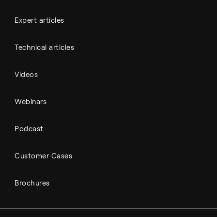
Expert articles
Technical articles
Videos
Webinars
Podcast
Customer Cases
Brochures