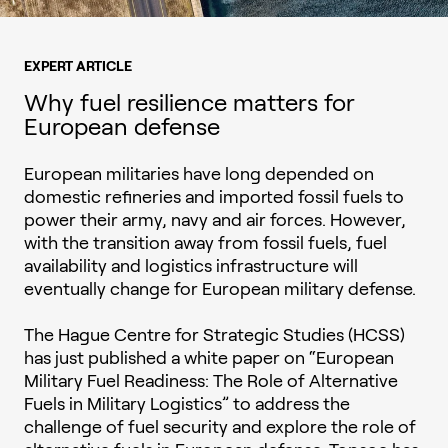
EXPERT ARTICLE
Why fuel resilience matters for
European defense
European militaries have long depended on
domestic refineries and imported fossil fuels to
power their army, navy and air forces. However,
with the transition away from fossil fuels, fuel
availability and logistics infrastructure will
eventually change for European military defense.
The Hague Centre for Strategic Studies (HCSS)
has just published a white paper on “European
Military Fuel Readiness: The Role of Alternative
Fuels in Military Logistics” to address the
challenge of fuel security and explore the role of