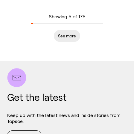
Showing 5 of 175
See more
Get the latest
Keep up with the latest news and inside stories from
Topsoe.