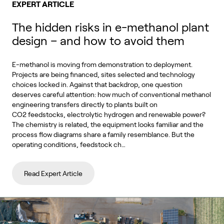
EXPERT ARTICLE
The hidden risks in e-methanol plant
design – and how to avoid them
E-methanol is moving from demonstration to deployment.
Projects are being financed, sites selected and technology
choices locked in. Against that backdrop, one question
deserves careful attention: how much of conventional methanol
engineering transfers directly to plants built on
CO2 feedstocks, electrolytic hydrogen and renewable power?
The chemistry is related, the equipment looks familiar and the
process flow diagrams share a family resemblance. But the
operating conditions, feedstock ch…
Read Expert Article