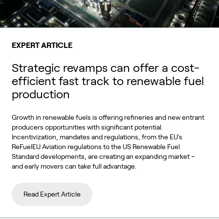
EXPERT ARTICLE
Strategic revamps can offer a cost-
efficient fast track to renewable fuel
production
Growth in renewable fuels is offering refineries and new entrant
producers opportunities with significant potential.
Incentivization, mandates and regulations, from the EU's
ReFuelEU Aviation regulations to the US Renewable Fuel
Standard developments, are creating an expanding market –
and early movers can take full advantage.
Read Expert Article