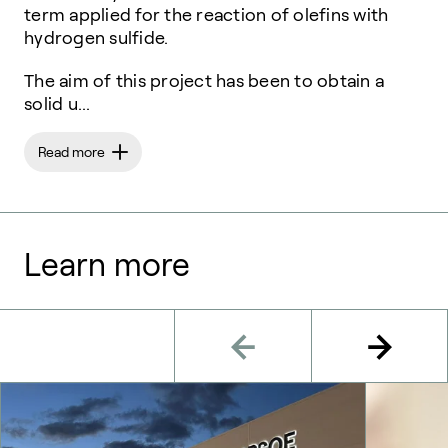
term applied for the reaction of olefins with
hydrogen sulfide.
The aim of this project has been to obtain a
solid u...
Read more
Learn more