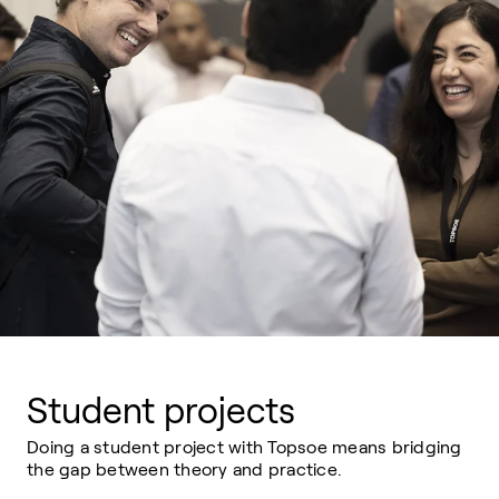
Student projects
Doing a student project with Topsoe means bridging
the gap between theory and practice.