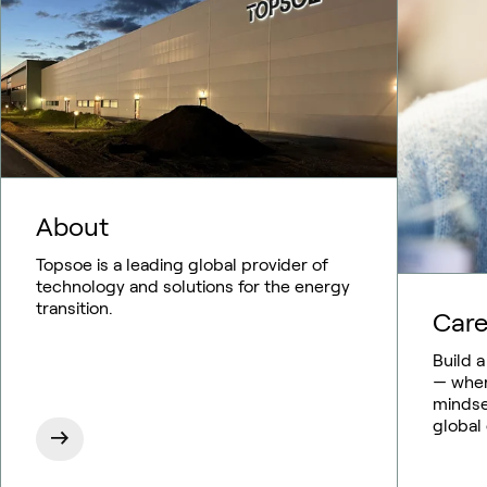
About
Topsoe is a leading global provider of
technology and solutions for the energy
transition.
Care
Build 
— where
mindse
global 