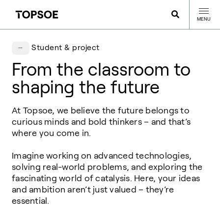
MENU
Student & project
From the classroom to
shaping the future
At
Topsoe
, we believe the future belongs to
curious minds and bold thinkers – and
that’s
where you come in.
Imagine working on advanced technologies,
solving real-world problems, and
exploring the
fascinating world of catalysis. Here, your ideas
and ambition aren’t just
valued – they’re
essential.