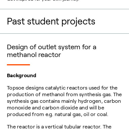
Past student projects
Design of outlet system for a
methanol reactor
Background
Topsoe designs catalytic reactors used for the
production of methanol from synthesis gas. The
synthesis gas contains mainly hydrogen, carbon
monoxide and carbon dioxide and will be
produced from e.g. natural gas, oil or coal.
The reactor is a vertical tubular reactor. The