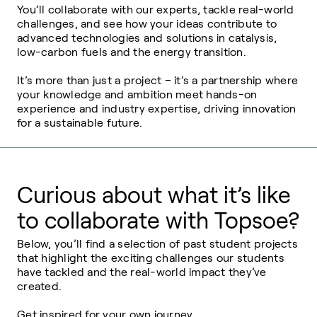
You’ll collaborate with our experts, tackle real-world
challenges, and see how your ideas contribute to
advanced technologies and solutions in catalysis,
low-carbon fuels and the energy transition.
It’s more than just a project – it’s a partnership where
your knowledge and ambition meet hands-on
experience and industry expertise, driving innovation
for a sustainable future.
Curious about what it’s like
to collaborate with Topsoe?
Below, you’ll find a selection of past student projects
that highlight the exciting challenges our students
have tackled and the real-world impact they’ve
created.
Get inspired for your own journey.