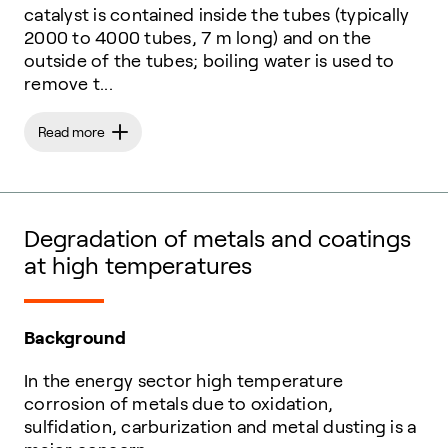
catalyst is contained inside the tubes (typically
2000 to 4000 tubes, 7 m long) and on the
outside of the tubes; boiling water is used to
remove t...
Read more
Degradation of metals and coatings
at high temperatures
Background
In the energy sector high temperature
corrosion of metals due to oxidation,
sulfidation, carburization and metal dusting is a