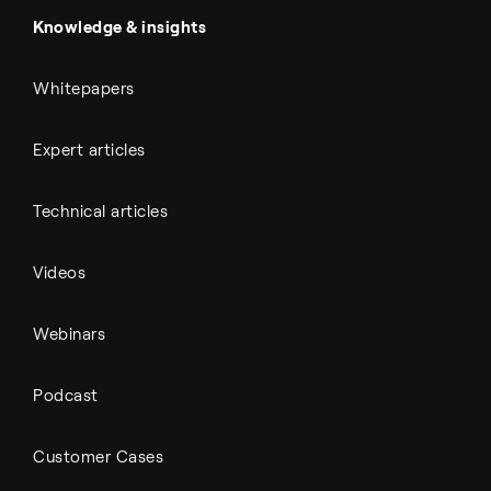
Automotive
All Outputs
Knowledge & insights
Whitepapers
Expert articles
Technical articles
Videos
Webinars
Podcast
Customer Cases