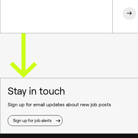
Stay in touch
Sign up for email updates about new job posts
Sign up for job alerts