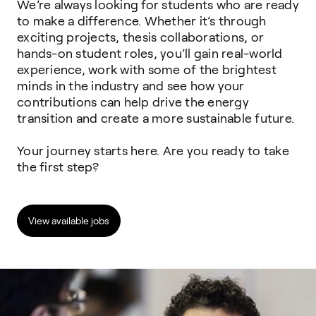
We’re always looking for students who are ready
to make a difference. Whether it’s
through
exciting projects, thesis collaborations, or
hands-on student roles, you’ll
gain real-world
experience, work with some of the brightest
minds in the industry
and see how your
contributions can help drive the energy
transition and create a
more sustainable future.
Your journey starts here. Are you ready to take
the first step?
View available jobs