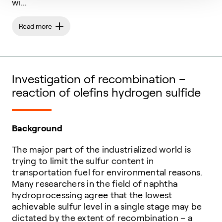
wi...
Read more
Investigation of recombination –
reaction of olefins hydrogen sulfide
Background
The major part of the industrialized world is
trying to limit the sulfur content in
transportation fuel for environmental reasons.
Many researchers in the field of naphtha
hydroprocessing agree that the lowest
achievable sulfur level in a single stage may be
dictated by the extent of recombination – a