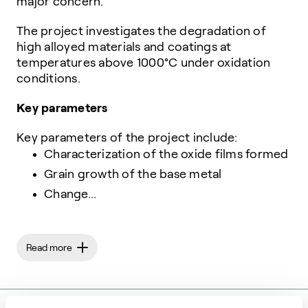
major concern.
The project investigates the degradation of
high alloyed materials and coatings at
temperatures above 1000°C under oxidation
conditions.
Key parameters
Key parameters of the project include:
Characterization of the oxide films formed
Grain growth of the base metal
Change...
Read more