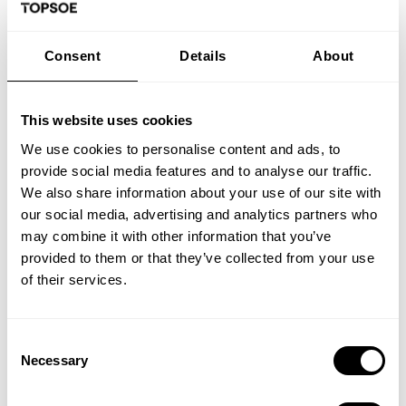
Optimisation of WSA technology
Consent
Details
About
Background
This website uses cookies
Topsoe's WSA process - Wet gas Sulfuric Acid -
is used for cleaning sulfurous off gases. The
We use cookies to personalise content and ads, to
content of sulfur dioxide (SO2) in the flue gas is
provide social media features and to analyse our traffic.
catalytically oxidized into sulfur trioxide (SO3)
We also share information about your use of our site with
and by reaction with water converted to
our social media, advertising and analytics partners who
sulfuric acid (H2SO4) - commercial quality
may combine it with other information that you’ve
concentrated sulfuric acid.
provided to them or that they’ve collected from your use
of their services.
Project goal
The project investigates two areas for possible
Consent
improvement of the process:
Necessary
Selection
Combustion of sulfur fe...