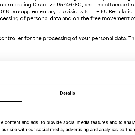
d repealing Directive 95/46/EC, and the attendant rul
018 on supplementary provisions to the EU Regulation
cessing of personal data and on the free movement of 
ontroller for the processing of your personal data. Th
ustomer Relationship Management) system (Business-
ce (CCTV)
kin (secondary persons)
(journalists)
Details
ue diligence or compliance screenings
 positions at Topsoe
emy on Demand
e content and ads, to provide social media features and to analy
personal data, purposes for pro
 our site with our social media, advertising and analytics partn