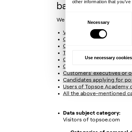
other information that you’ve
bases for our pro
Consent
We collect and process the fol
Necessary
Selection
Visitors of topsoe.com
Contacts in our CRM (Cust
Contacts used for marketi
TV surveillance (CCTV)
Use necessary cookies
Our employees’ next of kin
Contacts from the press (jo
Customers’ executives or o
Candidates applying for pos
Users of Topsoe Academy
All the above-mentioned ca
Data subject category:
Visitors of topsoe.com