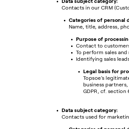
Data subject category:
Contacts in our CRM (Cust
Categories of personal 
Name, title, address, 
Purpose of processin
Contact to customers
To perform sales and
Identifying sales lead
Legal basis for pr
Topsoe’s legitimat
business partners, 
GDPR, cf. section 
Data subject category:
Contacts used for marketi