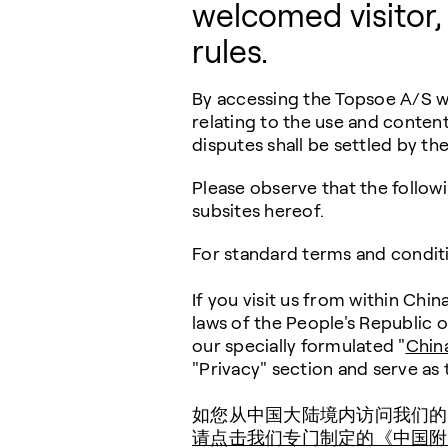
welcomed visitor,
rules.
By accessing the Topsoe A/S we
relating to the use and content
disputes shall be settled by t
Please observe that the follow
subsites hereof.
For standard terms and condit
If you visit us from within Chi
laws of the People's Republic 
our specially formulated "
Chin
"Privacy" section and serve as
如您从中国大陆境内访问我们的
请点击我们专门制定的《中国附