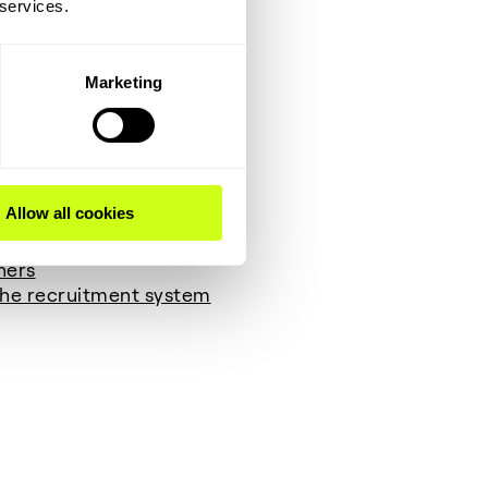
 services.
legal bases:
Marketing
t persons)
Allow all cookies
ners
 the recruitment system