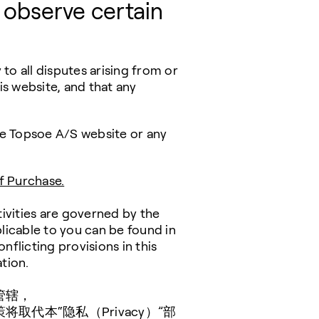
 observe certain
to all disputes arising from or
is website, and that any
the Topsoe A/S website or any
f Purchase.
tivities are governed by the
licable to you can be found in
conflicting provisions in this
tion.
管辖，
代本“隐私（Privacy）”部