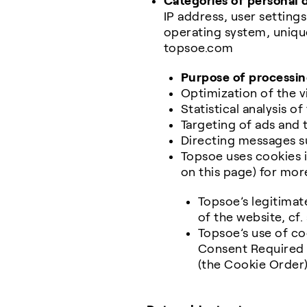
Categories of personal 
IP address, user setting
operating system, unique
topsoe.com
Purpose of processin
Optimization of the v
Statistical analysis o
Targeting of ads and 
Directing messages s
Topsoe uses cookies i
on this page) for mor
Topsoe’s legitimate
of the website, cf.
Topsoe’s use of co
Consent Required 
(the Cookie Order)