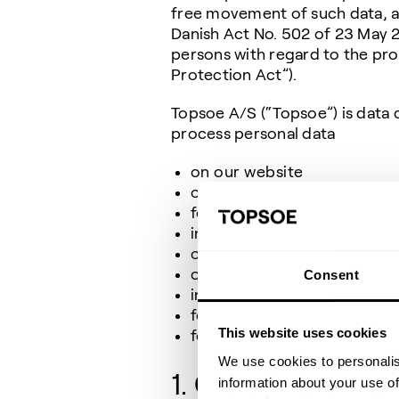
free movement of such data, an
Danish Act No. 502 of 23 May 2
persons with regard to the pro
Protection Act”).
Topsoe A/S (“Topsoe”) is data c
process personal data
on our website
of contacts in our CRM (C
for marketing purposes
in respect of TV surveillan
of our employees’ next of 
of contacts from the press 
Consent
in respect of third-party d
for candidates applying for
This website uses cookies
for users of Topsoe Acad
We use cookies to personalis
1. Categories of 
information about your use of