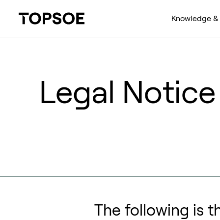
Knowledge & 
Legal Notice
The following is t