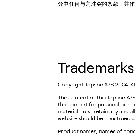
分中任何与之冲突的条款，并作
Trademarks
Copyright Topsoe A/S 2024. All
The content of this Topsoe A/S
the content for personal or n
material must retain any and al
website should be construed as 
Product names, names of conce