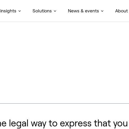
insights
Solutions
News & events
About
he legal way to express that yo