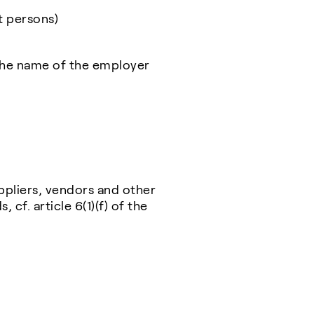
t persons)
the name of the employer
ppliers, vendors and other
 cf. article 6(1)(f) of the