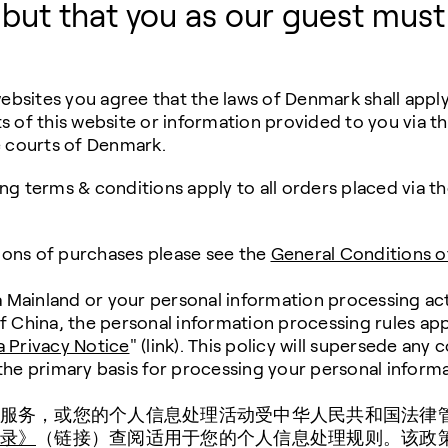
 but that you as our guest must
bsites you agree that the laws of Denmark shall apply 
s of this website or information provided to you via th
he courts of Denmark.
ing terms & conditions apply to all orders placed via 
ions of purchases please see the
General Conditions o
na Mainland or your personal information processing ac
of China, the personal information processing rules app
a Privacy Notice
" (link). This policy will supersede any 
 the primary basis for processing your personal informa
服务，或您的个人信息处理活动受中华人民共和国法律
录》
（链接）查阅适用于您的个人信息处理规则。该政策将取