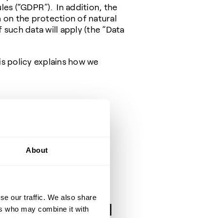
es (“GDPR”). In addition, the
 on the protection of natural
such data will apply (the ”Data
is policy explains how we
to-business contacts)
About
se our traffic. We also share
cessing and legal
ers who may combine it with