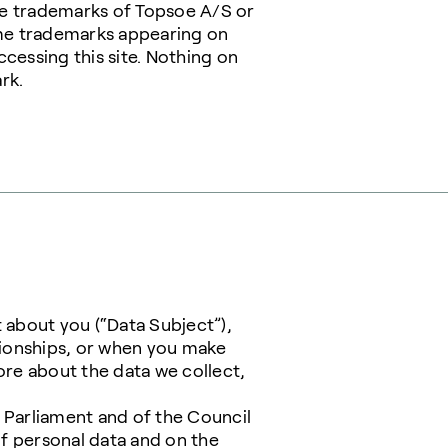
are trademarks of Topsoe A/S or
ome trademarks appearing on
cessing this site. Nothing on
rk.
t about you (“Data Subject”),
tionships, or when you make
more about the data we collect,
 Parliament and of the Council
of personal data and on the