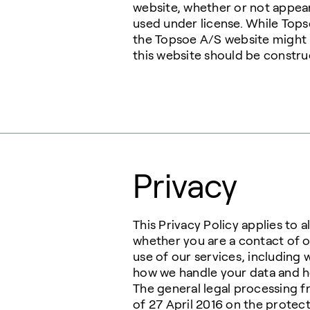
website, whether or not appear
used under license. While Top
the Topsoe A/S website might n
this website should be construe
Privacy
This Privacy Policy applies to 
whether you are a contact of o
use of our services, including 
how we handle your data and ho
The general legal processing f
of 27 April 2016 on the protec