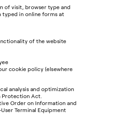
n of visit, browser type and
 typed in online forms at
nctionality of the website
yee
our cookie policy (elsewhere
ical analysis and optimization
ta Protection Act.
utive Order on Information and
d-User Terminal Equipment