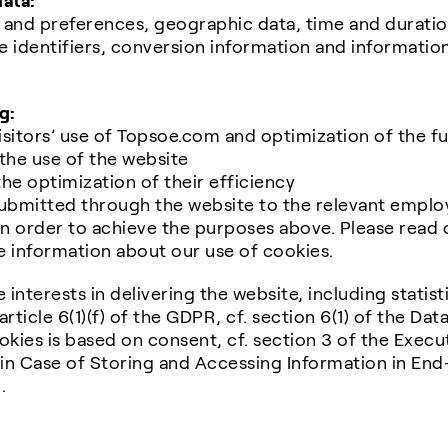
data:
s and preferences, geographic data, time and duratio
 identifiers, conversion information and information
g:
isitors’ use of Topsoe.com and optimization of the fu
f the use of the website
the optimization of their efficiency
ubmitted through the website to the relevant emplo
n order to achieve the purposes above. Please read 
e information about our use of cookies.
 interests in delivering the website, including statist
 article 6(1)(f) of the GDPR, cf. section 6(1) of the Da
okies is based on consent, cf. section 3 of the Exec
in Case of Storing and Accessing Information in En
.