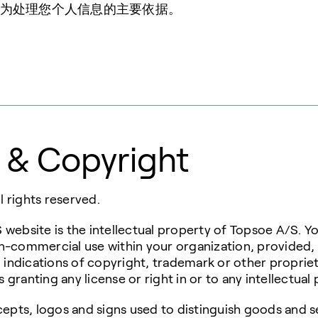
为处理您个人信息的主要依据。
 & Copyright
 rights reserved.
 website is the intellectual property of Topsoe A/S. 
on-commercial use within your organization, provided
l indications of copyright, trademark or other propriet
granting any license or right in or to any intellectual 
pts, logos and signs used to distinguish goods and s