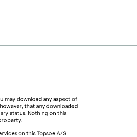
You may download any aspect of
, however, that any downloaded
ary status. Nothing on this
property.
ervices on this Topsoe A/S