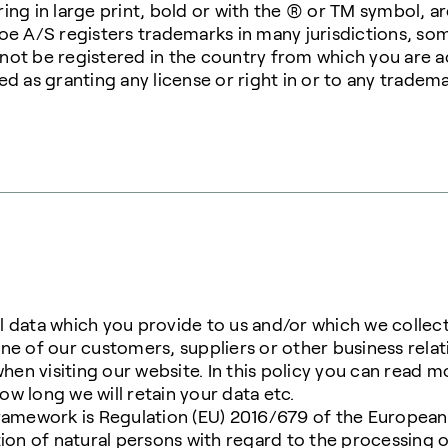
ing in large print, bold or with the ® or TM symbol, 
soe A/S registers trademarks in many jurisdictions, s
ot be registered in the country from which you are ac
d as granting any license or right in or to any tradema
all data which you provide to us and/or which we collec
ne of our customers, suppliers or other business rela
when visiting our website. In this policy you can read 
w long we will retain your data etc.
ramework is Regulation (EU) 2016/679 of the European
tion of natural persons with regard to the processing 