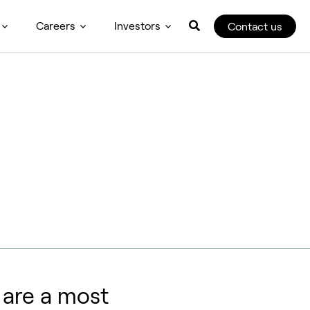
Careers
Investors
Contact us
u are a most