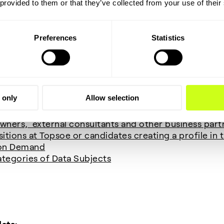
 provided to them or that they’ve collected from your use of their
cessing:
lowing personal data for the mentioned purposes and 
Preferences
Statistics
omer Relationship Management) system (B2B contac
ng purposes
 only
Allow selection
urnalists)
wners, external consultants and other business part
itions at Topsoe or candidates creating a profile in
 on Demand
tegories of Data Subjects