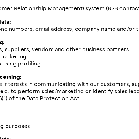
omer Relationship Management) system (B2B contac
data:
phone numbers, email address, company name and/or 
g:
, suppliers, vendors and other business partners
 marketing
s using profiling
ocessing:
e interests in communicating with our customers, su
e.g. to perform sales/marketing or identify sales leads,
6(1) of the Data Protection Act.
ng purposes