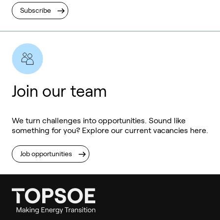
Subscribe
Join our team
We turn challenges into opportunities. Sound like
something for you? Explore our current vacancies here.
Job opportunities