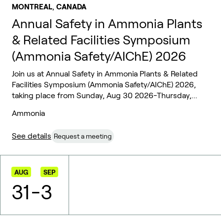
,
MONTREAL
CANADA
Annual Safety in Ammonia Plants
& Related Facilities Symposium
(Ammonia Safety/AIChE) 2026
Join us at Annual Safety in Ammonia Plants & Related
Facilities Symposium (Ammonia Safety/AIChE) 2026,
taking place from Sunday, Aug 30 2026-Thursday,...
Ammonia
See details
Request a meeting
AUG
SEP
31
-
3