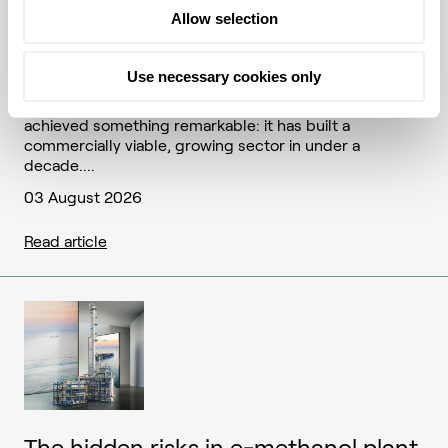
Allow selection
The feedstock frontier: how SAF's
next decade will be won or lost
Use necessary cookies only
The sustainable aviation fuel (SAF) industry has
achieved something remarkable: it has built a
commercially viable, growing sector in under a
decade....
03 August 2026
Read article
The hidden risks in e-methanol plant