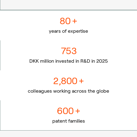
80
+
years of expertise
753
DKK million invested in R&D in 2025
2,800
+
colleagues working across the globe
600
+
patent families