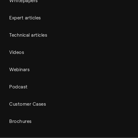
Whitepapers
Expert articles
Technical articles
Videos
Webinars
Podcast
Customer Cases
Brochures