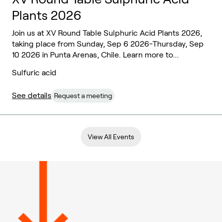
Plants 2026
Join us at XV Round Table Sulphuric Acid Plants 2026,
taking place from Sunday, Sep 6 2026-Thursday, Sep
10 2026 in Punta Arenas, Chile. Learn more to...
Sulfuric acid
See details
Request a meeting
View All Events