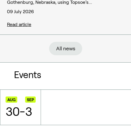
Gothenburg, Nebraska, using Topsoe’s...
09 July 2026
Read article
All news
Events
AUG
SEP
30
-
3