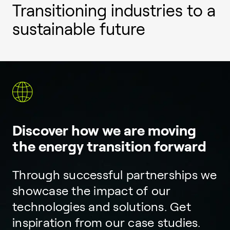
Transitioning industries to a
sustainable future
Discover how we are moving
the energy transition forward
Through successful partnerships we
showcase the impact of our
technologies and solutions. Get
inspiration from our case studies.