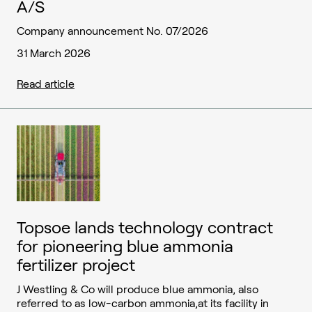
A/S
Company announcement No. 07/2026
31 March 2026
Read article
Topsoe lands technology contract
for pioneering blue ammonia
fertilizer project
J Westling & Co will produce blue ammonia, also
referred to as low-carbon ammonia,at its facility in