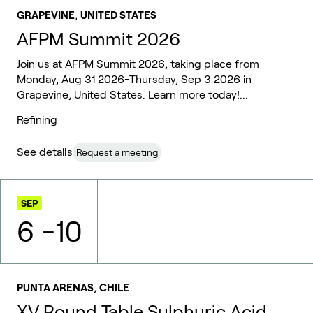
,
GRAPEVINE
UNITED STATES
AFPM Summit 2026
Join us at AFPM Summit 2026, taking place from
Monday, Aug 31 2026-Thursday, Sep 3 2026 in
Grapevine, United States. Learn more today!...
Refining
See details
Request a meeting
SEP
6
-
10
,
PUNTA ARENAS
CHILE
XV Round Table Sulphuric Acid