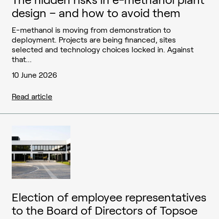
design – and how to avoid them
E-methanol is moving from demonstration to
deployment. Projects are being financed, sites
selected and technology choices locked in. Against
that...
10 June 2026
Read article
Election of employee representatives
to the Board of Directors of Topsoe