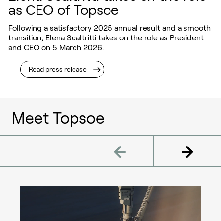
as CEO of Topsoe
Following a satisfactory 2025 annual result and a smooth
transition, Elena Scaltritti takes on the role as President
and CEO on 5 March 2026.
Read press release
Meet Topsoe