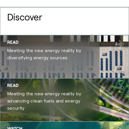
Discover
READ
Meeting the new energy reality by
diversifying energy sources
READ
Meeting the new energy reality by
advancing clean fuels and energy
security
WATCH