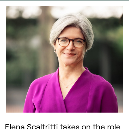
Elena Scaltritti takes on the role