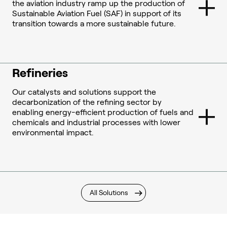
the aviation industry ramp up the production of
Sustainable Aviation Fuel (SAF) in support of its
transition towards a more sustainable future.
Refineries
Our catalysts and solutions support the
decarbonization of the refining sector by
enabling energy-efficient production of fuels and
chemicals and industrial processes with lower
environmental impact.
All Solutions