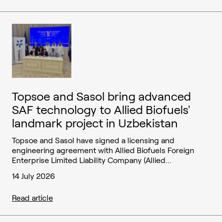
Topsoe and Sasol bring advanced
SAF technology to Allied Biofuels'
landmark project in Uzbekistan
Topsoe and Sasol have signed a licensing and
engineering agreement with Allied Biofuels Foreign
Enterprise Limited Liability Company (Allied...
14 July 2026
Read article