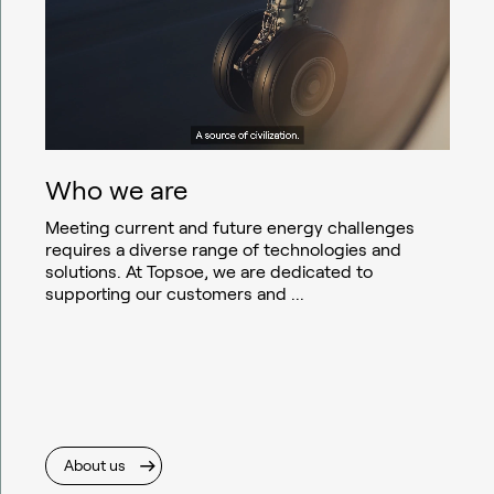
Who we are
Meeting current and future energy challenges
requires a diverse range of technologies and
solutions. At Topsoe, we are dedicated to
supporting our customers and ...
About us