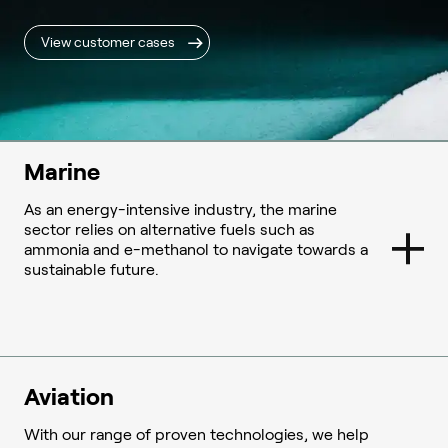
View customer cases
Marine
As an energy-intensive industry, the marine
sector relies on alternative fuels such as
ammonia and e-methanol to navigate towards a
sustainable future.
Aviation
With our range of proven technologies, we help