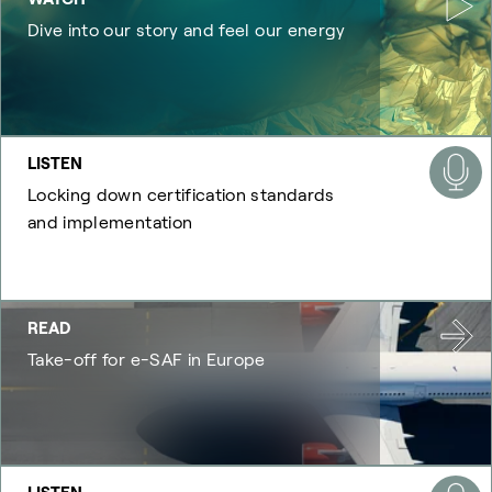
Dive into our story and feel our energy
LISTEN
Locking down certification standards
and implementation
READ
Take-off for e-SAF in Europe