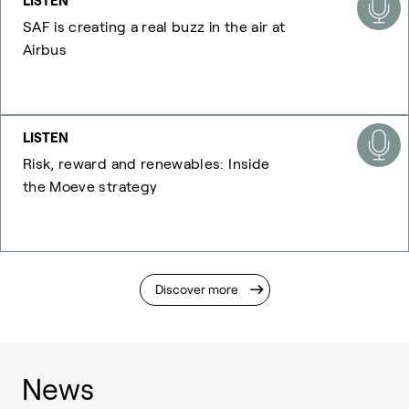
LISTEN
SAF is creating a real buzz in the air at
Airbus
LISTEN
Risk, reward and renewables: Inside
the Moeve strategy
Discover more
News