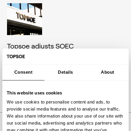
Topsoe adjusts SOEC
commercialization pathway to
match market outlook – financial
guidance updated
Consent
Details
About
Company announcementNo. 09/2026
18 May 2026
This website uses cookies
We use cookies to personalise content and ads, to
Read article
provide social media features and to analyse our traffic.
We also share information about your use of our site with
our social media, advertising and analytics partners who
may combine it with other information that you’ve