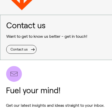
Contact us
Want to get to know us better - get in touch!
Contact us
Fuel your mind!
Get our latest insights and ideas straight to your inbox.