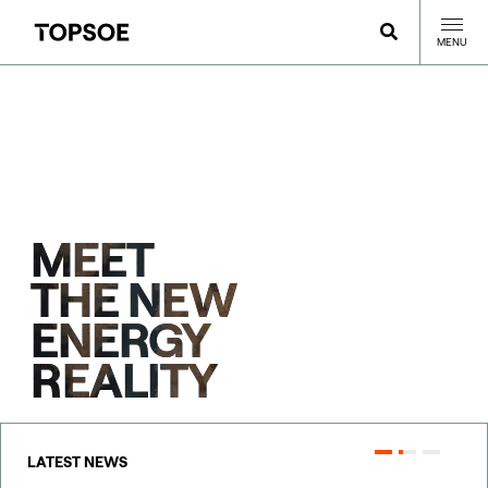
MENU
MEET
THE NEW
ENERGY
REALITY
LATEST NEWS