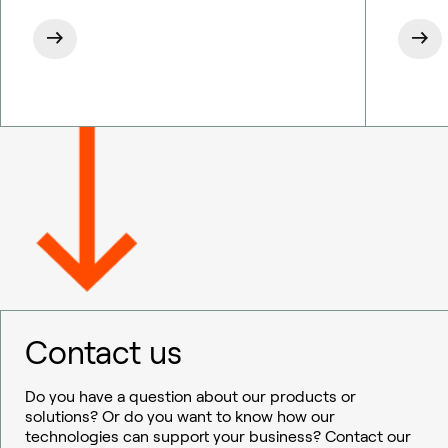
Contact us
Do you have a question about our products or
solutions? Or do you want to know how our
technologies can support your business? Contact our