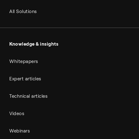
RNG and e-NG
Agriculture
Renewable fuels
All Solutions
Metals & cement
Sulfuric acid
Power & utilities
Battery materials
Automotive
All Outputs
Knowledge & insights
Whitepapers
Expert articles
Technical articles
Videos
Webinars