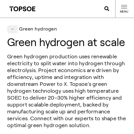
MENU
Green hydrogen
Green hydrogen at scale
Green hydrogen production uses renewable
electricity to split water into hydrogen through
electrolysis. Project economics are driven by
efficiency, uptime and integration with
downstream Power to X. Topsoe’s green
hydrogen technology uses high temperature
SOEC to deliver 20–30% higher efficiency and
support scalable deployment, backed by
manufacturing scale up and performance
services. Connect with our experts to shape the
optimal green hydrogen solution.