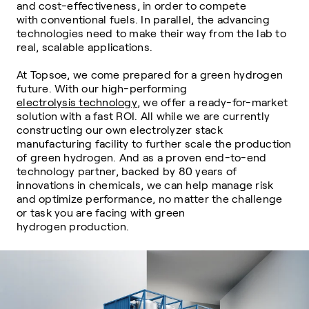
and cost-effectiveness, in order to compete
with
conventional fuels. In parallel, the advancing
technologies need to make their way from
the lab to
real, scalable applications.
At Topsoe, we come prepared for a green hydrogen
future. With our high-performing
electrolysis technology
, we offer a ready-for-market
solution with a fast ROI. All while
we are currently
constructing our own electrolyzer stack
manufacturing facility to further scale the
production
of green hydrogen. And as a proven end-to-end
technology partner,
backed by 80 years of
innovations in chemicals, we can help manage risk
and optimize
performance, no matter the challenge
or task you are facing with green
hydrogen
production.