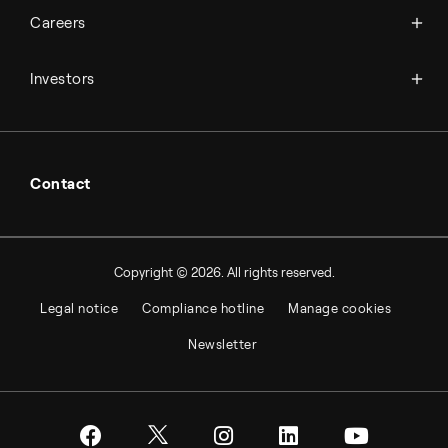
Available jobs
Careers
Press room
Financial reports
Working at Topsoe
Key financial figures
Investors
Student & project
Financial releases
Hybrid securities
Investor relations contacts
Contact
Copyright © 2026. All rights reserved.
Legal notice
Compliance hotline
Manage cookies
Newsletter