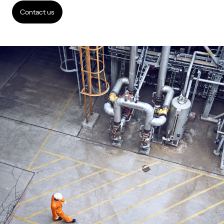
Contact us