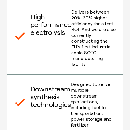
Delivers between
High-
20%-30% higher
performance
efficiency for a fast
ROI. And we are also
electrolysis
currently
constructing the
EU’s first industrial-
scale SOEC
manufacturing
facility.
Designed to serve
Downstream
multiple
synthesis
downstream
applications,
technologies
including fuel for
transportation,
power storage and
fertilizer.