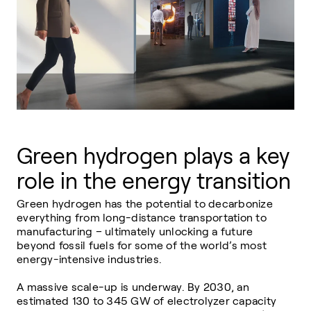
Green hydrogen plays a key
role in the energy transition
Green hydrogen has the potential to decarbonize
everything from long-distance
transportation
to
manufacturing
– ultimately unlocking a future
beyond fossil fuels for some of the world’s most
energy-intensive industries.
A massive scale-up is underway. By 2030, an
estimated 130 to 345 GW of electrolyzer capacity