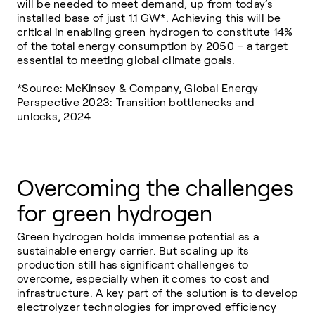
will be needed to meet demand, up from today’s
installed base of just 1.1 GW*. Achieving this will be
critical in enabling green hydrogen to constitute 14%
of the total energy consumption by 2050 – a target
essential to meeting global climate goals.
*Source: McKinsey & Company, Global Energy
Perspective 2023: Transition bottlenecks and
unlocks, 2024
Overcoming the challenges
for green hydrogen
Green hydrogen holds immense potential as a
sustainable energy carrier. But scaling
up its
production still has significant challenges to
overcome, especially when it comes
to cost and
infrastructure. A key part of the solution is to develop
electrolyzer
technologies for improved efficiency