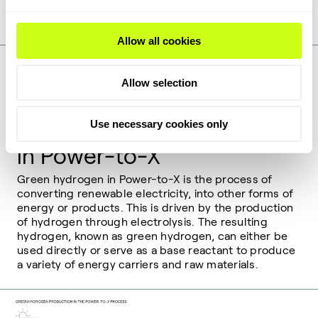
Learn more about SOEC
Allow all cookies
Allow selection
Use necessary cookies only
How green hydrogen works
in Power-to-X
Green hydrogen in Power-to-X is the process of
converting renewable electricity, into other forms of
energy or products. This is driven by the production
of hydrogen through electrolysis. The resulting
hydrogen, known as green hydrogen, can either be
used directly or serve as a base reactant to produce
a variety of energy carriers and raw materials.