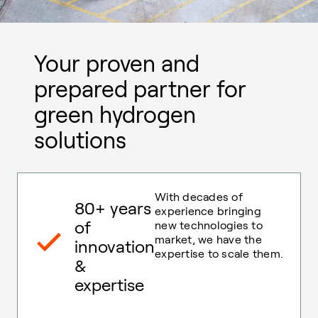
Your proven and
prepared partner for
green hydrogen
solutions
With decades of
80+ years
experience bringing
of
new technologies to
market, we have the
innovation
expertise to scale them.
&
expertise