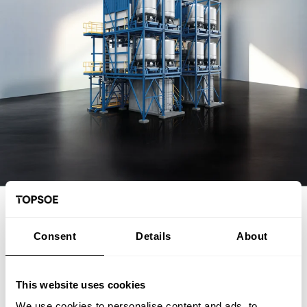
Consent
Details
About
This website uses cookies
We use cookies to personalise content and ads, to