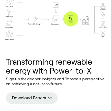
Transforming renewable
energy with Power-to-X
Sign up for deeper insights and Topsoe’s perspective
on achieving a net-zero future
Download Brochure