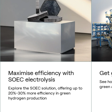
Maximise efficiency with
Get 
SOEC electrolysis
See how
green 
Explore the SOEC solution, offering up to
20%-30% more efficiency in green
hydrogen production