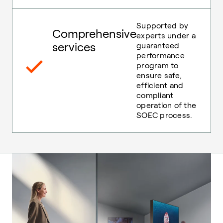
Supported by
Comprehensive
experts under a
services
guaranteed
performance
program to
ensure safe,
efficient and
compliant
operation of the
SOEC process.