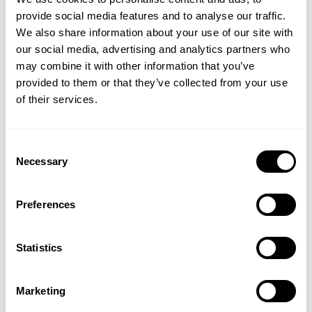
provide social media features and to analyse our traffic.
We also share information about your use of our site with
our social media, advertising and analytics partners who
may combine it with other information that you’ve
provided to them or that they’ve collected from your use
of their services.
Consent
Necessary
Selection
Learn more about our
high-performing
Preferences
electrolysis solution (SOEC)
Statistics
Discover how our high-performing electrolysis
solution: Solid-Oxide-Electrolysis (SOEC), can help
optimize your green hydrogen production.
Marketing