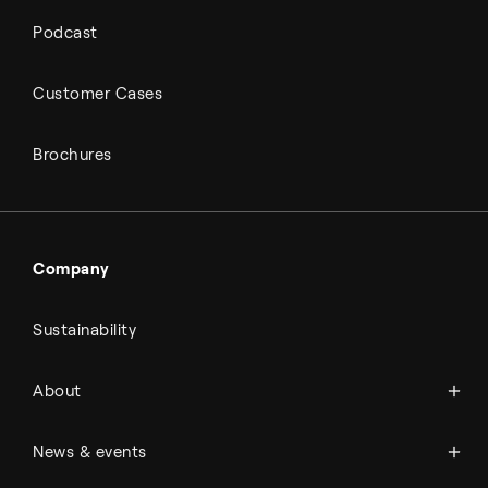
Podcast
Customer Cases
Brochures
Company
Sustainability
About Topsoe
About
History
Management & organization
News
News & events
Science & innovation
Events