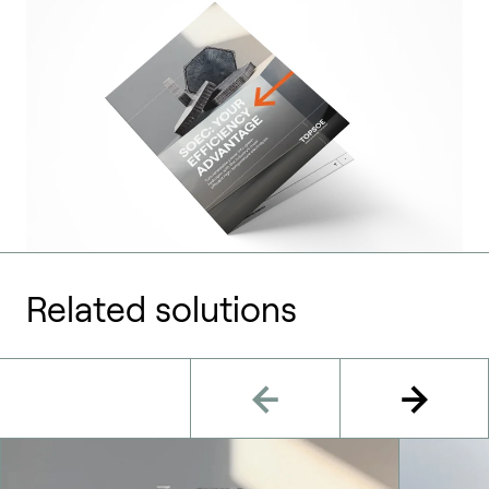
Related solutions