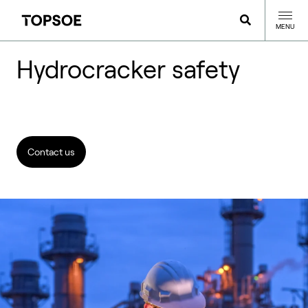
MENU
Hydrocracker safety
Contact us