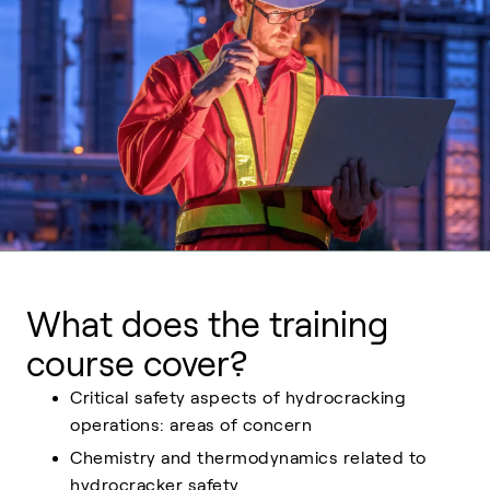
What does the training
course cover?
Critical safety aspects of hydrocracking
operations: areas of concern
Chemistry and thermodynamics related to
hydrocracker safety