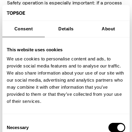
Safety operation is especially important: if a process
isn't running, it's a debit not an asset. The Topsoe
Academy Course, Hydrocracker Safety, provides in-
depth discussions of safety during all aspects of
operation: catalyst loading, startup, normal
Consent
Details
About
operation, shutdowns, and emergencies. Numerous
industry examples are described. These provide
important lessons on how to prevent such incidents
This website uses cookies
in your facilities.
We use cookies to personalise content and ads, to
The course begins with safety-centric chemistry and
provide social media features and to analyse our traffic.
thermodynamics. The section on heat management
We also share information about your use of our site with
addresses ways to control temperatures during
process upsets. Special attention is given to loss of
our social media, advertising and analytics partners who
containment, fouling in heat exchangers, salt
may combine it with other information that you’ve
deposition and salt-induced corrosion, loss of wash
provided to them or that they’ve collected from your use
water, and temperature excursion interlocks. "Trick
of their services.
of the trade" includes quench-ahead to control
wetting exotherms during startup and quench
override to mitigate impending temperature
excursions before they become significant.
Consent
Necessary
Selection