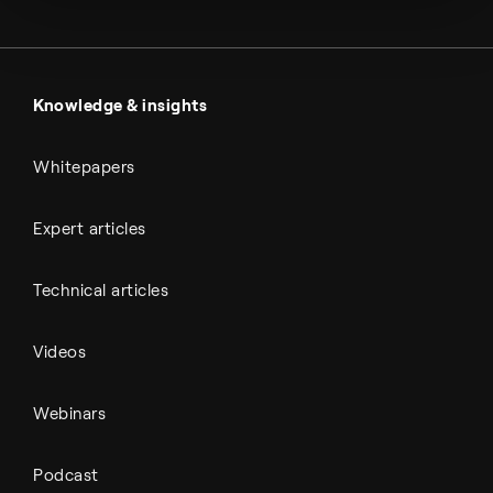
Metals & cement
Sulfuric acid
Power & utilities
Battery materials
Automotive
All Outputs
Knowledge & insights
Whitepapers
Expert articles
Technical articles
Videos
Webinars
Podcast