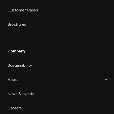
Customer Cases
Brochures
Company
Sustainability
About Topsoe
About
History
Management & organization
News
News & events
Science & innovation
Events
Available jobs
Careers
Press room
Financial reports