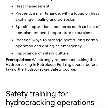
Heat management
Preventive maintenance, with a focus on heat
exchanger fouling and corrosion
Specific operational concerns such as loss of
containment and temperature excursions
Practical ways to manage heat during normal
operation and during an emergency
Importance of safety culture
Prerequisites:
We strongly recommend taking the
Hydrocracking in Petroleum Refining
course before
taking the Hydrocracker Safety course.
Safety training for
hydrocracking operations