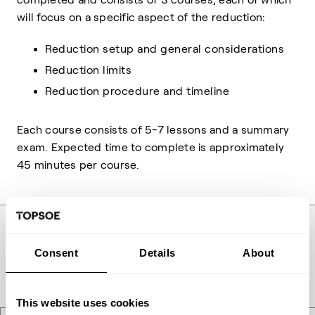
will focus on a specific aspect of the reduction:
Reduction setup and general considerations
Reduction limits
Reduction procedure and timeline
Each course consists of 5-7 lessons and a summary
exam. Expected time to complete is approximately
45 minutes per course.
Consent
Details
About
This website uses cookies