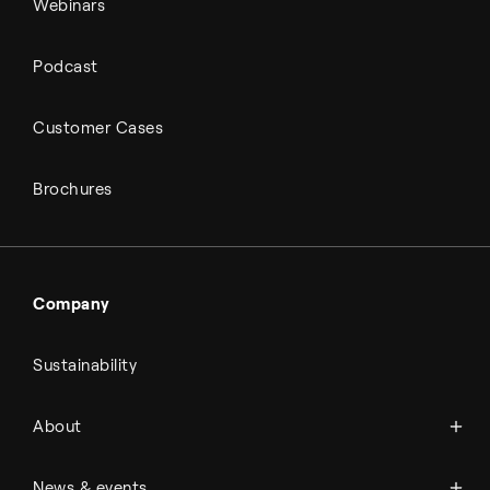
Webinars
Podcast
Customer Cases
Brochures
Company
Sustainability
About Topsoe
About
History
Management & organization
News
News & events