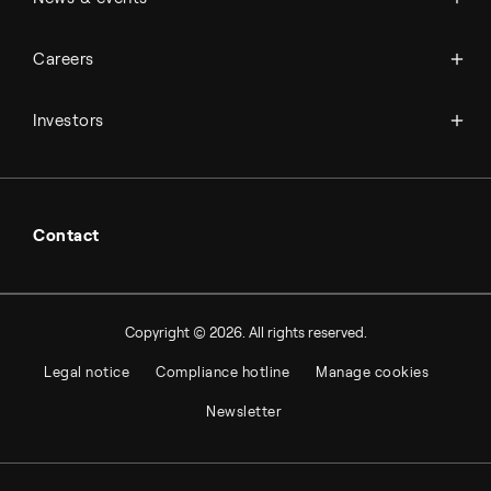
Science & innovation
Events
Available jobs
Careers
Press room
Financial reports
Working at Topsoe
Key financial figures
Investors
Student & project
Financial releases
Hybrid securities
Investor relations contacts
Contact
Copyright © 2026. All rights reserved.
Legal notice
Compliance hotline
Manage cookies
Newsletter