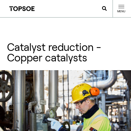
MENU
Catalyst reduction -
Copper catalysts