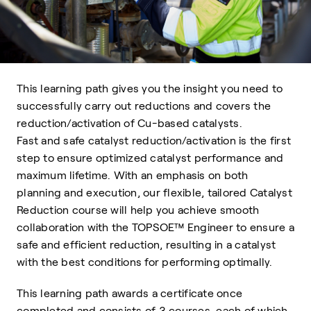
This learning path gives you the insight you need to
successfully carry out reductions and covers the
reduction/activation of Cu-based catalysts.
Fast and safe catalyst reduction/activation is the first
step to ensure optimized catalyst performance and
maximum lifetime. With an emphasis on both
planning and execution, our flexible, tailored Catalyst
Reduction course will help you achieve smooth
collaboration with the TOPSOE™ Engineer to ensure a
safe and efficient reduction, resulting in a catalyst
with the best conditions for performing optimally.
This learning path awards a certificate once
completed and consists of 3 courses, each of which