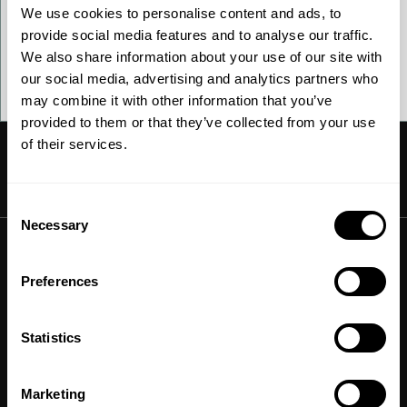
We use cookies to personalise content and ads, to
How to sign up
provide social media features and to analyse our traffic.
We also share information about your use of our site with
our social media, advertising and analytics partners who
Contact us
may combine it with other information that you’ve
provided to them or that they’ve collected from your use
of their services.
Consent
Ammonia
Necessary
Selection
Hydrogen
Solutions
Methanol
Preferences
Technologies
Sustainable aviation fuel (SAF)
Offerings
Services
Aviation
Statistics
Carbon monoxide
Catalysts
Marine
Outputs
Emission control
Power-to-X
Chemicals
Marketing
Syngas