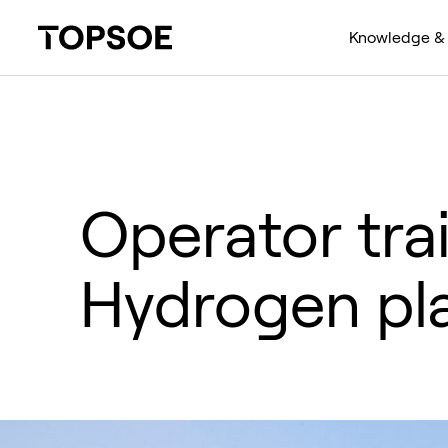
Knowledge & 
Operator tra
Hydrogen pl