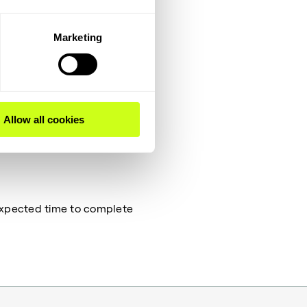
m.
Marketing
which covers a different
in the Operator training
Allow all cookies
 Expected time to complete