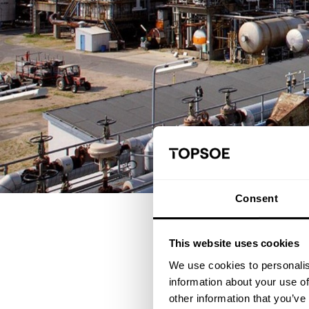
Consent
This website uses cookies
Having a skilled and traine
We use cookies to personalis
learning paths will set you 
information about your use of
other information that you’ve
The courses in this combi