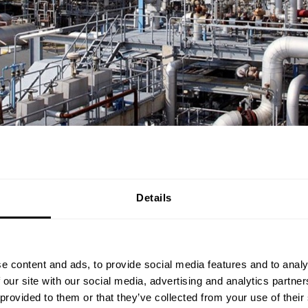
Details
d team of operators is crucial to the successful operation of 
e content and ads, to provide social media features and to analy
on the right track for that.
 our site with our social media, advertising and analytics partn
 provided to them or that they’ve collected from your use of their
ned training will give you the most needed knowledge to be a