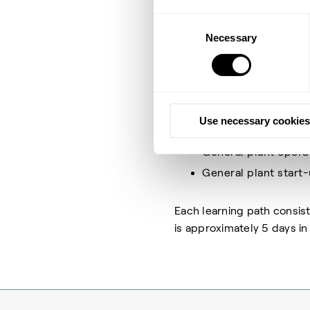
and optimize your plant an
Consent
Necessary
Selection
This learning path awards 
subject and which will aga
collection includes:
Catalyst theory & o
Use necessary cookies
General plant under
General plant opera
General plant start
Each learning path consis
is approximately 5 days in t