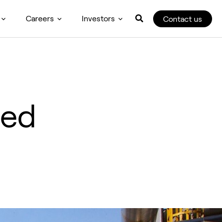
Careers
Investors
Contact us
sed