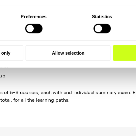
d act as a great foundation of learning for any operator tea
Preferences
Statistics
a certificate once completed and 4 learning paths, each of 
in contain a number of courses. The learning paths included 
peration
 only
Allow selection
standing
tion
-up
ts of 5-8 courses, each with and individual summary exam.
otal, for all the learning paths.