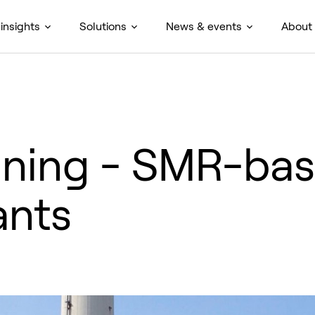
insights
Solutions
News & events
About
ining - SMR-ba
ants