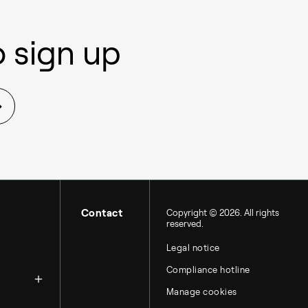
 sign up
Contact
Copyright © 2026. All rights
reserved.
Legal notice
zation
Compliance hotline
Manage cookies