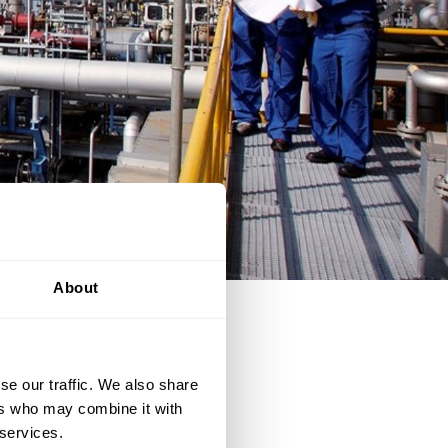
About
a plant. This collection of
se our traffic. We also share
ers who may combine it with
 services.
ble to start-up, operate,