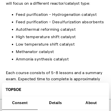
will focus on a different reactor/catalyst type:
Feed purification - Hydrogenation catalyst
Feed purification - Desulfurization absorbents
Autothermal reforming catalyst
High temperature shift catalyst
Low temperature shift catalyst
Methanator catalyst
Ammonia synthesis catalyst
Each course consists of 5-8 lessons and a summary
exam. Expected time to complete is approximately
45 minutes per course.
Consent
Details
About