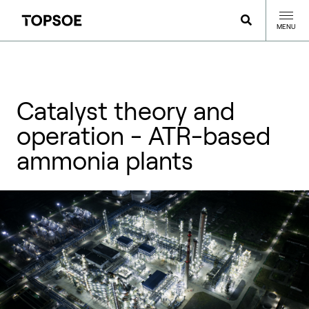
MENU
Catalyst theory and
operation - ATR-based
ammonia plants