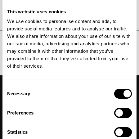
This website uses cookies
We use cookies to personalise content and ads, to
provide social media features and to analyse our traffic.
We also share information about your use of our site with
How to sign up
our social media, advertising and analytics partners who
may combine it with other information that you’ve
provided to them or that they’ve collected from your use
Contact us
of their services.
Consent
Necessary
Selection
Ammonia
Preferences
Hydrogen
Solutions
Methanol
Statistics
Technologies