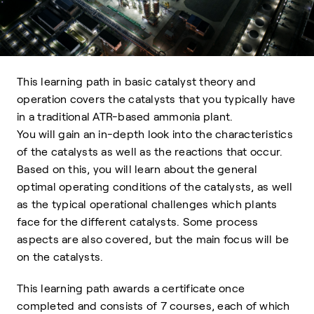
This learning path in basic catalyst theory and
operation covers the catalysts that you typically have
in a traditional ATR-based ammonia plant.
You will gain an in-depth look into the characteristics
of the catalysts as well as the reactions that occur.
Based on this, you will learn about the general
optimal operating conditions of the catalysts, as well
as the typical operational challenges which plants
face for the different catalysts. Some process
aspects are also covered, but the main focus will be
on the catalysts.
This learning path awards a certificate once
completed and consists of 7 courses, each of which