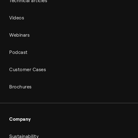
Technical articles
Videos
Webinars
Podcast
Customer Cases
Brochures
Company
Sustainability