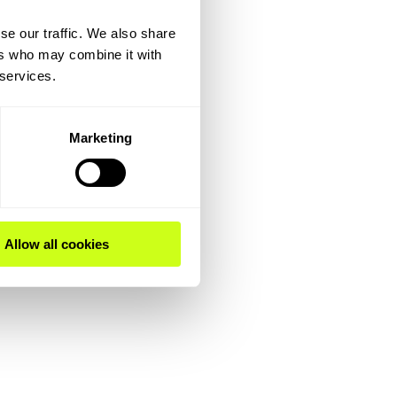
se our traffic. We also share
ers who may combine it with
 services.
Marketing
Allow all cookies