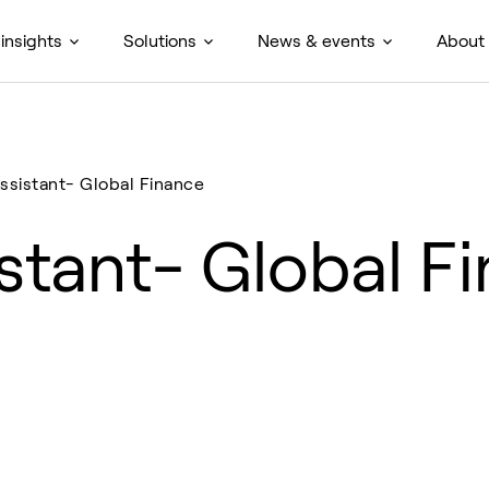
insights
Solutions
News & events
About
ssistant- Global Finance
stant- Global F