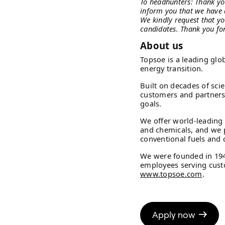
To headhunters: Thank yo
inform you that we have 
We kindly request that yo
candidates. Thank you fo
About us
Topsoe is a leading glo
energy transition.
Built on decades of sci
customers and partners t
goals.
We offer world-leading 
and chemicals, and we 
conventional fuels and c
We were founded in 19
employees serving custo
www.topsoe.com
.
Apply now