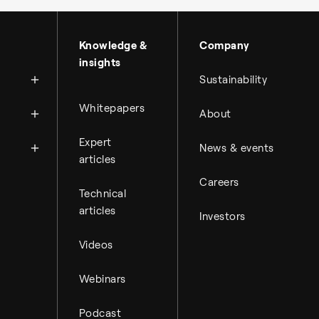
About Topsoe
Knowledge &
Company
insights
History
Sustainability
Management & organi
News
Whitepapers
About
Science & innovation
Financial reports
Events
Available jobs
Expert
Key financial figures
News & events
Press room
Working at Topsoe
articles
Financial releases
Careers
Student & project
Hybrid securities
Technical
articles
Investors
Investor relations co
Videos
Webinars
Podcast