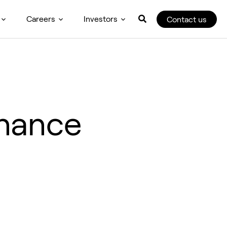
Careers
Investors
Contact us
inance