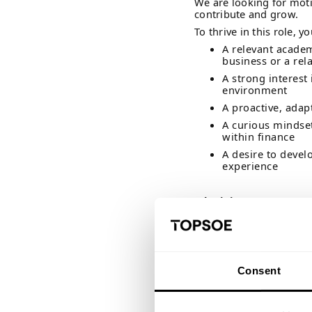
We are looking for moti
contribute and grow.
To thrive in this role, yo
A relevant acade
business or a rela
A strong interest
environment
A proactive, ada
A curious mindset
within finance
A desire to devel
experience
Why join us?
At Topsoe, we believe s
should help you discove
opportunity to turn theo
As a student assistant,
your capabilities, and g
Consent
will be trusted with re
committed to helping y