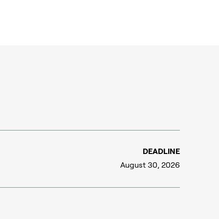
DEADLINE
August 30, 2026