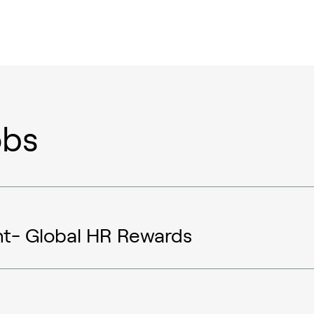
obs
nt- Global HR Rewards
Sustainable aviation fuel (SAF)