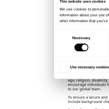
This website uses cookies
How you can apply
We use cookies to personalis
If you would like to be 
informal organization,
information about your use of
Please contact Josefine
other information that you’ve
questions to the positio
Consent
Application deadline:
Necessary
Selection
We will review applicat
consider uploading CV
You do not need to attac
sentences in your CV ex
photos in your CV. Both
Use necessary cookies
process.
We welcome applications
age, religion, disabili
encourage individuals f
to our global team.
To ensure a secure and
include background che