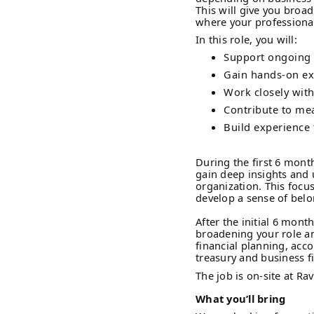
This will give you broa
where your professional 
In this role, you will:
Support ongoing f
Gain hands-on exp
Work closely with
Contribute to mea
Build experience 
During the first 6 mont
gain deep insights and 
organization. This focu
develop a sense of belo
After the initial 6 month
broadening your role an
financial planning, acco
treasury and business f
The job is on-site at Ra
What you’ll bring