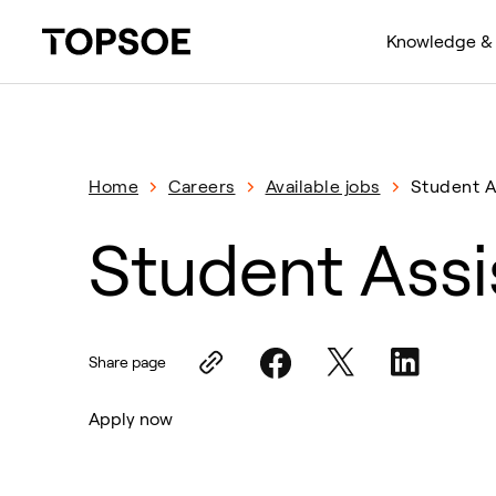
Knowledge & 
Home
Careers
Available jobs
Student A
Student Assi
Share page
Apply now