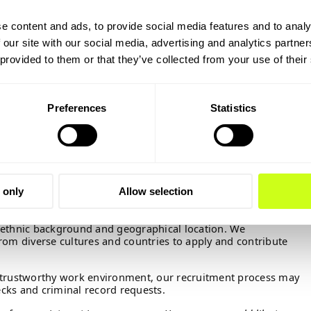
e content and ads, to provide social media features and to analy
part of a team of skilled and professional colleagues in an
 please submit your
CV and exam papers
in English.
 our site with our social media, advertising and analytics partn
 Ellen-Marie Jørgensen, JOSJ@topsoe.com
if you have any
 provided to them or that they’ve collected from your use of their
n.
August 20th, 2026.
Preferences
Statistics
ions and interview candidates on an ongoing basis, so
 and exam papers today.
h a cover letter to your application – just include a few
plaining why you are applying. Please also avoid the use of
 of these measures are to ensure a fair and unbiased
 only
Allow selection
 from all qualified candidates, irrespective of their gender,
ty, ethnic background and geographical location. We
rom diverse cultures and countries to apply and contribute
 trustworthy work environment, our recruitment process may
cks and criminal record requests.