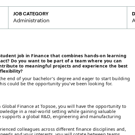
JOB CATEGORY
D
Administration
A
 student job in Finance that combines hands-on learning
pact? Do you want to be part of a team where you can
ontribute to meaningful projects and experience the best
lexibility?
the end of your bachelor’s degree and eager to start building
this could be the opportunity you’ve been looking for.
n Global Finance at Topsoe, you will have the opportunity to
wledge in a real-world setting while gaining valuable
ce supports a global R&D, engineering and manufacturing
rienced colleagues across different finance disciplines and,
eeds and your interests, you will rotate between teams.