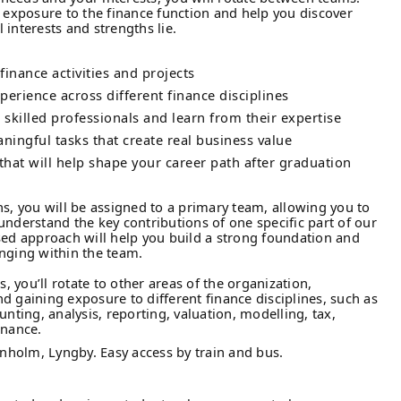
d exposure to the finance function and help you discover
interests and strengths lie.
inance activities and projects
erience across different finance disciplines
 skilled professionals and learn from their expertise
ningful tasks that create real business value
that will help shape your career path after graduation
hs, you will be assigned to a primary team, allowing you to
understand the key contributions of one specific part of our
sed approach will help you build a strong foundation and
nging within the team.
s, you’ll rotate to other areas of the organization,
d gaining exposure to different finance disciplines, such as
unting, analysis, reporting, valuation, modelling, tax,
inance.
vnholm, Lyngby. Easy access by train and bus.