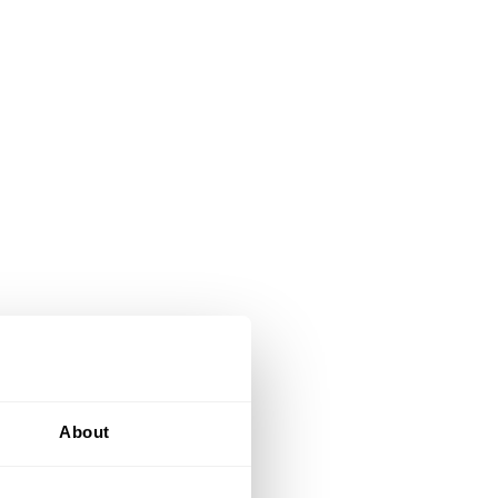
About