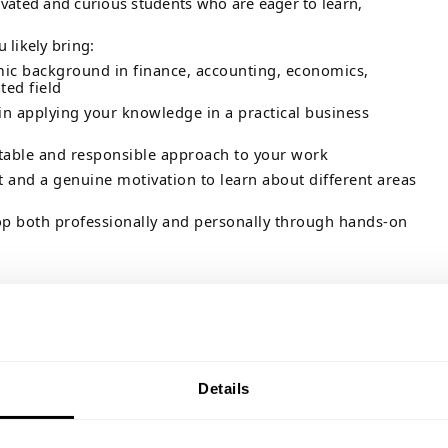
vated and curious students who are eager to learn,
u likely bring:
mic background in finance, accounting, economics,
ted field
 in applying your knowledge in a practical business
ptable and responsible approach to your work
 and a genuine motivation to learn about different areas
op both professionally and personally through hands-on
tudent jobs should be more than just a line on your CV. They
r what motivates you professionally and give you the
ry into practice.
 you will get the chance to broaden your horizons, strengthen
ain insight into the many career paths within finance. You
Details
al responsibilities and supported by colleagues who are
ou learn and succeed.