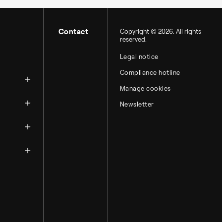
Contact
Copyright © 2026. All rights
reserved.
Legal notice
zation
Compliance hotline
Manage cookies
Newsletter
ntacts