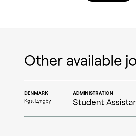
Other available j
Ammonia
Hydrogen
Methanol
DENMARK
ADMINISTRATION
Student Assista
Kgs. Lyngby
Carbon monoxide
Emission control
Aviation
Syngas
Marine