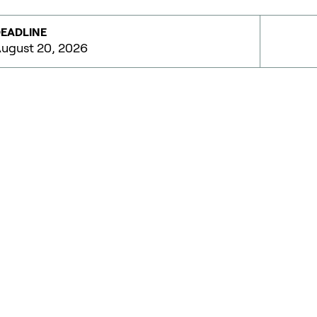
EADLINE
ugust 20, 2026