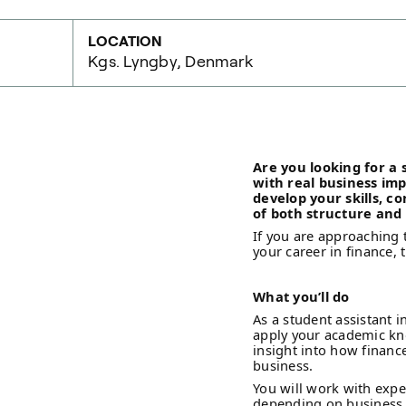
LOCATION
Kgs. Lyngby, Denmark
Are you looking for a
with real business im
develop your skills, c
of both structure and f
If you are approaching 
your career in finance, 
What you’ll do
As a student assistant i
apply your academic kno
insight into how finan
business.
You will work with expe
depending on business n