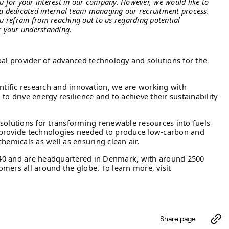
u for your interest in our company. However, we would like to
a dedicated internal team managing our recruitment process.
u refrain from reaching out to us regarding potential
r your understanding.
bal provider of advanced technology and solutions for the
entific research and innovation, we are working with
o drive energy resilience and to achieve their sustainability
solutions for transforming renewable resources into fuels
provide technologies needed to produce low-carbon and
hemicals as well as ensuring clean air.
40 and are headquartered in Denmark, with around 2500
mers all around the globe. To learn more, visit
Share page