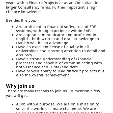
years within Finance Projects or as an Consultant in
larger Consultancy firms. Further important is high
Finance knowledge.
Besides this you:
Are proficient in financial software and ERP
systems, with big experience within SAP.
Are a good communicator and proficient in
English, both written and oral. Knowledge in
Danish will be an advantage
Have an excellent sense of quality in all
deliverables and a strong attention to detail and
accuracy.
Have a strong understanding of Financial
processes and capable of communicating with
both Finance and IT stakeholders
Have proven ability to lead difficult projects but
also the overall achievement
Why join us
There are many reasons to join us. To mention a few,
you will get:
A job with a purpose: We are on a mission to
solve the world’s climate challenge. We are