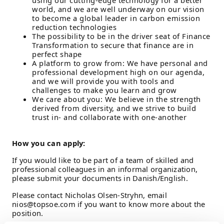
using our cutting-edge technology for a better
world, and we are well underway on our vision
to become a global leader in carbon emission
reduction technologies
The possibility to be in the driver seat of Finance
Transformation to secure that finance are in
perfect shape
A platform to grow from: We have personal and
professional development high on our agenda,
and we will provide you with tools and
challenges to make you learn and grow
We care about you: We believe in the strength
derived from diversity, and we strive to build
trust in- and collaborate with one-another
How you can apply:
If you would like to be part of a team of skilled and
professional colleagues in an informal organization,
please submit your documents in Danish/English.
Please contact Nicholas Olsen-Stryhn, email
nios@topsoe.com if you want to know more about the
position.