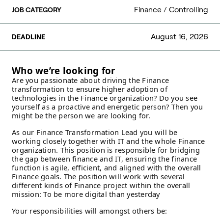
Finance / Controlling
JOB CATEGORY
August 16, 2026
DEADLINE
Who we’re looking for
Are you passionate about driving the Finance
transformation to ensure higher adoption of
technologies in the Finance organization? Do you see
yourself as a proactive and energetic person? Then you
might be the person we are looking for.
As our Finance Transformation Lead you will be
working closely together with IT and the whole Finance
organization. This position is responsible for bridging
the gap between finance and IT, ensuring the finance
function is agile, efficient, and aligned with the overall
Finance goals. The position will work with several
different kinds of Finance project within the overall
mission: To be more digital than yesterday
Your responsibilities will amongst others be: