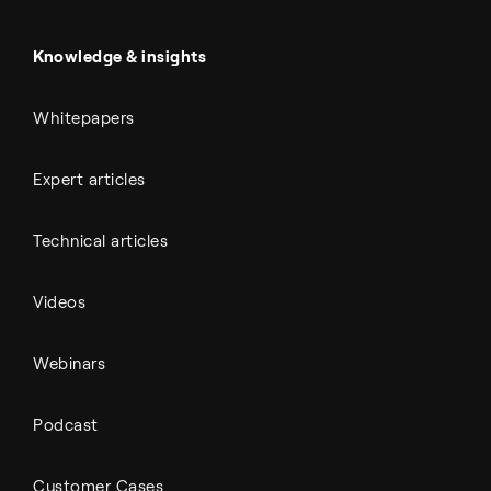
Power & utilities
Battery materials
Automotive
All Outputs
Knowledge & insights
Whitepapers
Expert articles
Technical articles
Videos
Webinars
Podcast
Customer Cases