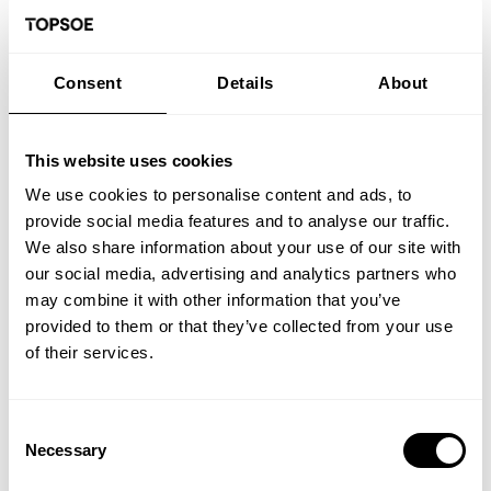
Note:
Due to the summer holiday period in Denmark,
response times may be longer than usual, and
interviews are expected to take place in August.
Consent
Details
About
Application deadline:
16-08-2026.
You do not need to attach a cover letter to your
application – just include a few sentences in your CV
This website uses cookies
explaining why you are applying. Please also avoid the
use of photos in your CV. Both measures are to ensure a
We use cookies to personalise content and ads, to
fair and unbiased process.
provide social media features and to analyse our traffic.
We welcome applications from all qualified candidates,
We also share information about your use of our site with
irrespective of their gender, age, religion, disability,
our social media, advertising and analytics partners who
ethnic background, and geographical location. We
may combine it with other information that you’ve
encourage individuals from diverse cultures and
countries to apply and contribute to our global team.
provided to them or that they’ve collected from your use
of their services.
To ensure a secure and trustworthy work environment,
our recruitment process may include background
checks, requests for criminal records, and contact with
references.
Consent
Necessary
Selection
To headhunters: Thank you for your interest in our
company. However, we would like to inform you that we