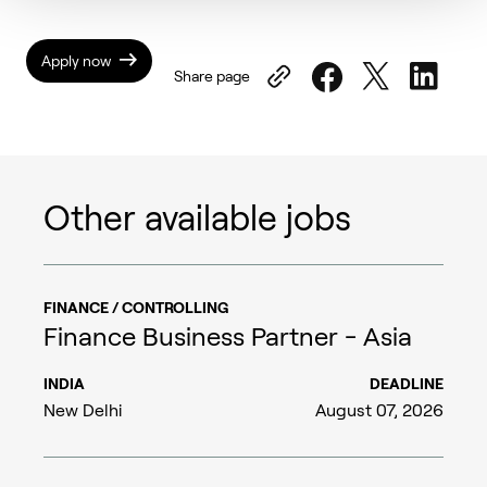
Apply now
Share page
Other available jobs
FINANCE / CONTROLLING
Finance Business Partner - Asia
INDIA
DEADLINE
New Delhi
August 07, 2026