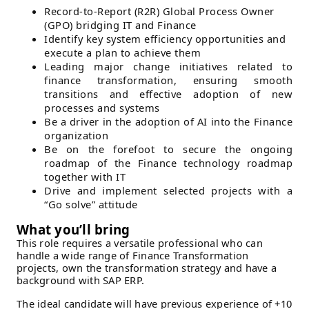
Record-to-Report (R2R) Global Process Owner
(GPO) bridging IT and Finance
Identify key system efficiency opportunities and
execute a plan to achieve them
Leading major change initiatives related to
finance transformation, ensuring smooth
transitions and effective adoption of new
processes and systems
Be a driver in the adoption of AI into the Finance
organization
Be on the forefoot to secure the ongoing
roadmap of the Finance technology roadmap
together with IT
Drive and implement selected projects with a
“Go solve” attitude
What you’ll bring
This role requires a versatile professional who can
handle a wide range of Finance Transformation
projects, own the transformation strategy and have a
background with SAP ERP.
The ideal candidate will have previous experience of +10