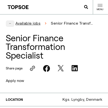
MENU
Available jobs
Senior Finance Transformation Specialist
Senior Finance
Transformation
Specialist
Share page
Apply now
Kgs. Lyngby, Denmark
LOCATION