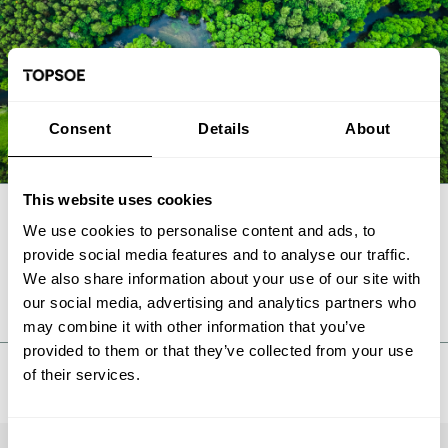
Consent
Details
About
This website uses cookies
We use cookies to personalise content and ads, to
FAQ
provide social media features and to analyse our traffic.
We also share information about your use of our site with
our social media, advertising and analytics partners who
may combine it with other information that you’ve
provided to them or that they’ve collected from your use
of their services.
Consent