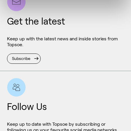
Get the latest
Keep up with the latest news and inside stories from
Topsoe.
Subscribe
Follow Us
Keep up to date with Topsoe by subscribing or
following us on your favourite social media networks.