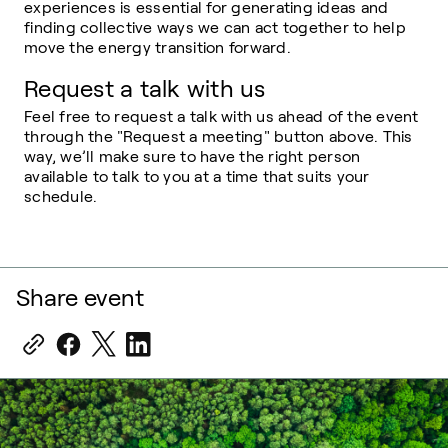
experiences is essential for generating ideas and
finding collective ways we can act together to help
move the energy transition forward.
Request a talk with us
Feel free to request a talk with us ahead of the event
through the "Request a meeting" button above. This
way, we’ll make sure to have the right person
available to talk to you at a time that suits your
schedule.
Share event