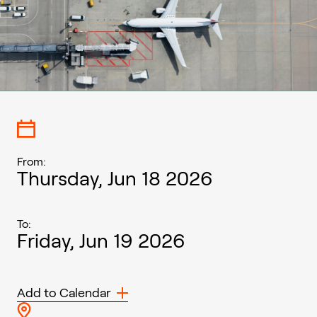
From:
Thursday, Jun 18 2026
To:
Friday, Jun 19 2026
Add to Calendar