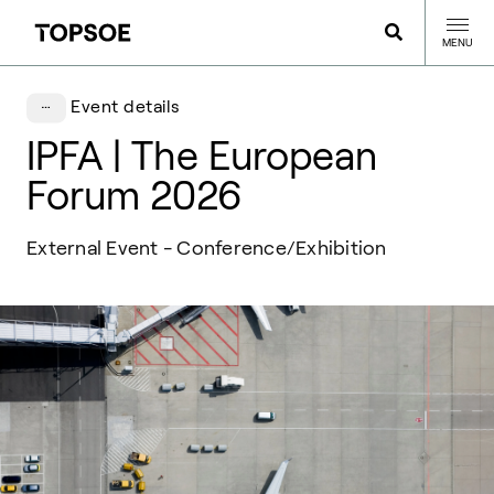
MENU
Event details
IPFA | The European
Forum 2026
External Event - Conference/Exhibition