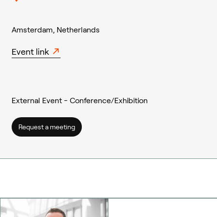
Amsterdam, Netherlands
Event link
External Event - Conference/Exhibition
Request a meeting