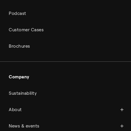
Podcast
Customer Cases
Brochures
Company
Sustainability
About Topsoe
About
History
Management & organization
News
News & events