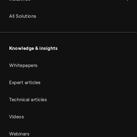
Refineries
RNG and e-NG
Agriculture
Renewable fuels
All Solutions
Metals & cement
Sulfuric acid
Power & utilities
Battery materials
Automotive
All Outputs
Knowledge & insights
Whitepapers
Expert articles
Technical articles
Videos
Webinars