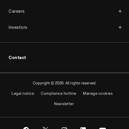
Science & innovation
Events
Available jobs
Careers
Press room
Financial reports
Working at Topsoe
Key financial figures
Investors
Student & project
Financial releases
Hybrid securities
Investor relations contacts
Contact
Copyright © 2026. All rights reserved.
Legal notice
Compliance hotline
Manage cookies
Newsletter