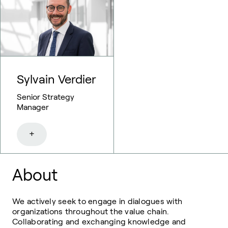
Sylvain Verdier
Senior Strategy
Manager
+
About
We actively seek to engage in dialogues with
organizations throughout the value chain.
Collaborating and exchanging knowledge and