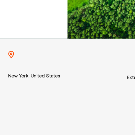
New York, United States
Ext