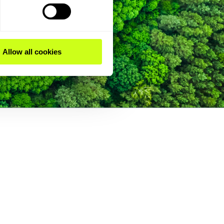
Allow all cookies