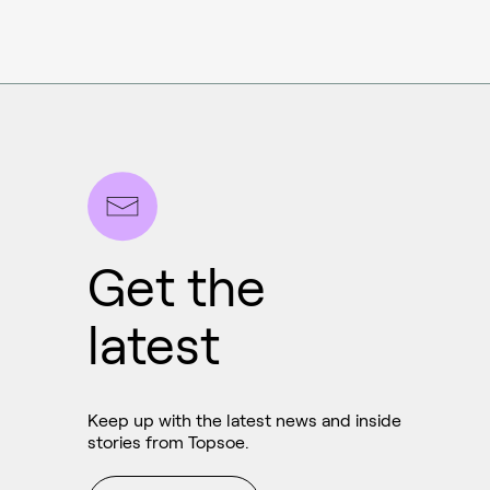
Get the
latest
Ammonia
Hydrogen
Keep up with the latest news and inside
Methanol
stories from Topsoe.