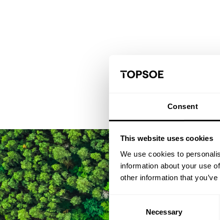
Consent
This website uses cookies
We use cookies to personalis
information about your use of
other information that you’ve
Consent
Necessary
Selection