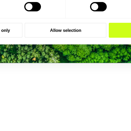
 only
Allow selection