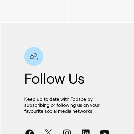
Follow Us
Keep up to date with Topsoe by
subscribing or following us on your
favourite social media networks.
Sustainable aviation fuel (SAF)