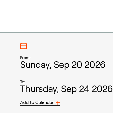
From:
Sunday, Sep 20 2026
To:
Thursday, Sep 24 2026
Add to Calendar