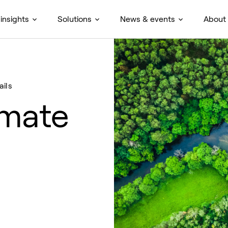
insights
Solutions
News & events
About
ails
imate