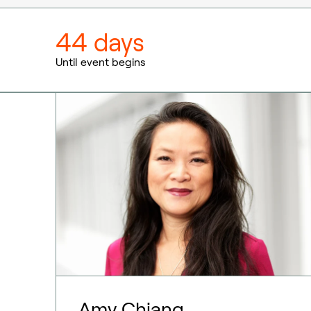
44 days
Until event begins
Amy Chiang