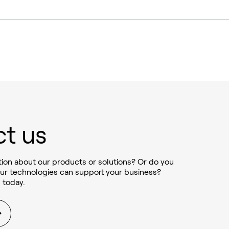
t us
ion about our products or solutions? Or do you
ur technologies can support your business?
 today.