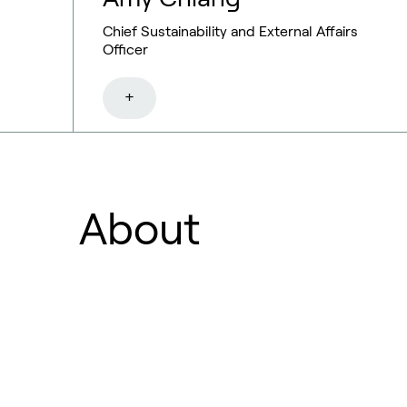
Chief Sustainability and External Affairs
Officer
+
About