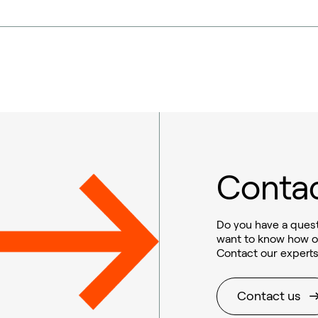
Contac
Do you have a quest
want to know how o
Contact our experts
Contact us