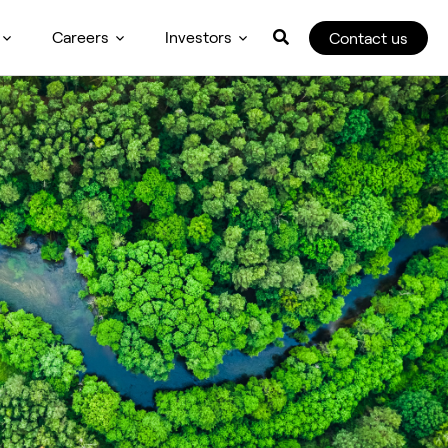
Careers
Investors
Contact us