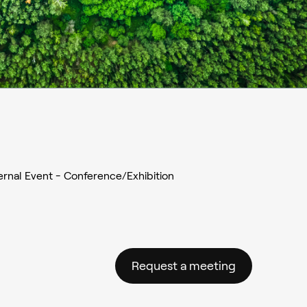
ernal Event - Conference/Exhibition
Request a meeting