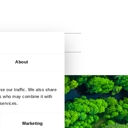
About
se our traffic. We also share
ers who may combine it with
 services.
Marketing