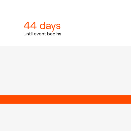
44 days
Until event begins