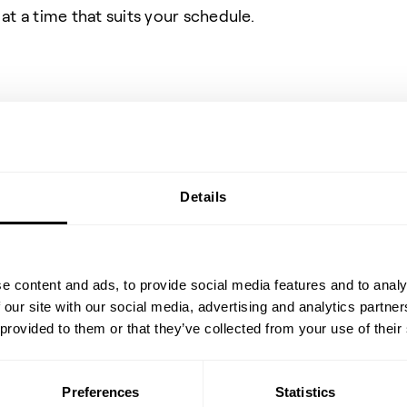
at a time that suits your schedule.
Share event
Details
e content and ads, to provide social media features and to analy
 our site with our social media, advertising and analytics partn
 provided to them or that they’ve collected from your use of their
Preferences
Statistics