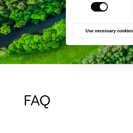
Use necessary cookies
FAQ