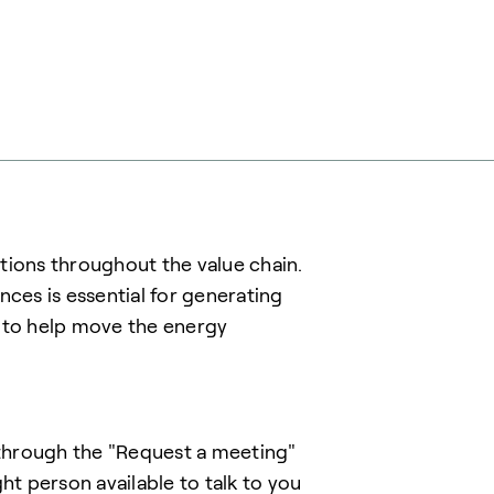
tions throughout the value chain.
es is essential for generating
r to help move the energy
t through the "Request a meeting"
ht person available to talk to you