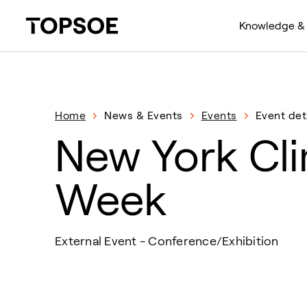
Knowledge & 
Home
News & Events
Events
Event det
New York Cl
Week
External Event - Conference/Exhibition