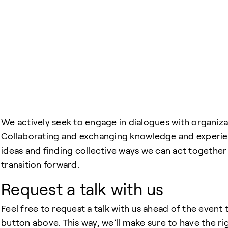
We actively seek to engage in dialogues with organiza
Collaborating and exchanging knowledge and experienc
ideas and finding collective ways we can act togethe
transition forward.
Request a talk with us
Feel free to request a talk with us ahead of the even
button above. This way, we’ll make sure to have the rig