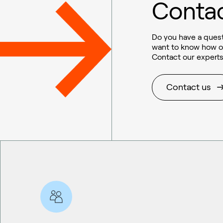
Contac
Do you have a quest
want to know how o
Contact our experts
Contact us