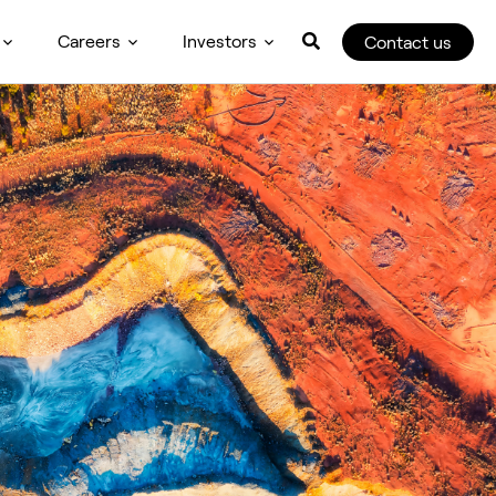
Careers
Investors
Contact us