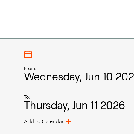
From:
Wednesday, Jun 10 20
To:
Thursday, Jun 11 2026
Add to Calendar