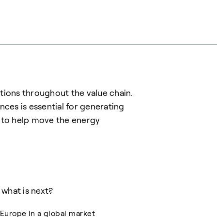
tions throughout the value chain.
es is essential for generating
r to help move the energy
what is next?
Europe in a global market