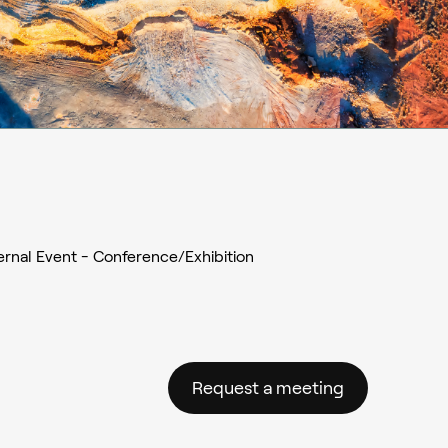
ernal Event - Conference/Exhibition
Request a meeting