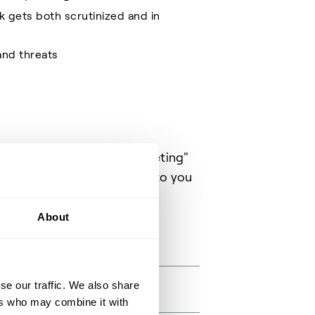
k gets both scrutinized and in
and threats
t through the "Request a meeting"
ht person available to talk to you
About
se our traffic. We also share
ers who may combine it with