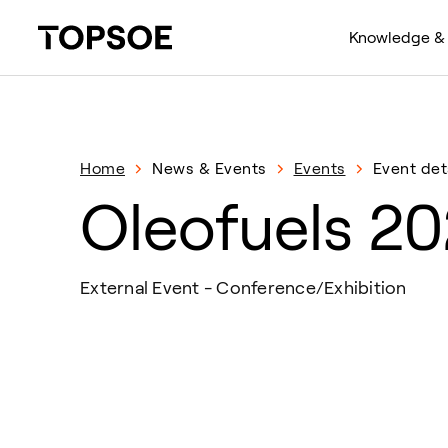
Knowledge & 
Home
News & Events
Events
Event det
Oleofuels 2
External Event - Conference/Exhibition