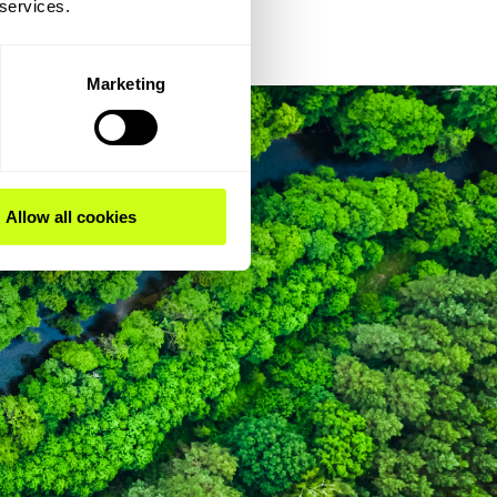
 services.
Marketing
Allow all cookies