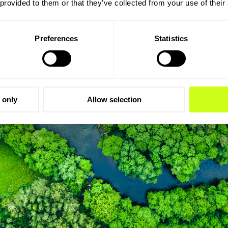
 provided to them or that they’ve collected from your use of their
Preferences
Statistics
 only
Allow selection