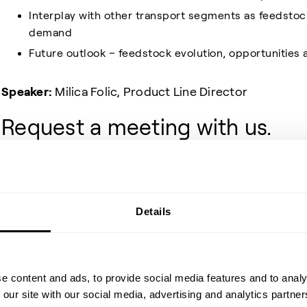
Interplay with other transport segments as feedstoc
demand
Future outlook – feedstock evolution, opportunities 
Speaker:
Milica Folic, Product Line Director
Request a meeting with us.
Feel free to request a talk with us ahead of the even
button above. This way, we’ll make sure to have the rig
at a time that suits your schedule.
Details
Share event
e content and ads, to provide social media features and to analy
 our site with our social media, advertising and analytics partn