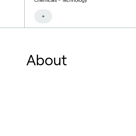
Chemicals - Technology
+
About