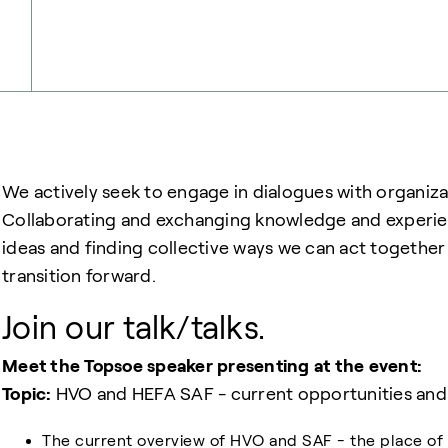
We actively seek to engage in dialogues with organiza
Collaborating and exchanging knowledge and experienc
ideas and finding collective ways we can act togethe
transition forward.
Join our talk/talks.
Meet the Topsoe speaker presenting at the event:
Topic:
HVO and HEFA SAF - current opportunities and 
The current overview of HVO and SAF - the place of 