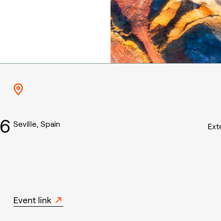
26
Seville, Spain
Ext
Event link