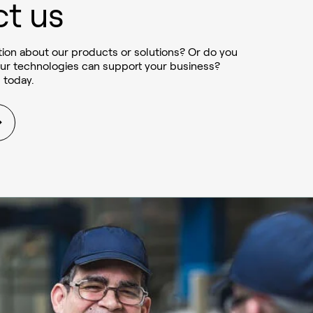
t us
ion about our products or solutions? Or do you
ur technologies can support your business?
 today.