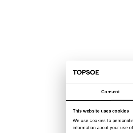
Consent
This website uses cookies
We use cookies to personalis
information about your use of