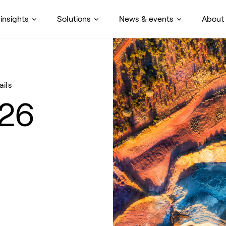
insights
Solutions
News & events
About
ails
026