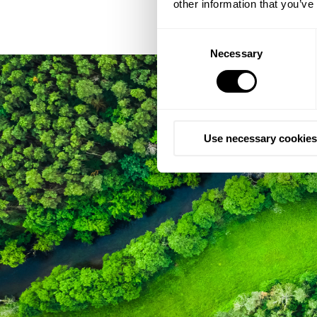
other information that you’ve
Consent
Necessary
Selection
Use necessary cookies