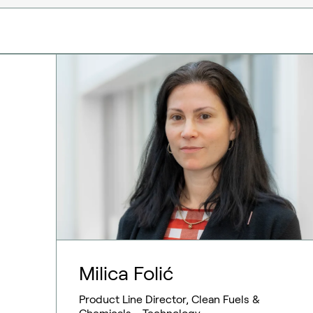
Milica Folić
Product Line Director, Clean Fuels &