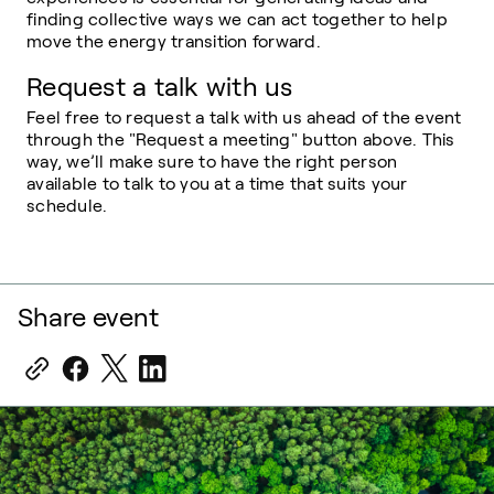
finding collective ways we can act together to help
move the energy transition forward.
Request a talk with us
Feel free to request a talk with us ahead of the event
through the "Request a meeting" button above. This
way, we’ll make sure to have the right person
available to talk to you at a time that suits your
schedule.
Share event