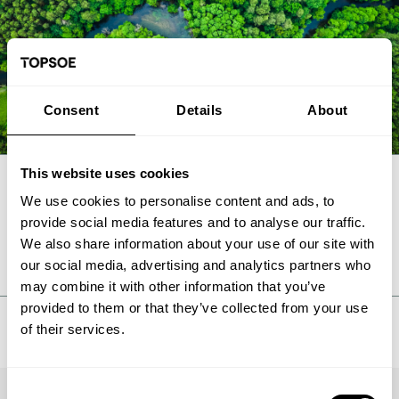
Consent
Details
About
This website uses cookies
We use cookies to personalise content and ads, to
FAQ
provide social media features and to analyse our traffic.
We also share information about your use of our site with
our social media, advertising and analytics partners who
may combine it with other information that you’ve
provided to them or that they’ve collected from your use
of their services.
Consent