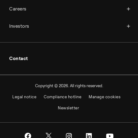
Available jobs
Careers
Press room
Financial reports
Working at Topsoe
Key financial figures
Investors
Student & project
Financial releases
Hybrid securities
Investor relations contacts
Contact
Copyright © 2026. All rights reserved.
Legal notice
Compliance hotline
Manage cookies
Newsletter