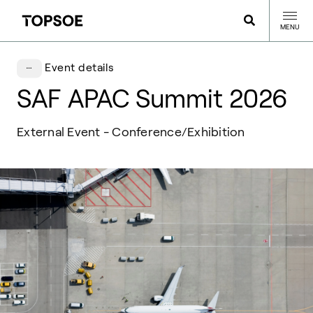
MENU
Event details
SAF APAC Summit 2026
External Event - Conference/Exhibition