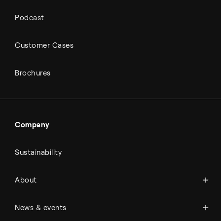
Podcast
Customer Cases
Brochures
Company
Sustainability
About Topsoe
About
History
Management & organization
News
News & events
Science & innovation
Events