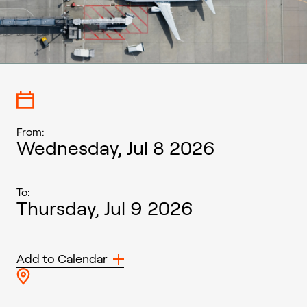
From:
Wednesday, Jul 8 2026
To:
Thursday, Jul 9 2026
Add to Calendar