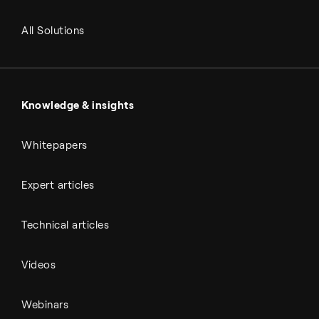
RNG and e-NG
Agriculture
Renewable fuels
All Solutions
Metals & cement
Sulfuric acid
Power & utilities
Battery materials
Automotive
All Outputs
Knowledge & insights
Whitepapers
Expert articles
Technical articles
Videos
Webinars