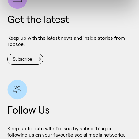
Get the latest
Keep up with the latest news and inside stories from
Topsoe.
Subscribe
Follow Us
Keep up to date with Topsoe by subscribing or
following us on your favourite social media networks.