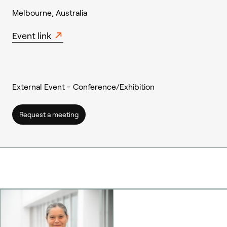
Melbourne, Australia
Event link
External Event - Conference/Exhibition
Request a meeting