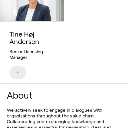
Tine Høj
Andersen
Senior Licensing
Manager
+
About
We actively seek to engage in dialogues with
organizations throughout the value chain.
Collaborating and exchanging knowledge and
experiences is essential for generating ideas and