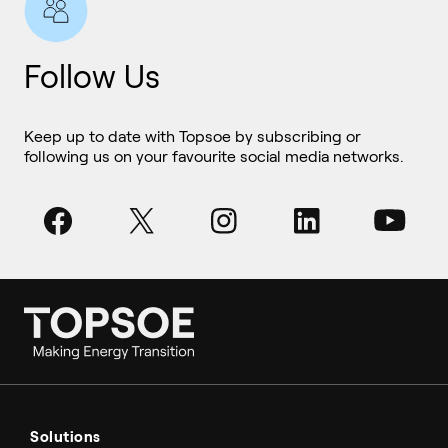
Follow Us
Keep up to date with Topsoe by subscribing or
following us on your favourite social media networks.
Ammonia
Hydrogen
Solutions