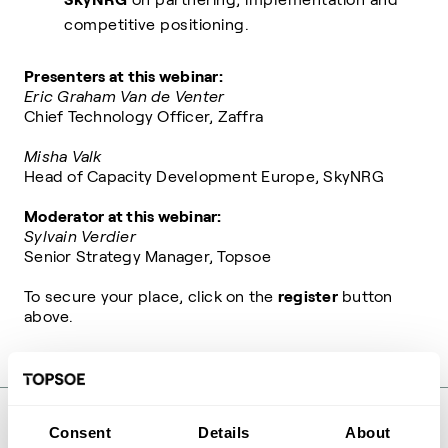
competitive positioning.
Presenters at this webinar:
Eric Graham Van de Venter
Chief Technology Officer, Zaffra
Misha Valk
Head of Capacity Development Europe, SkyNRG
Moderator at this webinar:
Sylvain Verdier
Senior Strategy Manager, Topsoe
To secure your place, click on the
register
button
above.
Share event
Consent
Details
About