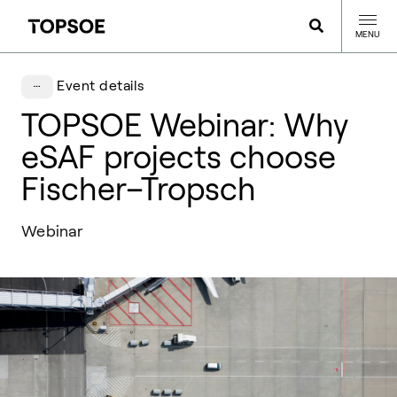
MENU
Event details
TOPSOE Webinar: Why
eSAF projects choose
Fischer–Tropsch
Webinar