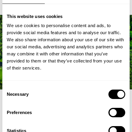
This website uses cookies
We use cookies to personalise content and ads, to
provide social media features and to analyse our traffic.
We also share information about your use of our site with
our social media, advertising and analytics partners who
may combine it with other information that you’ve
provided to them or that they’ve collected from your use
of their services.
Consent
Necessary
Selection
FAQ
Preferences
Statistics