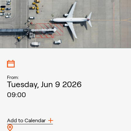
From:
Tuesday, Jun 9 2026
09:00
Add to Calendar