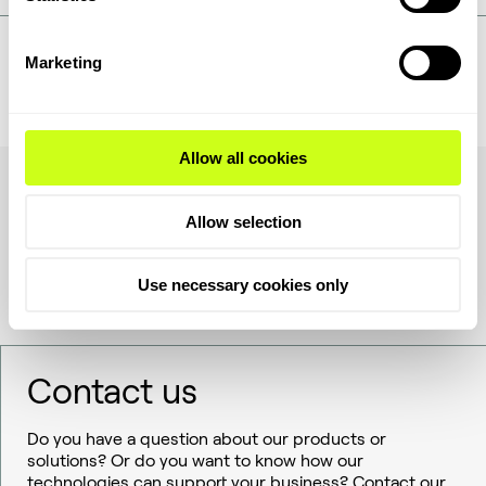
Marketing
See agenda
Register
Allow all cookies
Allow selection
Use necessary cookies only
Contact us
Do you have a question about our products or
solutions? Or do you want to know how our
technologies can support your business? Contact our