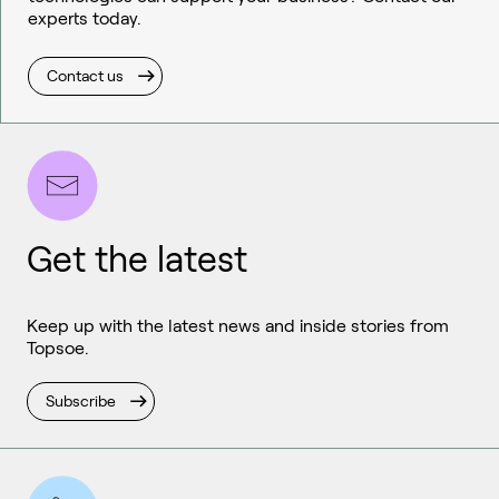
experts today.
Contact us
Get the latest
Keep up with the latest news and inside stories from
Topsoe.
Subscribe