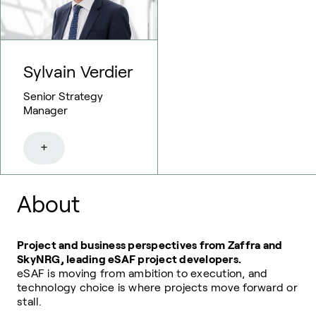
Sylvain Verdier
Senior Strategy
Manager
+
About
Project and business perspectives from Zaffra and
SkyNRG, leading eSAF project developers.
eSAF is moving from ambition to execution, and
technology choice is where projects move forward or
stall.