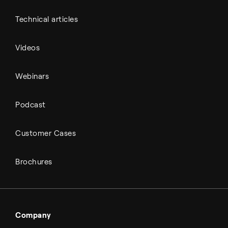
Technical articles
Videos
Webinars
Podcast
Customer Cases
Brochures
Company