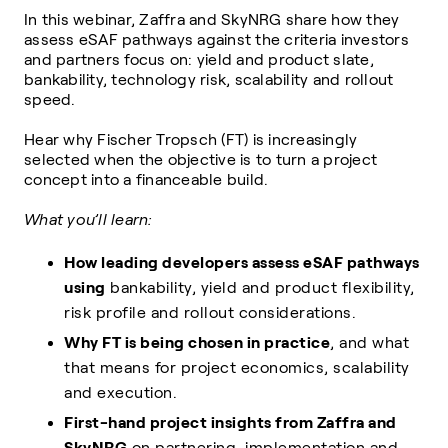
In this webinar, Zaffra and SkyNRG share how they
assess eSAF pathways against the criteria investors
and partners focus on: yield and product slate,
bankability, technology risk, scalability and rollout
speed.
Hear why Fischer Tropsch (FT) is increasingly
selected when the objective is to turn a project
concept into a financeable build.
What you’ll learn:
How leading developers assess eSAF pathways
using
bankability, yield and product flexibility,
risk profile and rollout considerations.
Why FT is being chosen in practice
, and what
that means for project economics, scalability
and execution.
First-hand project insights from Zaffra and
SkyNRG
on partnering, implementation and