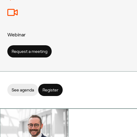
Webinar
Request a meeting
See agenda
Register