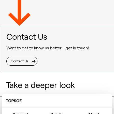
Contact Us
Want to get to know us better - get in touch!
Contact Us
Take a deeper look