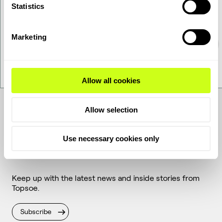
Statistics
Marketing
Allow all cookies
Allow selection
Use necessary cookies only
Get the latest
Keep up with the latest news and inside stories from
Topsoe.
Subscribe