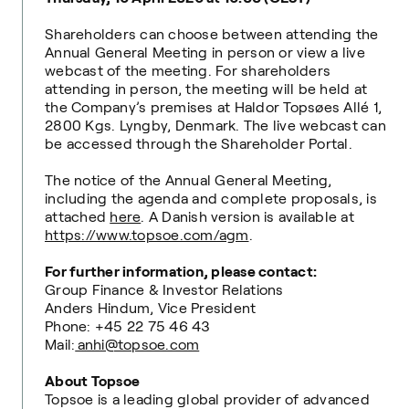
Shareholders can choose between attending the
Annual General Meeting in person or view a live
webcast of the meeting. For shareholders
attending in person, the meeting will be held at
the Company’s premises at Haldor Topsøes Allé 1,
2800 Kgs. Lyngby, Denmark. The live webcast can
be accessed through the Shareholder Portal.
The notice of the Annual General Meeting,
including the agenda and complete proposals, is
attached
here
. A Danish version is available at
https://www.topsoe.com/agm
.
For further information, please contact:
Group Finance & Investor Relations
Anders Hindum, Vice President
Phone: +45 22 75 46 43
Mail:
anhi@topsoe.com
About Topsoe
Topsoe is a leading global provider of advanced