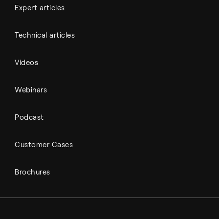
Expert articles
Technical articles
Videos
Webinars
Podcast
Customer Cases
Brochures