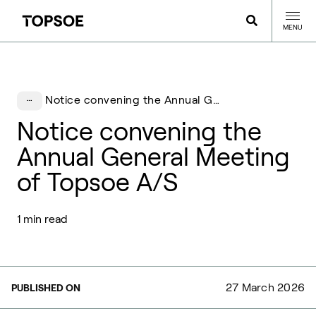
MENU
Notice convening the Annual General Meeting of Topsoe A/S
Notice convening the
Annual General Meeting
of Topsoe A/S
1 min read
27 March 2026
PUBLISHED ON