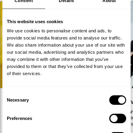
Consent
Details
About
This website uses cookies
We use cookies to personalise content and ads, to
provide social media features and to analyse our traffic.
We also share information about your use of our site with
our social media, advertising and analytics partners who
may combine it with other information that you’ve
provided to them or that they’ve collected from your use
of their services.
Consent
Necessary
Our solutions
Know
Selection
Explore our diverse range of proven
Stay a
solutions for transforming renewable
updati
Preferences
resources into fuels and chemicals.
energy