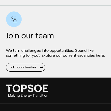
Join our team
We turn challenges into opportunities. Sound like
something for you? Explore our current vacancies here.
Job opportunities
Ammonia