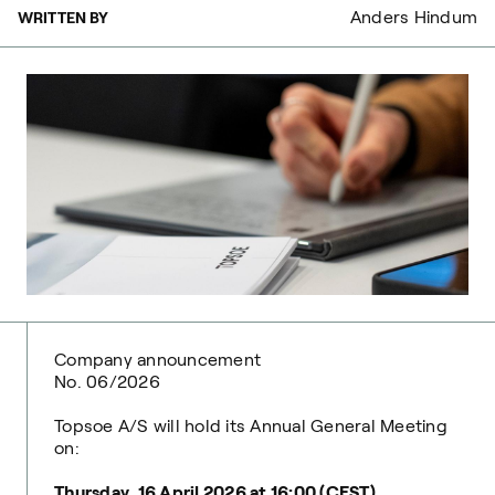
Anders Hindum
WRITTEN BY
Company announcement
No. 06/2026
Topsoe A/S will hold its Annual General Meeting
on:
Thursday, 16 April 2026 at 16:00 (CEST)