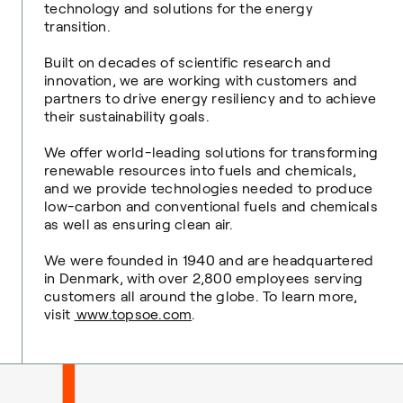
technology and solutions for the energy
transition.
Built on decades of scientific research and
innovation, we are working with customers and
partners to drive energy resiliency and to achieve
their sustainability goals.
We offer world-leading solutions for transforming
renewable resources into fuels and chemicals,
and we provide technologies needed to produce
low-carbon and conventional fuels and chemicals
as well as ensuring clean air.
We were founded in 1940 and are headquartered
in Denmark, with over 2,800 employees serving
customers all around the globe. To learn more,
visit
www.topsoe.com
.