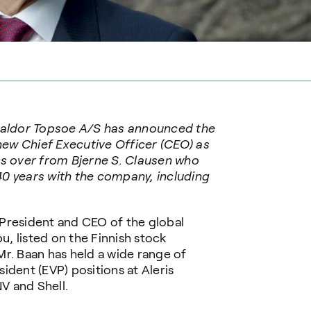
 Haldor Topsoe A/S has announced the
ew Chief Executive Officer (CEO) as
es over from Bjerne S. Clausen who
 40 years with the company, including
President and CEO of the global
, listed on the Finnish stock
r. Baan has held a wide range of
ident (EVP) positions at Aleris
NV and Shell.