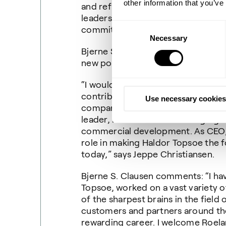
other information that you’ve
and refining industries. I look for
leadership team as well as gettin
Consent
committed employees.”
Necessary
Selection
Bjerne S. Clausen will continue as 
new position on June 1, 2020.
“I would like to take this opportuni
contribution and dedicated work d
Use necessary cookies
company. Bjerne is retiring after a
leader, he has been a defining fig
commercial development. As CEO, 
role in making Haldor Topsoe the f
today,” says Jeppe Christiansen.
Bjerne S. Clausen comments: “I ha
Topsoe, worked on a vast variety o
of the sharpest brains in the field
customers and partners around the
rewarding career. I welcome Roel