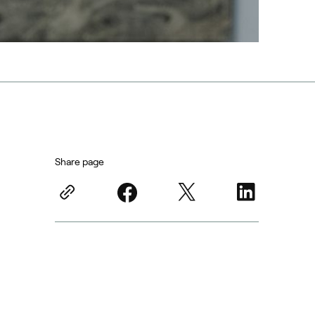
Share page