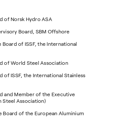
of Norsk Hydro ASA
sory Board, SBM Offshore
rd of ISSF, the International
 World Steel Association
SSF, the International Stainless
nd Member of the Executive
 Steel Association)
e Board of the European Aluminium