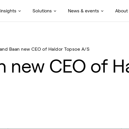
insights
Solutions
News & events
About
and Baan new CEO of Haldor Topsoe A/S
n new CEO of H