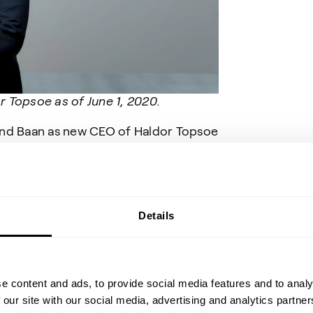
 Topsoe as of June 1, 2020.
and Baan as new CEO of Haldor Topsoe
erience and a proven track record of
sses and building cohesive
ill contribute to the continued strong
soe is a profitable company with a
 direction, we will continue to focus
Details
ets in which we operate,” says Jeppe
rd of Directors of Haldor Topsoe A/S.
 “I am excited to relocate to Denmark
e content and ads, to provide social media features and to analy
nated by the industry and impressed
 our site with our social media, advertising and analytics partn
efficiency solutions for the chemical