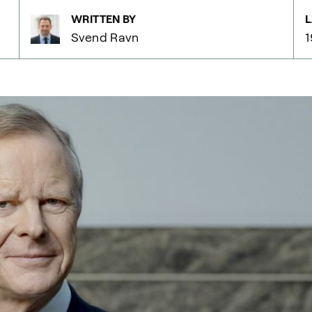
WRITTEN BY
L
Svend Ravn
1