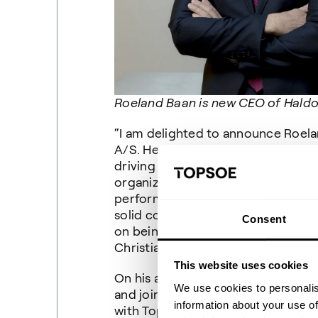
Roeland Baan is new CEO of Haldor
“I am delighted to announce Roel
A/S. He has remarkable global exp
driving growth, developing busine
organizations. I am convinced he w
performance of Haldor Topsoe. Top
solid core business. With Roeland’s
Consent
on being global leader in the mark
Christiansen, Chairman of the Boa
This website uses cookies
On his appointment, Mr. Baan said:
We use cookies to personalis
and join Haldor Topsoe. I am fasci
information about your use of
with Topsoe’s cutting-edge energy 