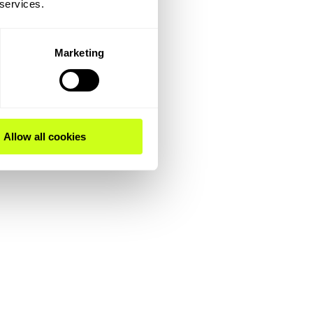
 services.
Marketing
Allow all cookies