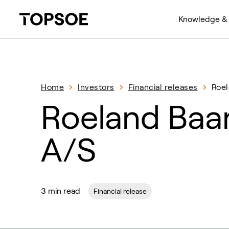
Knowledge & 
Home
Investors
Financial releases
Roel
Roeland Baa
A/S
3 min read
Financial release