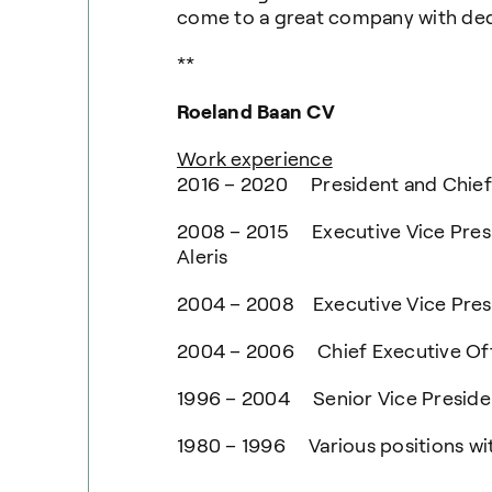
come to a great company with ded
**
Roeland Baan CV
Work experience
2016 – 2020 President and Chief
2008 – 2015 Executive Vice Presi
Aleris
2004 – 2008 Executive Vice Presi
2004 – 2006 Chief Executive Offi
1996 – 2004 Senior Vice Preside
1980 – 1996 Various positions wit