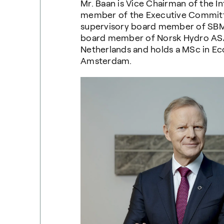
Mr. Baan is Vice Chairman of the I
member of the Executive Committee
supervisory board member of SBM
board member of Norsk Hydro ASA. 
Netherlands and holds a MSc in Ec
Amsterdam.