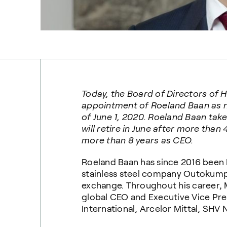
Today, the Board of Directors of
appointment of Roeland Baan as n
of June 1, 2020. Roeland Baan tak
will retire in June after more than
more than 8 years as CEO.
Roeland Baan has since 2016 been 
stainless steel company Outokumpu
exchange. Throughout his career, M
global CEO and Executive Vice Pres
International, Arcelor Mittal, SHV 