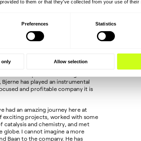
 provided to them or that they’ve collected from your use of their
ward to working with the board and the
g to know Topsoe’s customers and
Preferences
Statistics
CEO until Roeland Baan takes up his
ty to thank Bjerne S. Clausen for his
uring his more than 40 years with the
 only
Allow selection
n impressive career. As a scientist and
ure in both Topsoe’s technological and
Bjerne has played an instrumental
ocused and profitable company it is
ve had an amazing journey here at
f exciting projects, worked with some
 of catalysis and chemistry, and met
 globe. I cannot imagine a more
and Baan to the company. He has