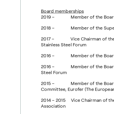
Board memberships
2019 – Member of the Board 
2018 – Member of the Supervi
2017 – Vice Chairman of the Boa
Stainless Steel Forum
2016 – Member of the Board of
2016 – Member of the Board of I
Steel Forum
2015 – Member of the Board a
Committee, Eurofer (The European
2014 – 2015 Vice Chairman of th
Association