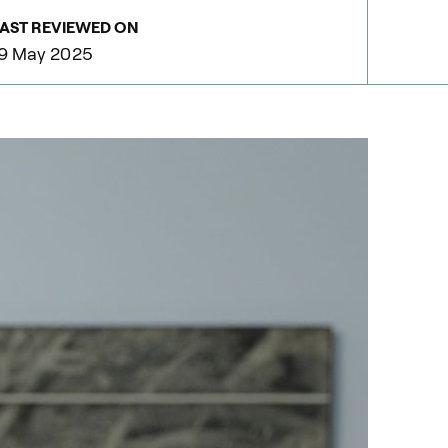
AST REVIEWED ON
9 May 2025