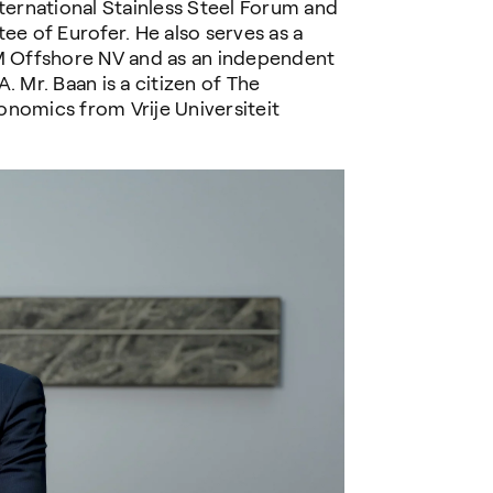
nternational Stainless Steel Forum and
 of Eurofer. He also serves as a
 Offshore NV and as an independent
Mr. Baan is a citizen of The
onomics from Vrije Universiteit