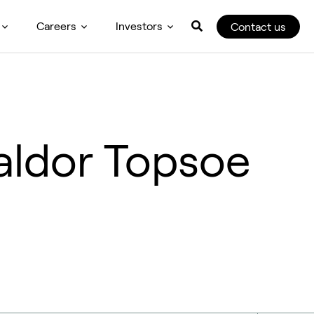
Careers
Investors
Contact us
aldor Topsoe