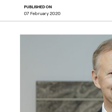
PUBLISHED ON
07 February 2020