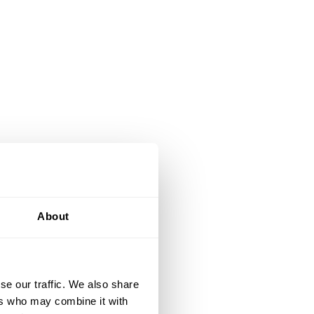
About
se our traffic. We also share
ers who may combine it with