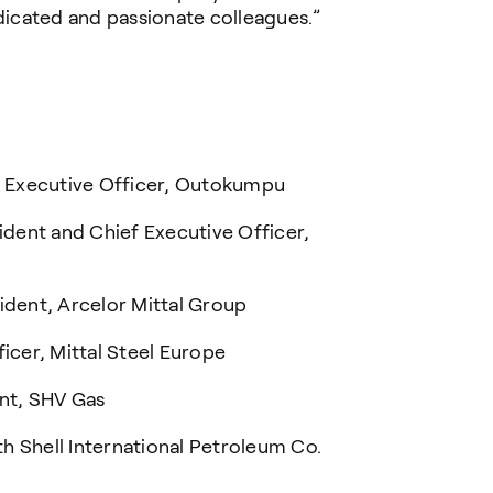
icated and passionate colleagues.”
 Executive Officer, Outokumpu
dent and Chief Executive Officer,
dent, Arcelor Mittal Group
cer, Mittal Steel Europe
nt, SHV Gas
h Shell International Petroleum Co.