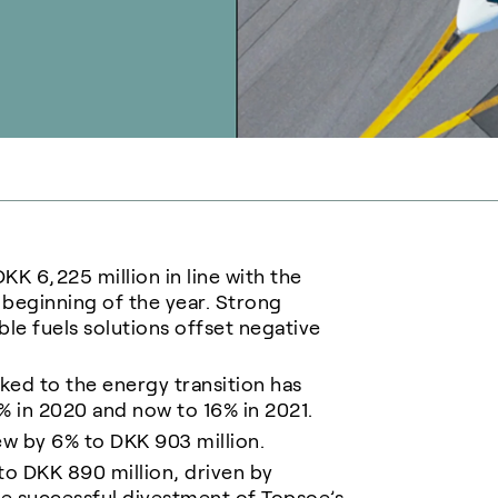
K 6,225 million in line with the
beginning of the year. Strong
e fuels solutions offset negative
ked to the energy transition has
% in 2020 and now to 16% in 2021.
ew by 6% to DKK 903 million.
to DKK 890 million, driven by