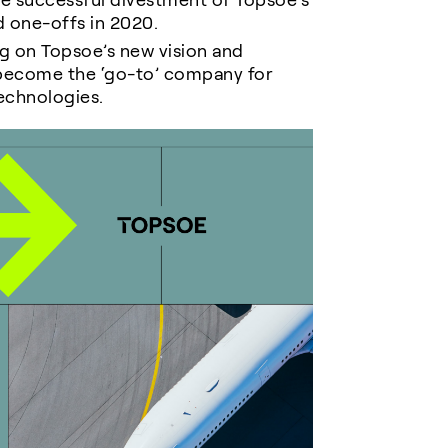
e successful divestment of Topsoe’s
nd one-offs in 2020
.
g on Topsoe’s new vision and
 become the ‘go-to’ company for
echnologies.