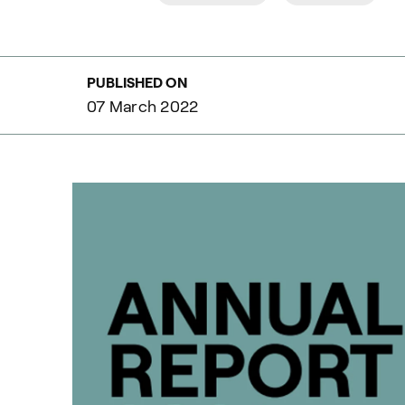
PUBLISHED ON
07 March 2022