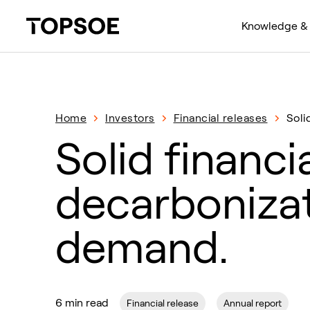
Knowledge & 
Home
Investors
Financial releases
Soli
Solid financi
decarbonizat
demand.
6 min read
Financial release
Annual report