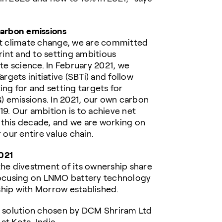
arbon emissions
ght climate change, we are committed
int and to setting ambitious
ate science. In February 2021, we
gets initiative (SBTi) and follow
g for and setting targets for
 emissions. In 2021, our own carbon
19. Our ambition is to achieve net
 this decade, and we are working on
 our entire value chain.
021
e divestment of its ownership share
 focusing on LNMO battery technology
ership with Morrow established.
 solution chosen by DCM Shriram Ltd