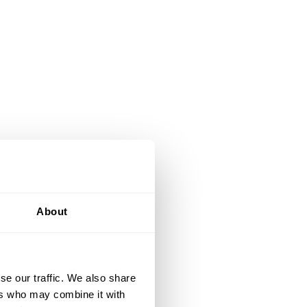
About
se our traffic. We also share
ers who may combine it with