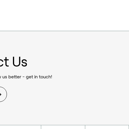
ct Us
 us better - get in touch!