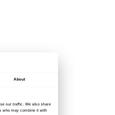
About
se our traffic. We also share
ers who may combine it with