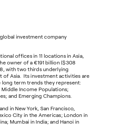
a global investment company
onal offices in 11 locations in Asia,
e owner of a €191 billion ($308
18, with two thirds underlying
of Asia. Its investment activities are
 long term trends they represent:
 Middle Income Populations;
es; and Emerging Champions.
and in New York, San Francisco,
xico City in the Americas; London in
ina; Mumbai in India; and Hanoi in