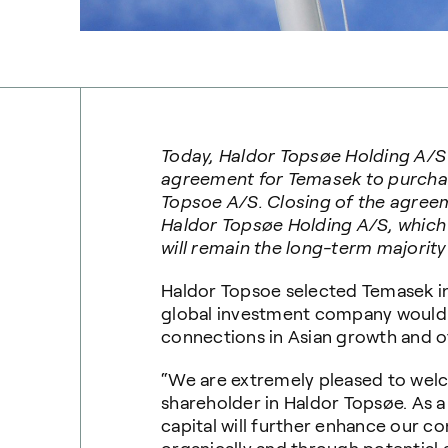
Today, Haldor
Topsøe
Holding A/S
agreement for Temasek to purchas
Topsoe
A/S. Closing of the agreeme
Haldor
Topsøe
Holding A/S, which
will remain the long-term majority
Haldor Topsoe selected Temasek in
global investment company would 
connections in Asian growth and 
“We are extremely pleased to wel
shareholder in Haldor Topsøe. As 
capital will further enhance our c