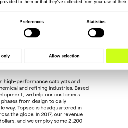
sed.
 provided to them or that they’ve collected from your use of their
Preferences
Statistics
ger, Haldor Topsøe A/S
 only
Allow selection
 in high-performance catalysts and
hemical and refining industries. Based
velopment, we help our customers
 phases from design to daily
le way. Topsøe is headquartered in
ss the globe. In 2017, our revenue
 dollars, and we employ some 2,200