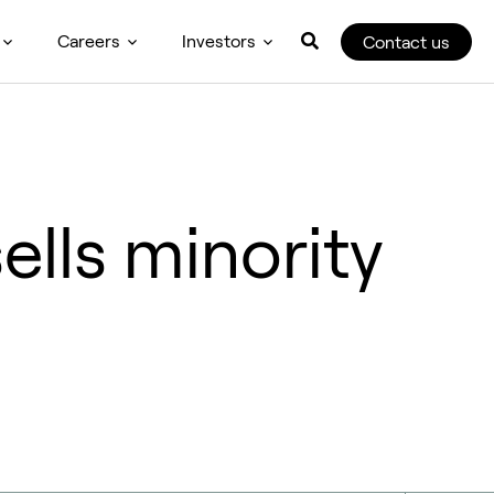
Careers
Investors
Contact us
lls minority