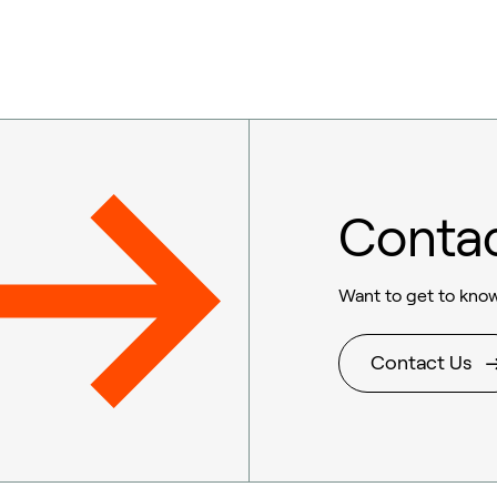
Conta
Want to get to know
Contact Us