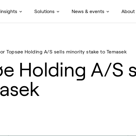
insights
Solutions
News & events
About
or Topsøe Holding A/S sells minority stake to Temasek
e Holding A/S se
masek