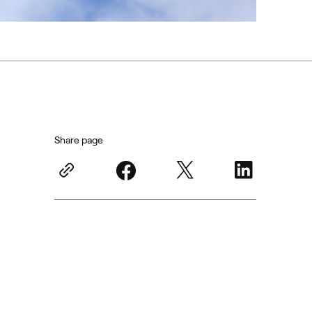
Share page