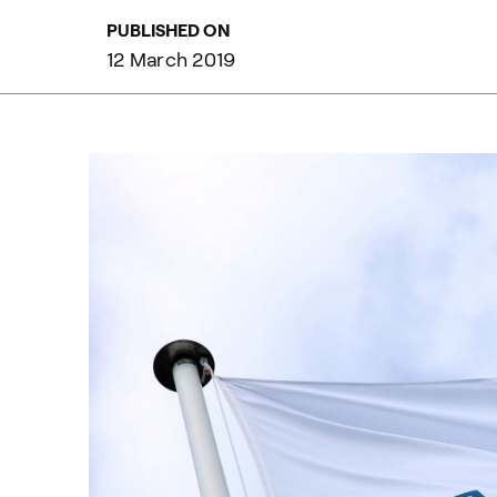
PUBLISHED ON
12 March 2019