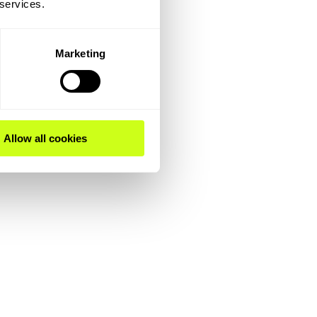
 services.
Marketing
Allow all cookies