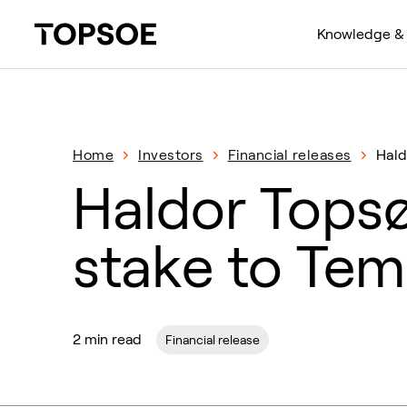
Knowledge & 
Home
Investors
Financial releases
Hald
Haldor Topsø
stake to Te
2 min read
Financial release