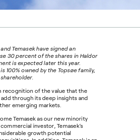
 and Temasek have signed an
e 30 percent of the shares in Haldor
nt is expected later this year.
 is 100% owned by the Topsøe family,
 shareholder.
 recognition of the value that the
add through its deep insights and
other emerging markets.
come Temasek as our new minority
a commercial investor, Temasek’s
onsiderable growth potential