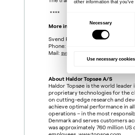
The transaction price is not disclo
other information that you’ve
****
Consent
Necessary
Selection
More information
Svend Ravn, Media Relations Mana
Phone: +45 22 75 43 58
Mail:
svra@topsoe.com
Use necessary cookies
About Haldor Topsøe A/S
Haldor Topsøe is the world leader
proprietary technologies for the c
on cutting-edge research and de
achieve optimal performance in all
operations – in the most responsib
Denmark and serves customers acro
was approximately 760 million US
employees.
www.topsoe.com