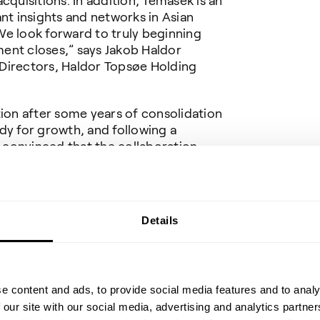
cquisitions. In addition, Temasek is an
ant insights and networks in Asian
We look forward to truly beginning
ent closes,” says Jakob Haldor
Directors, Haldor Topsøe Holding
tion after some years of consolidation
dy for growth, and following a
m convinced that the collaboration
e extremely beneficial for both
CEO, Haldor Topsoe.
 and Citi (Citigroup Inc.) are acting
Details
eumert is acting as legal advisor to
dor Topsoe A/S on the transaction.
cial advisor and Plesner is acting as
e content and ads, to provide social media features and to analy
 our site with our social media, advertising and analytics partn