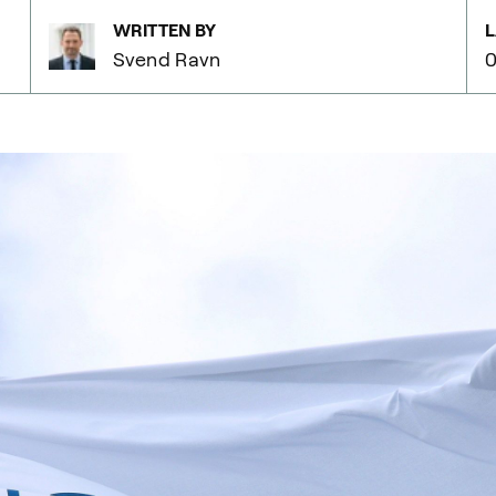
WRITTEN BY
L
Svend Ravn
0