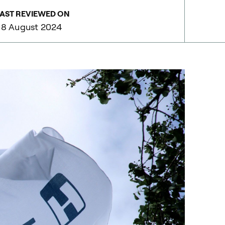
AST REVIEWED ON
8 August 2024