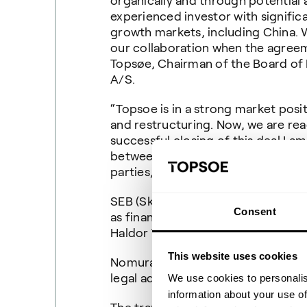
organically and through potential a
experienced investor with signific
growth markets, including China. 
our collaboration when the agreem
Topsøe, Chairman of the Board of 
A/S.
“Topsoe is in a strong market posi
and restructuring. Now, we are rea
successful closing of this deal I a
between Topsoe and Temasek will b
parties,” says Bjerne S. Clausen, 
SEB (Skandinaviska Enskilda Banken)
Consent
as financial advisors and Kromann R
Haldor Topsøe Holding A/S and Hal
This website uses cookies
Nomura is acting as exclusive finan
legal advisor to Temasek.
We use cookies to personalis
information about your use of