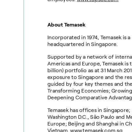
About Temasek
Incorporated in 1974, Temasek is 
headquartered in Singapore.
Supported by a network of internati
Americas and Europe, Temasek is th
billion) portfolio as at 31 March 20
exposure to Singapore and the rest 
guided by four key themes and the
Transforming Economies; Growing
Deepening Comparative Advantag
Temasek has offices in Singapore; 
Washington D.C., São Paulo and Me
Europe; Beijing and Shanghai in Ch
Vietnam.
www.temasek.com.sg