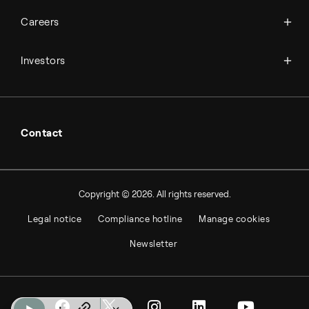
Available jobs
Careers
Press room
Financial reports
Working at Topsoe
Key financial figures
Investors
Student & project
Financial releases
Hybrid securities
Investor relations contacts
Contact
Copyright © 2026. All rights reserved.
Legal notice
Compliance hotline
Manage cookies
Newsletter