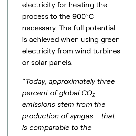
electricity for heating the
process to the 900°C
necessary. The full potential
is achieved when using green
electricity from wind turbines
or solar panels.
“Today, approximately three
percent of global CO
2
emissions stem from the
production of syngas – that
is comparable to the