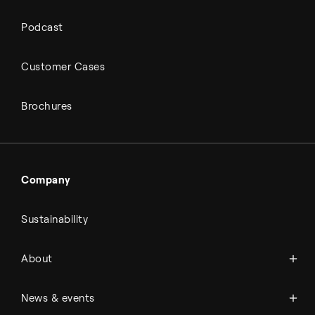
Podcast
Customer Cases
Brochures
Company
Sustainability
About Topsoe
About
History
Management & organization
News
News & events
Science & innovation
Events