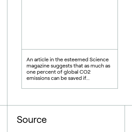
An article in the esteemed Science
magazine suggests that as much as
one percent of global CO2
emissions can be saved if...
Source