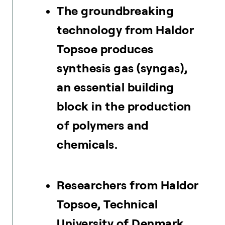
The groundbreaking
technology from Haldor
Topsoe produces
synthesis gas (syngas),
an essential building
block in the production
of polymers and
chemicals.
Researchers from Haldor
Topsoe, Technical
University of Denmark,