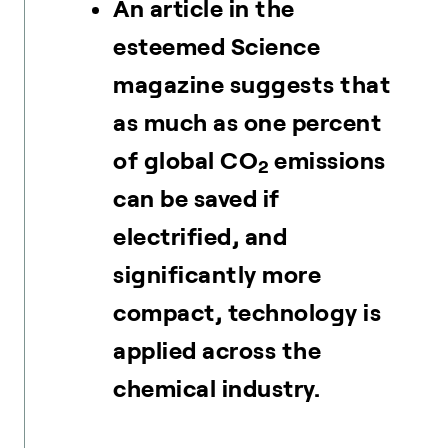
An article in the
esteemed Science
magazine suggests that
as much as one percent
of global CO
emissions
2
can be saved if
electrified, and
significantly more
compact, technology is
applied across the
chemical industry.