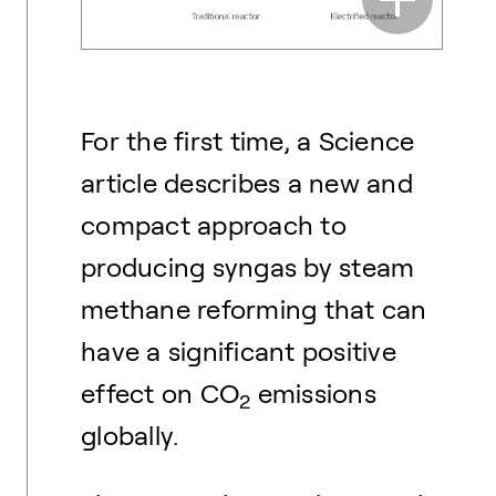
For the first time, a Science
article describes a new and
compact approach to
producing syngas by steam
methane reforming that can
have a significant positive
effect on CO
emissions
2
globally.