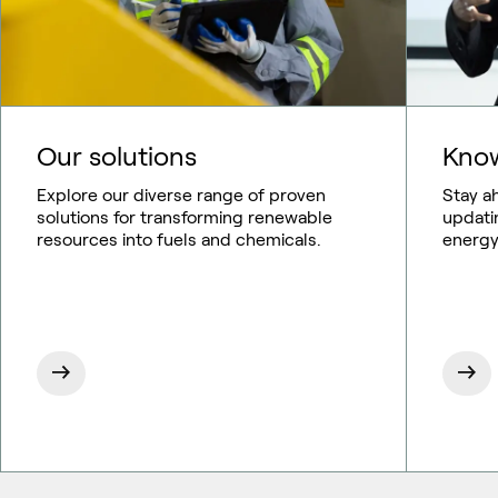
Our solutions
Know
Explore our diverse range of proven
Stay a
solutions for transforming renewable
updati
resources into fuels and chemicals.
energy