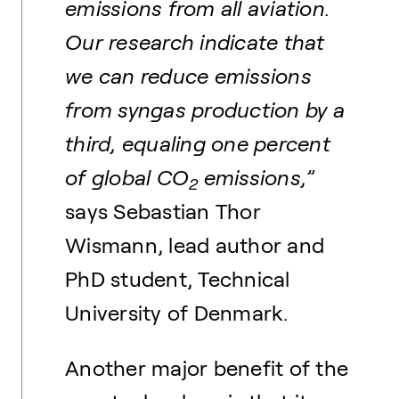
emissions from all aviation.
Our research indicate that
we can reduce emissions
from syngas production by a
third, equaling one percent
of global CO
emissions,”
2
says Sebastian Thor
Wismann, lead author and
PhD student, Technical
University of Denmark.
Another major benefit of the