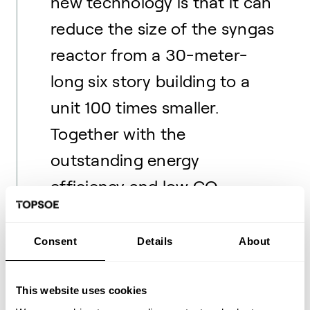
new technology is that it can
reduce the size of the syngas
reactor from a 30-meter-
long six story building to a
unit 100 times smaller.
Together with the
outstanding energy
efficiency and low CO
2
emission, this makes the
technology extremely
Consent
Details
About
commercially attractive when
fully developed.
This website uses cookies