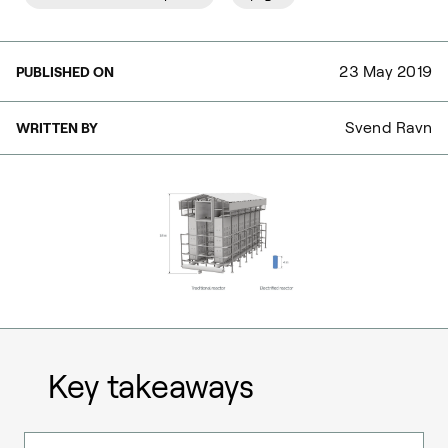
23 May 2019
PUBLISHED ON
Svend Ravn
WRITTEN BY
Key takeaways