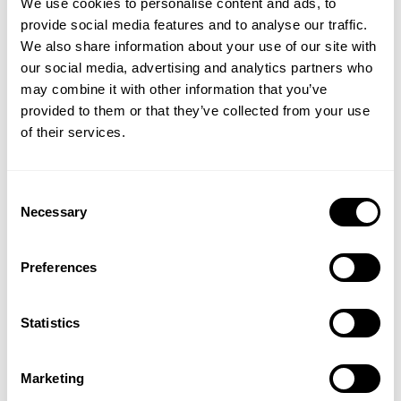
We use cookies to personalise content and ads, to
provide social media features and to analyse our traffic.
“We see the electrified
We also share information about your use of our site with
reactor as the next logical
our social media, advertising and analytics partners who
may combine it with other information that you’ve
step for the chemical
provided to them or that they’ve collected from your use
industry. With this approach,
of their services.
producers get a viable way to
Consent
transform the industry going
Necessary
Selection
towards greener processes
without increasing
Preferences
production cost,”
says Peter
Statistics
Mølgaard Mortensen,
Principal Scientist, Haldor
Marketing