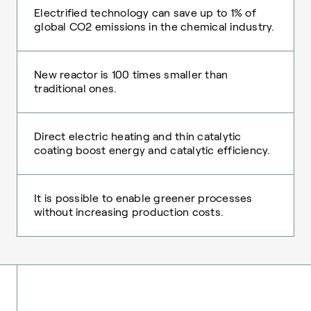
Electrified technology can save up to 1% of
global CO2 emissions in the chemical industry.
New reactor is 100 times smaller than
traditional ones.
Direct electric heating and thin catalytic
coating boost energy and catalytic efficiency.
It is possible to enable greener processes
without increasing production costs.