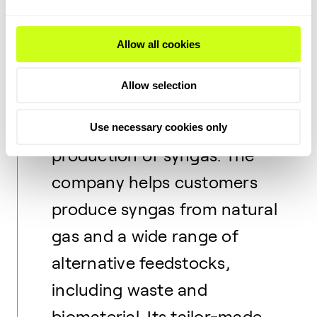
Topsoe.
Allow all cookies
Haldor Topsoe is an industry
leader in catalysts,
Allow selection
proprietary technology, and
process design for the
Use necessary cookies only
production of syngas. The
company helps customers
produce syngas from natural
gas and a wide range of
alternative feedstocks,
including waste and
biomaterial. Its tailor-made