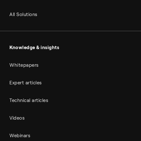
RNG and e-NG
Agriculture
Renewable fuels
All Solutions
Metals & cement
Sulfuric acid
Power & utilities
Battery materials
Automotive
All Outputs
Knowledge & insights
Whitepapers
Expert articles
Technical articles
Videos
Webinars