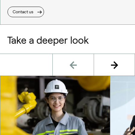
Contact us
Take a deeper look