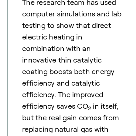
The research team has used
computer simulations and lab
testing to show that direct
electric heating in
combination with an
innovative thin catalytic
coating boosts both energy
efficiency and catalytic
efficiency. The improved
efficiency saves CO
in itself,
2
but the real gain comes from
replacing natural gas with