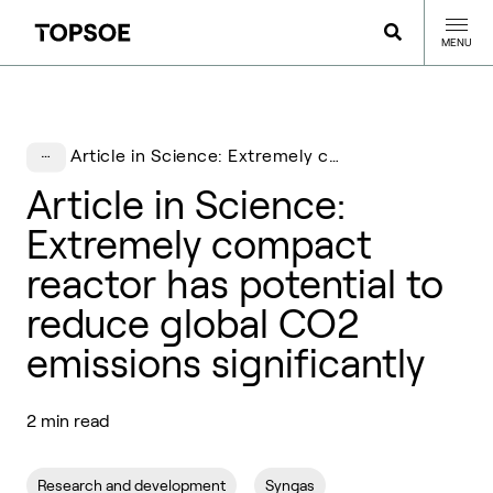
MENU
Article in Science: Extremely compact reactor has potential to reduce global CO2 emissions significantly
Article in Science:
Extremely compact
reactor has potential to
reduce global CO2
emissions significantly
2 min read
Research and development
Syngas