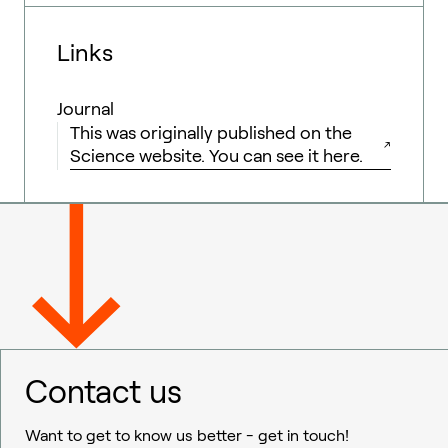
Links
Journal
This was originally published on the
Science website. You can see it here.
Contact us
Want to get to know us better - get in touch!