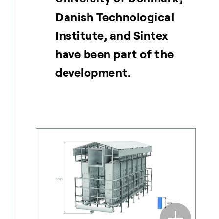
Danish Technological
Institute, and Sintex
have been part of the
development.