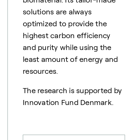
solutions are always
optimized to provide the
highest carbon efficiency
and purity while using the
least amount of energy and
resources.
The research is supported by
Innovation Fund Denmark.