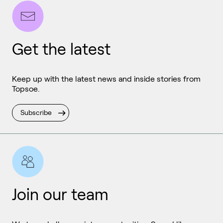
Get the latest
Keep up with the latest news and inside stories from
Topsoe.
Subscribe
Join our team