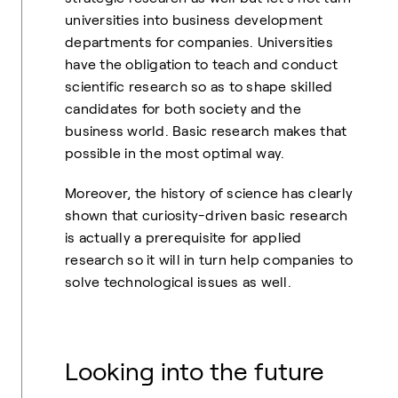
universities into business development
departments for companies. Universities
have the obligation to teach and conduct
scientific research so as to shape skilled
candidates for both society and the
business world. Basic research makes that
possible in the most optimal way.
Moreover, the history of science has clearly
shown that curiosity-driven basic research
is actually a prerequisite for applied
research so it will in turn help companies to
solve technological issues as well.
Looking into the future