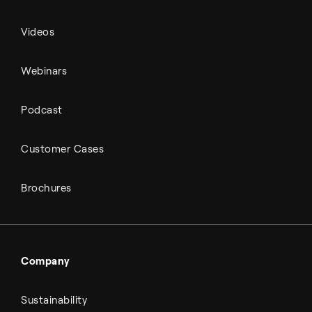
Videos
Webinars
Podcast
Customer Cases
Brochures
Company
Sustainability