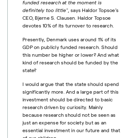
funded research at the moment is
definitely too little",
says Haldor Topsoe’s
CEO, Bjerne S. Clausen. Haldor Topsoe
devotes 10% of its turnover to research.
Presently, Denmark uses aro
und 1% of its
GDP on publicly funded research. Should
this number be higher or lower? And what
kind of research should be funded by the
state?
I would argue that the state should spend
significantly more. And a large part of this
investment should be directed to basic
research driven by curiosity. Mainly
because research should not be seen as
just an expense for society but as an
essential investment in our future and that