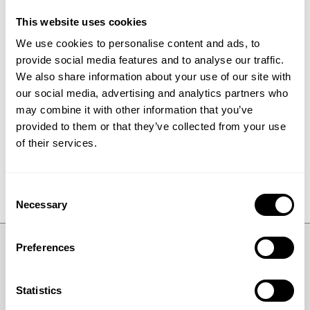
more useful.
This website uses cookies
We use cookies to personalise content and ads, to
Research can of course bring similar
provide social media features and to analyse our traffic.
advances in other areas like medicine, IT
We also share information about your use of our site with
and communication. However, it will only
our social media, advertising and analytics partners who
happen under one condition: We have to
may combine it with other information that you’ve
invest in our future and dare give room for
provided to them or that they’ve collected from your use
curiosity and basic research.
of their services.
Consent
Necessary
Selection
Preferences
Statistics