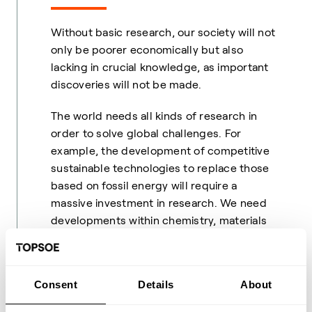
Without basic research, our society will not
only be poorer economically but also
lacking in crucial knowledge, as important
discoveries will not be made.
The world needs all kinds of research in
order to solve global challenges. For
example, the development of competitive
sustainable technologies to replace those
based on fossil energy will require a
massive investment in research. We need
developments within chemistry, materials
chemistry, electrochemistry and physics in
order to develop for instance better and
more durable batteries and greener
Consent
Details
About
(biodegradable) chemicals. We also need to
learn how to convert CO
into something
2