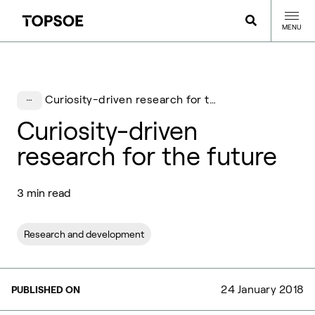
MENU
Curiosity-driven research for the future
Curiosity-driven
research for the future
3 min read
Research and development
24 January 2018
PUBLISHED ON