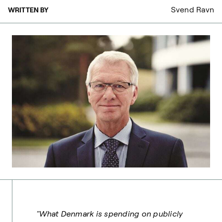
Svend Ravn
WRITTEN BY
"What Denmark is spending on publicly