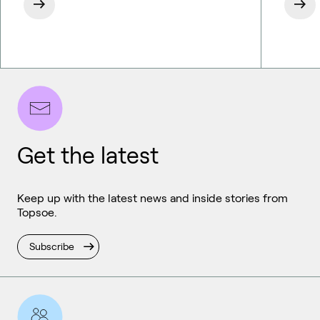
Get the latest
Keep up with the latest news and inside stories from
Topsoe.
Subscribe