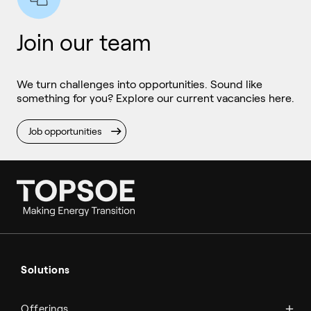
Join our team
We turn challenges into opportunities. Sound like
something for you? Explore our current vacancies here.
Job opportunities
Ammonia
Hydrogen
Solutions
Methanol
Technologies
Sustainable aviation fuel (SAF)
Offerings