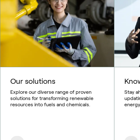
Our solutions
Know
Explore our diverse range of proven
Stay a
solutions for transforming renewable
updati
resources into fuels and chemicals.
energy