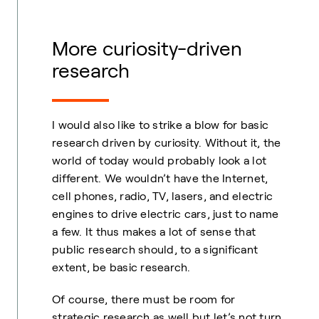
More curiosity-driven
research
I would also like to strike a blow for basic
research driven by curiosity. Without it, the
world of today would probably look a lot
different. We wouldn’t have the Internet,
cell phones, radio, TV, lasers, and electric
engines to drive electric cars, just to name
a few. It thus makes a lot of sense that
public research should, to a significant
extent, be basic research.
Of course, there must be room for
strategic research as well but let’s not turn