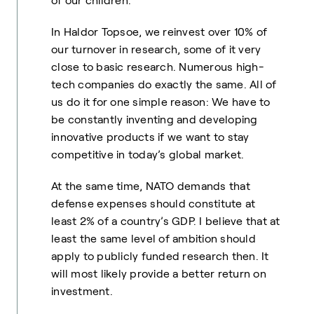
of our children.
In Haldor Topsoe, we reinvest over 10% of
our turnover in research, some of it very
close to basic research. Numerous high-
tech companies do exactly the same. All of
us do it for one simple reason: We have to
be constantly inventing and developing
innovative products if we want to stay
competitive in today’s global market.
At the same time, NATO demands that
defense expenses should constitute at
least 2% of a country’s GDP. I believe that at
least the same level of ambition should
apply to publicly funded research then. It
will most likely provide a better return on
investment.