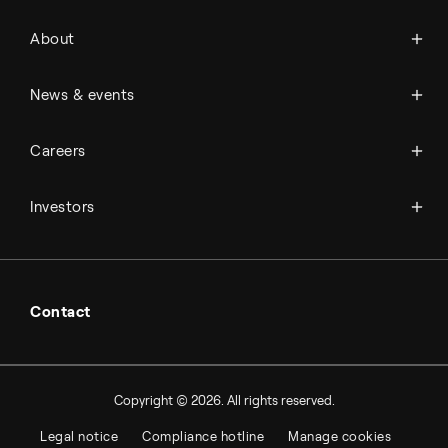
About Topsoe
About
History
Management & organization
News
News & events
Science & innovation
Events
Available jobs
Careers
Press room
Financial reports
Working at Topsoe
Key financial figures
Investors
Student & project
Financial releases
Hybrid securities
Investor relations contacts
Contact
Copyright © 2026. All rights reserved.
Legal notice
Compliance hotline
Manage cookies