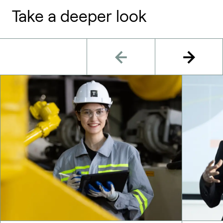
Take a deeper look