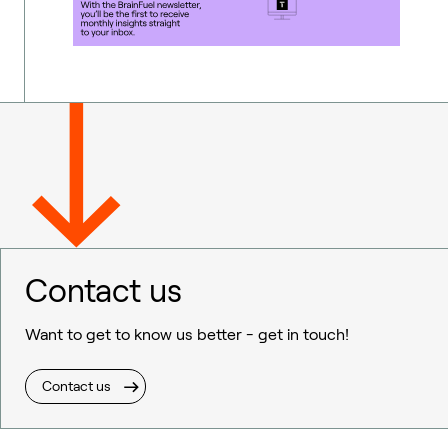
Contact us
Want to get to know us better - get in touch!
Contact us