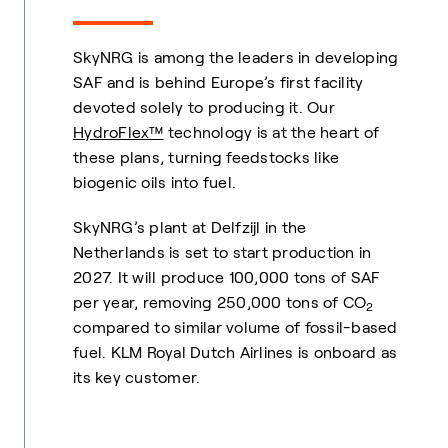
SkyNRG is among the leaders in developing
SAF and is behind Europe’s first facility
devoted solely to producing it. Our
HydroFlex™
technology is at the heart of
these plans, turning feedstocks like
biogenic oils into fuel.
SkyNRG’s plant at Delfzijl in the
Netherlands is set to start production in
2027. It will produce 100,000 tons of SAF
per year, removing 250,000 tons of CO
2
compared to similar volume of fossil-based
fuel. KLM Royal Dutch Airlines is onboard as
its key customer.