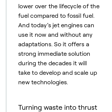
lower over the lifecycle of the
fuel compared to fossil fuel.
And today’s jet engines can
use it now and without any
adaptations. So it offers a
strong immediate solution
during the decades it will
take to develop and scale up
new technologies.
Turning waste into thrust