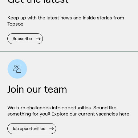
Keep up with the latest news and inside stories from
Topsoe.
Subscribe
Join our team
We turn challenges into opportunities. Sound like
something for you? Explore our current vacancies here.
Job opportunities