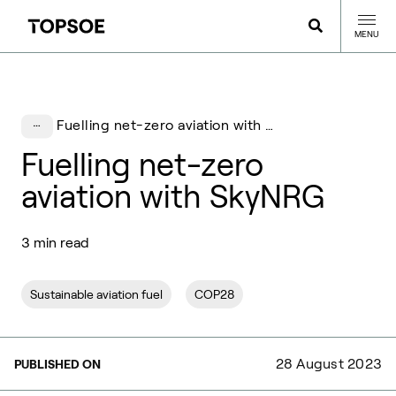
MENU
Fuelling net-zero aviation with SkyNRG
Fuelling net-zero
aviation with SkyNRG
3 min read
Sustainable aviation fuel
COP28
28 August 2023
PUBLISHED ON