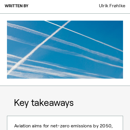
Ulrik Frøhlke
WRITTEN BY
Key takeaways
Aviation aims for net-zero emissions by 2050,