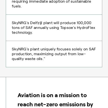
requiring immediate adoption of sustainable
fuels.
SkyNRG's Delfzijl plant will produce 100,000
tons of SAF annually using Topsoe's HydroFlex
technology.
SkyNRG's plant uniquely focuses solely on SAF
production, maximizing output from low-
quality waste oils."
Aviation is on a mission to
reach net-zero emissions by