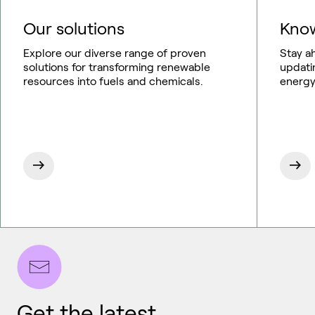
Our solutions
Know
Explore our diverse range of proven
Stay a
solutions for transforming renewable
updati
resources into fuels and chemicals.
energy
Get the latest