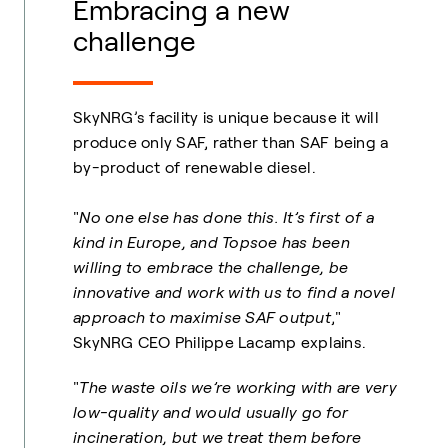
Embracing a new
challenge
SkyNRG’s facility is unique because it will
produce only SAF, rather than SAF being a
by-product of renewable diesel.
"
No one else has done this. It’s first of a
kind in Europe, and Topsoe has been
willing to embrace the challenge, be
innovative and work with us to find a novel
approach to maximise SAF output
,"
SkyNRG CEO Philippe Lacamp explains.
"
The waste oils we’re working with are very
low-quality and would usually go for
incineration, but we treat them before