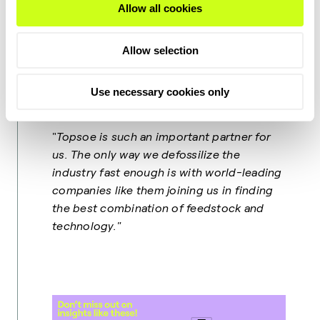
Allow all cookies
"
For the coming decades SAF will play a
vital role in the decarbonization of the
Allow selection
aviation industry. The main advantage of
SAF is that it is a drop-in fuel that can be
used in existing planes and
Use necessary cookies only
infrastructure,"
Philippe explains.
"
Topsoe is such an important partner for
us. The only way we defossilize the
industry fast enough is with world-leading
companies like them joining us in finding
the best combination of feedstock and
technology."