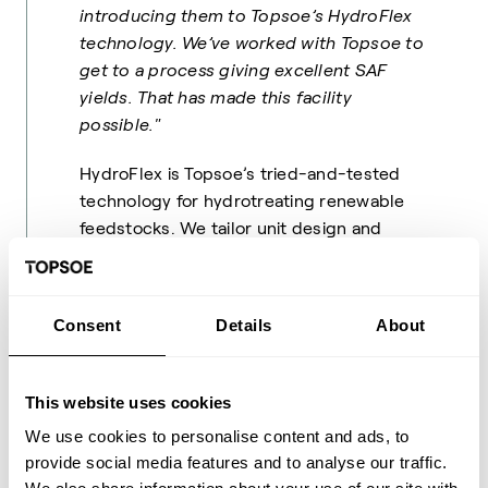
introducing them to Topsoe’s HydroFlex
technology. We’ve worked with Topsoe to
get to a process giving excellent SAF
yields. That has made this facility
possible."
HydroFlex is Topsoe’s tried-and-tested
technology for hydrotreating renewable
feedstocks. We tailor unit design and
catalyst selection to the specific demands
of the refinery business, resulting in high-
grade jet fuel, diesel, and gasoline. Not only
Consent
Details
About
do these fuels meet international
standards, but they are ally fully
compatible with modern combustion and
This website uses cookies
jet engines and can be blended safely with
We use cookies to personalise content and ads, to
regular fuels.
provide social media features and to analyse our traffic.