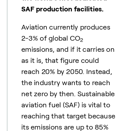
SAF production facilities.
Aviation currently produces
2-3% of global CO
2
emissions, and if it carries on
as it is, that figure could
reach 20% by 2050. Instead,
the industry wants to reach
net zero by then. Sustainable
aviation fuel (SAF) is vital to
reaching that target because
its emissions are up to 85%