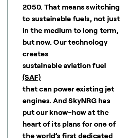
2050. That means switching
to sustainable fuels, not just
in the medium to long term,
but now. Our technology
creates
sustainable aviation fuel
(SAF)
that can power existing jet
engines. And SkyNRG has
put our know-how at the
heart of its plans for one of
the world’s first dedicated