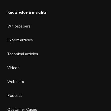
Battery materials
Automotive
All Outputs
Knowledge & insights
Whitepapers
Expert articles
Technical articles
Videos
Webinars
Podcast
Customer Cases