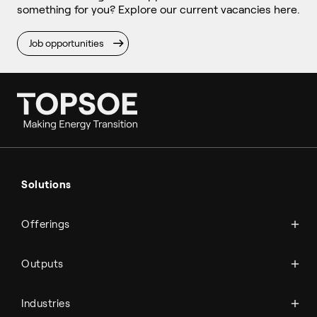
something for you? Explore our current vacancies here.
Job opportunities
Ammonia
Hydrogen
Solutions
Methanol
Technologies
Sustainable aviation fuel (SAF)
Offerings
Services
Aviation
Carbon monoxide
Catalysts
Marine
Outputs
Emission control
Power-to-X
Chemicals
Syngas
Industries
Refineries