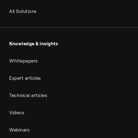
RNG and e-NG
Agriculture
Renewable fuels
All Solutions
Metals & cement
Sulfuric acid
Power & utilities
Battery materials
Automotive
All Outputs
Knowledge & insights
Whitepapers
Expert articles
Technical articles
Videos
Webinars