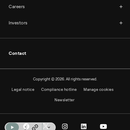
Available jobs
Careers
Press room
Financial reports
Working at Topsoe
Key financial figures
Investors
Student & project
Financial releases
Hybrid securities
Investor relations contacts
Contact
Copyright © 2026. All rights reserved.
Legal notice
Compliance hotline
Manage cookies
Newsletter