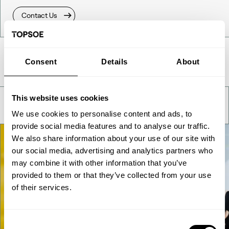
Contact Us
Take a deeper look
Consent
Details
About
This website uses cookies
We use cookies to personalise content and ads, to
provide social media features and to analyse our traffic.
We also share information about your use of our site with
our social media, advertising and analytics partners who
may combine it with other information that you’ve
provided to them or that they’ve collected from your use
of their services.
Consent