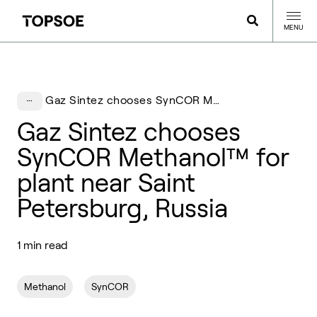
MENU
Gaz Sintez chooses SynCOR Methanol™ for plant near Saint Petersburg, Russia
Gaz Sintez chooses
SynCOR Methanol™ for
plant near Saint
Petersburg, Russia
1 min read
Methanol
SynCOR