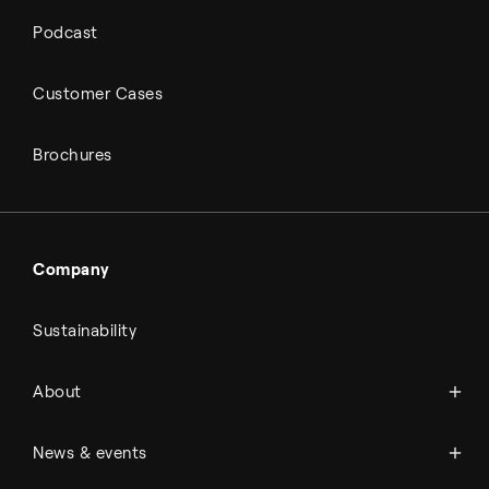
Podcast
Customer Cases
Brochures
Company
Sustainability
About Topsoe
About
History
Management & organization
News
News & events
Science & innovation
Events