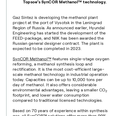
Topsoe’s SynCOR Methanol™ technology.
Gaz Sintez is developing the methanol plant
project at the port of Vysotsk in the Leningrad
Region of Russia. As announced earlier, Hyundai
Engineering has started the development of the
FEED-package, and NIIK has been awarded the
Russian general designer contract. The plant is
expected to be completed in 2023.
SynCOR Methanol™
features single-stage oxygen
reforming, a methanol synthesis loop and
rectification. It is
the most cost-efficient large-
scale methanol technology in industrial operation
today. Capacities can be up to 10,000 tons per
day of methanol. It also offers considerable
environmental advantages, leaving a smaller CO
2
footprint, and lower water consumption
compared to traditional licensed technologies.
Based on 70 years of experience within synthesis
gas, all SynCOR™ solutions offer more than 99%