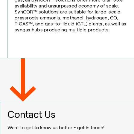
availability and unsurpassed economy of scale.
SynCOR™ solutions are suitable for large-scale
grassroots ammonia, methanol, hydrogen, CO,
TIGAS™, and gas-to-liquid (GTL) plants, as well as
syngas hubs producing multiple products.
Contact Us
Want to get to know us better - get in touch!