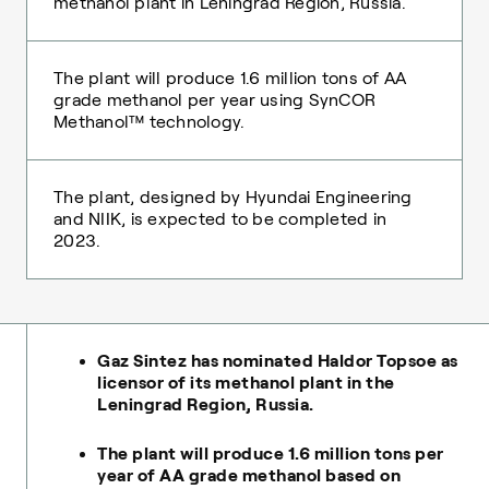
methanol plant in Leningrad Region, Russia.
The plant will produce 1.6 million tons of AA
grade methanol per year using SynCOR
Methanol™ technology.
The plant, designed by Hyundai Engineering
and NIIK, is expected to be completed in
2023.
Gaz Sintez has nominated Haldor Topsoe as
licensor of its methanol plant in the
Leningrad Region, Russia.
The plant will produce 1.6 million tons per
year of АА grade methanol based on