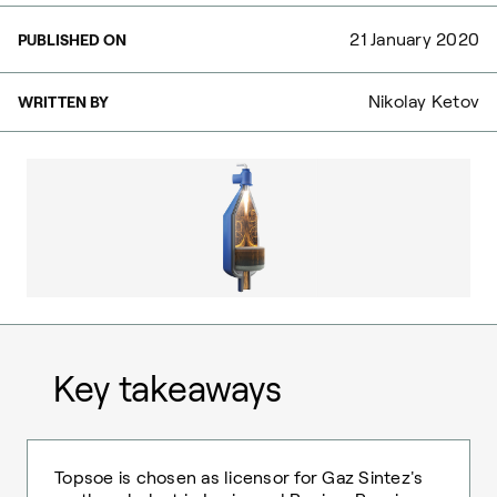
21 January 2020
PUBLISHED ON
Nikolay Ketov
WRITTEN BY
Key takeaways
Topsoe is chosen as licensor for Gaz Sintez's