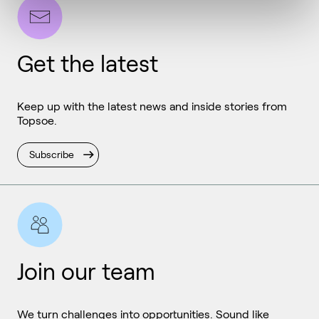
Get the latest
Keep up with the latest news and inside stories from
Topsoe.
Subscribe
Join our team
We turn challenges into opportunities. Sound like