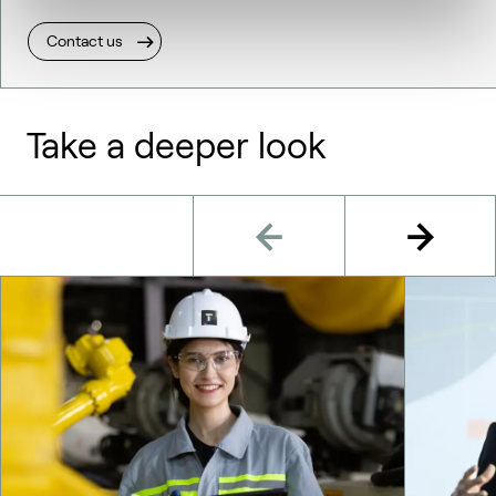
Contact us
Take a deeper look