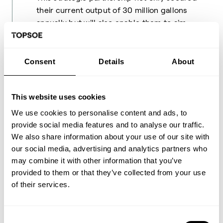
their current output of 30 million gallons
annually but will also enable them to aim
confidently for their goal of producing 300
million gallons per year within the next two
years.
Consent
Details
About
As Bruce Fleming notes, this achievement
This website uses cookies
highlights the potential of renewable fuels:
We use cookies to personalise content and ads, to
"This is a mic drop moment — It signals
provide social media features and to analyse our traffic.
what’s possible." The next phase of the
We also share information about your use of our site with
project is already in motion. Montana
our social media, advertising and analytics partners who
Renewables has received $1.3 billion from
may combine it with other information that you’ve
the United States Department of Energy for
provided to them or that they’ve collected from your use
a revamp that will allow production to
of their services.
increase to 300 million gallons of SAF per
year.
Consent