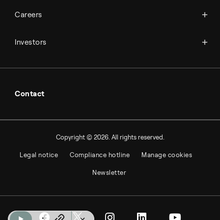
Available jobs
Careers
Press room
Financial reports
Working at Topsoe
Key financial figures
Investors
Student & project
Financial releases
Hybrid securities
Investor relations contacts
Contact
Copyright © 2026. All rights reserved.
Legal notice
Compliance hotline
Manage cookies
Newsletter