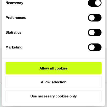
Necessary
Selection
Preferences
Statistics
Marketing
Allow all cookies
Allow selection
Contact us
Use necessary cookies only
Want to get to know us better - get in touch!