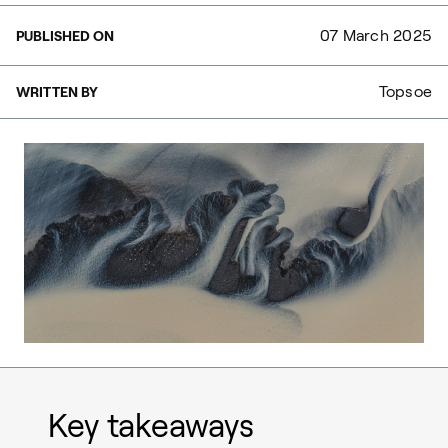
07 March 2025
PUBLISHED ON
Topsoe
WRITTEN BY
Key takeaways