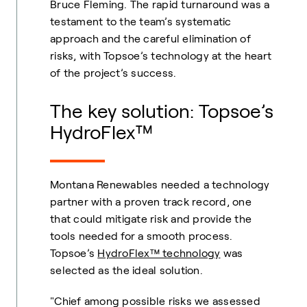
Bruce Fleming. The rapid turnaround was a
testament to the team’s systematic
approach and the careful elimination of
risks, with Topsoe’s technology at the heart
of the project’s success.
The key solution: Topsoe’s
HydroFlex™
Montana Renewables needed a technology
partner with a proven track record, one
that could mitigate risk and provide the
tools needed for a smooth process.
Topsoe’s
HydroFlex™ technology
was
selected as the ideal solution.
"Chief among possible risks we assessed