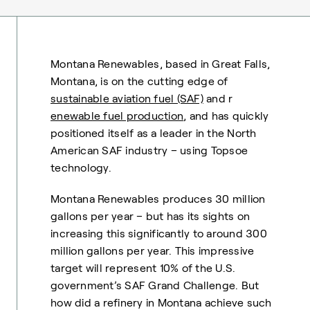
Montana Renewables, based in Great Falls,
Montana, is on the cutting edge of
sustainable aviation fuel (SAF)
and r
enewable fuel production
, and has quickly
positioned itself as a leader in the North
American SAF industry – using Topsoe
technology.
Montana Renewables produces 30 million
gallons per year – but has its sights on
increasing this significantly to around 300
million gallons per year. This impressive
target will represent 10% of the U.S.
government’s SAF Grand Challenge. But
how did a refinery in Montana achieve such