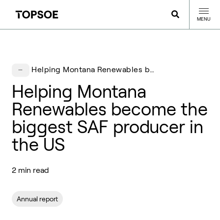
MENU
Helping Montana Renewables become the biggest SAF producer in the US
Helping Montana
Renewables become the
biggest SAF producer in
the US
2 min read
Annual report