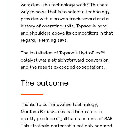
was: does the technology work? The best
way to solve that is to select a technology
provider with a proven track record and a
history of operating units. Topsoe is head
and shoulders above its competitors in that
regard," Fleming says.
The installation of Topsoe’s HydroFlex™
catalyst was a straightforward conversion,
and the results exceeded expectations.
The outcome
Thanks to our innovative technology,
Montana Renewables has been able to
quickly produce significant amounts of SAF.
This strategic partnership not only secured