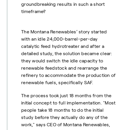
groundbreaking results in such a short
timeframe?
The Montana Renewables’ story started
with an idle 24,000-barrel-per-day
catalytic feed hydrotreater and after a
detailed study, the solution became clear:
they would switch the idle capacity to
renewable feedstock and rearrange the
refinery to accommodate the production of
renewable fuels, specifically SAF.
The process took just 18 months from the
initial concept to full implementation. "Most
people take 18 months to do the initial
study before they actually do any of the
work," says CEO of Montana Renewables,