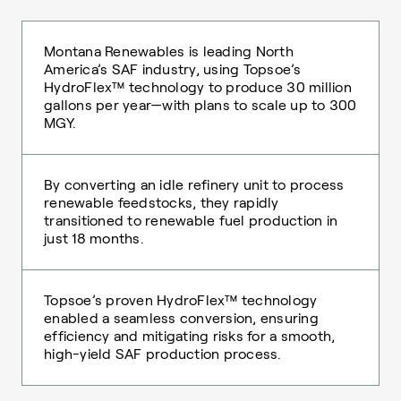
Montana Renewables is leading North
America’s SAF industry, using Topsoe’s
HydroFlex™ technology to produce 30 million
gallons per year—with plans to scale up to 300
MGY.
By converting an idle refinery unit to process
renewable feedstocks, they rapidly
transitioned to renewable fuel production in
just 18 months.
Topsoe’s proven HydroFlex™ technology
enabled a seamless conversion, ensuring
efficiency and mitigating risks for a smooth,
high-yield SAF production process.