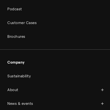
Podcast
Customer Cases
Brochures
Company
Sustainability
About Topsoe
About
History
Management & organization
News
News & events
Science & innovation
Events