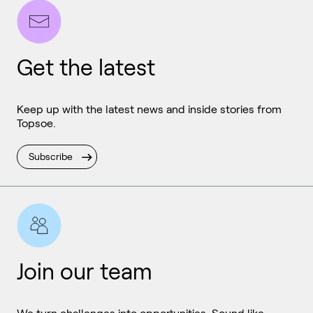
Get the latest
Keep up with the latest news and inside stories from
Topsoe.
Subscribe
Join our team