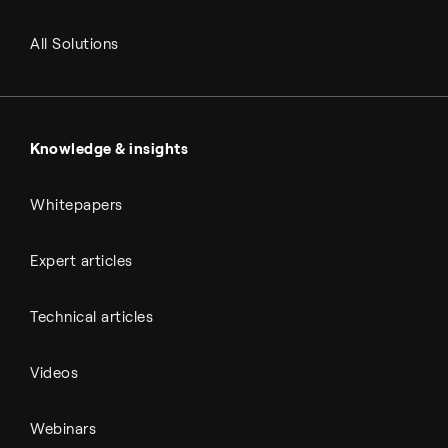
RNG and e-NG
Agriculture
Renewable fuels
All Solutions
Metals & cement
Sulfuric acid
Power & utilities
Battery materials
Automotive
All Outputs
Knowledge & insights
Whitepapers
Expert articles
Technical articles
Videos
Webinars