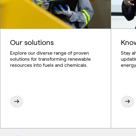
Our solutions
Know
Explore our diverse range of proven
Stay a
solutions for transforming renewable
updati
resources into fuels and chemicals.
energy