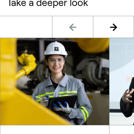
Take a deeper look