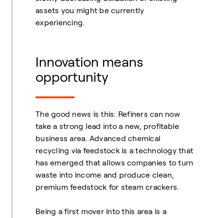
assets you might be currently
experiencing.
Innovation means
opportunity
The good news is this: Refiners can now
take a strong lead into a new, profitable
business area. Advanced chemical
recycling via feedstock is a technology that
has emerged that allows companies to turn
waste into income and produce clean,
premium feedstock for steam crackers.
Being a first mover into this area is a