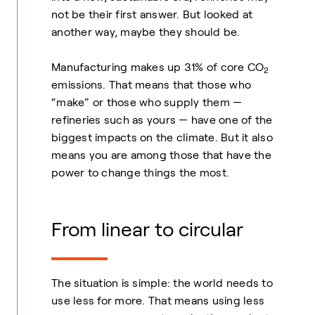
not be their first answer. But looked at
another way, maybe they should be.
Manufacturing makes up 31% of core CO
2
emissions. That means that those who
“make” or those who supply them —
refineries such as yours — have one of the
biggest impacts on the climate. But it also
means you are among those that have the
power to change things the most.
From linear to circular
The situation is simple: the world needs to
use less for more. That means using less