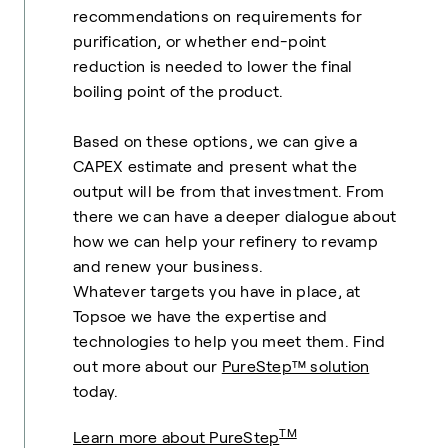
recommendations on requirements for
purification, or whether end-point
reduction is needed to lower the final
boiling point of the product.
Based on these options, we can give a
CAPEX estimate and present what the
output will be from that investment. From
there we can have a deeper dialogue about
how we can help your refinery to revamp
and renew your business.
Whatever targets you have in place, at
Topsoe we have the expertise and
technologies to help you meet them. Find
out more about our
PureStep™ solution
today.
TM
Learn more about PureStep