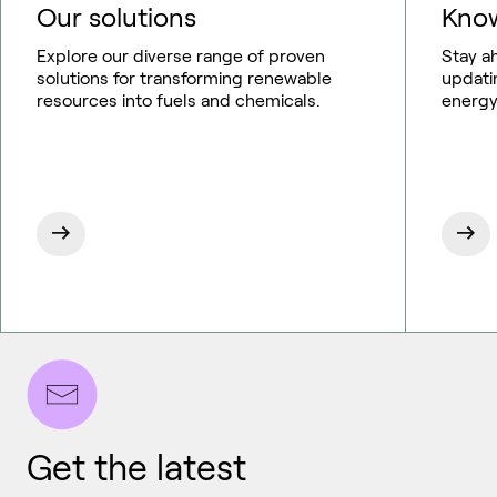
Our solutions
Know
Explore our diverse range of proven
Stay a
solutions for transforming renewable
updati
resources into fuels and chemicals.
energy
Get the latest