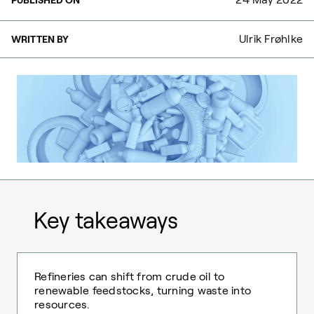
Ulrik Frøhlke
WRITTEN BY
Key takeaways
Refineries can shift from crude oil to
renewable feedstocks, turning waste into
resources.