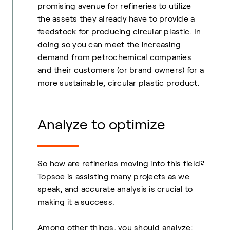
promising avenue for refineries to utilize
the assets they already have to provide a
feedstock for producing
circular plastic
. In
doing so you can meet the increasing
demand from petrochemical companies
and their customers (or brand owners) for a
more sustainable, circular plastic product.
Analyze to optimize
So how are refineries moving into this field?
Topsoe is assisting many projects as we
speak, and accurate analysis is crucial to
making it a success.
Among other things, you should analyze: