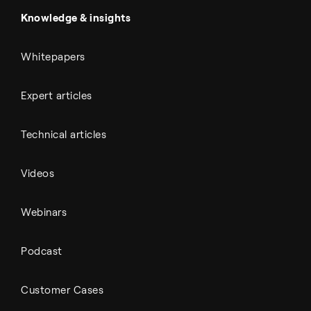
Automotive
All Outputs
Knowledge & insights
Whitepapers
Expert articles
Technical articles
Videos
Webinars
Podcast
Customer Cases