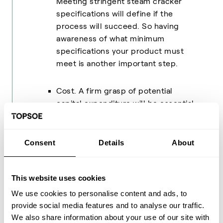
Meeting stringent steam cracker
specifications will define if the
process will succeed. So having
awareness of what minimum
specifications your product must
meet is another important step.
Cost. A firm grasp of potential
capital expenditure will be essential
to understanding the viability of any
advanced chemical recycling
solution. This will, of course, be
Consent
Details
About
impacted by what existing assets
you may have.
This website uses cookies
We use cookies to personalise content and ads, to
provide social media features and to analyse our traffic.
All leaders need advisors
We also share information about your use of our site with