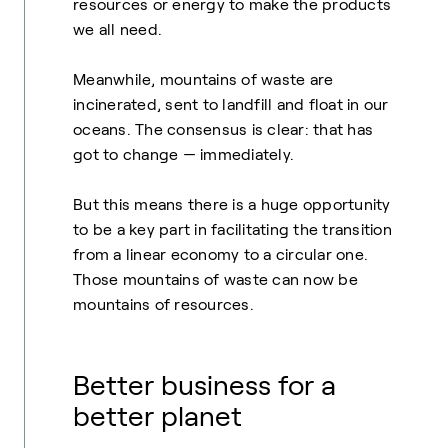
resources or energy to make the products
we all need.
Meanwhile, mountains of waste are
incinerated, sent to landfill and float in our
oceans. The consensus is clear: that has
got to change — immediately.
But this means there is a huge opportunity
to be a key part in facilitating the transition
from a linear economy to a circular one.
Those mountains of waste can now be
mountains of resources.
Better business for a
better planet