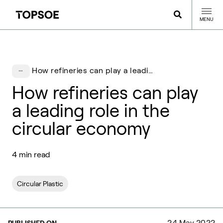
MENU
How refineries can play a leading role in the circular economy
How refineries can play
a leading role in the
circular economy
4 min read
Circular Plastic
24 May 2022
PUBLISHED ON