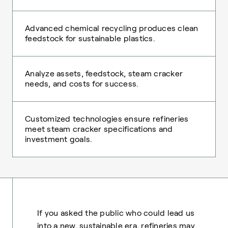
Advanced chemical recycling produces clean
feedstock for sustainable plastics.
Analyze assets, feedstock, steam cracker
needs, and costs for success.
Customized technologies ensure refineries
meet steam cracker specifications and
investment goals.
If you asked the public who could lead us
into a new, sustainable era, refineries may