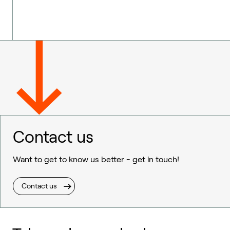
Contact us
Want to get to know us better - get in touch!
Contact us