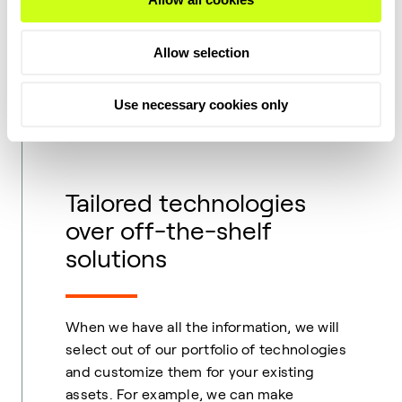
We have a comprehensive database and in-
Allow selection
depth R&D to tap into so we can analyze
your feedstocks. And, when it comes to
Use necessary cookies only
steam cracker requirements, we have the
knowledge to assist your decision making.
Tailored technologies
over off-the-shelf
solutions
When we have all the information, we will
select out of our portfolio of technologies
and customize them for your existing
assets. For example, we can make