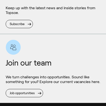
Keep up with the latest news and inside stories from
Topsoe.
Subscribe
Join our team
We turn challenges into opportunities. Sound like
something for you? Explore our current vacancies here.
Job opportunities