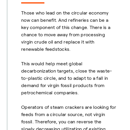
Those who lead on the circular economy
now can benefit. And refineries can be a
key component of this change. There is a
chance to move away from processing
virgin crude oil and replace it with
renewable feedstocks.
This would help meet global
decarbonization targets, close the waste-
to-plastic circle, and to adapt to a fall in
demand for virgin fossil products from
petrochemical companies.
Operators of steam crackers are looking for
feeds from a circular source, not virgin
fossil. Therefore, you can reverse the
slowly decreasing utilization of existing