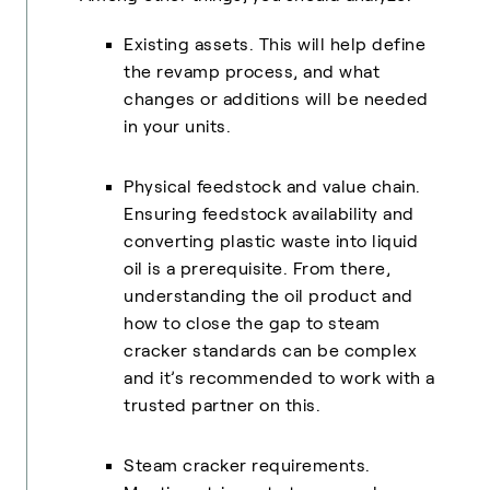
Existing assets. This will help define
the revamp process, and what
changes or additions will be needed
in your units.
Physical feedstock and value chain.
Ensuring feedstock availability and
converting plastic waste into liquid
oil is a prerequisite. From there,
understanding the oil product and
how to close the gap to steam
cracker standards can be complex
and it’s recommended to work with a
trusted partner on this.
Steam cracker requirements.