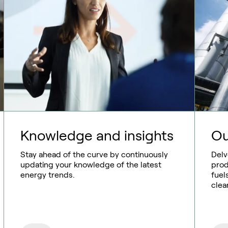
Knowledge and insights
Ou
Stay ahead of the curve by continuously
Delv
updating your knowledge of the latest
prod
energy trends.
fuel
clean