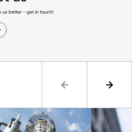
 us better - get in touch!