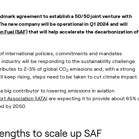
ndmark agreement to establish a 50/50 joint venture with
 The new company will be operational in Q1 2024 and will
on Fuel (SAF)
that will help accelerate the decarbonization of
of international policies, commitments and mandates
 industry will be responding to the sustainability challenge.
ntributes to 2-3% of global CO
emissions and, with a strong
2
l keep rising, steps need to be taken to cut climate impact.
a big contributor to lowering emissions in aviation.
ort Association (IATA)
are expecting it to provide about 65% 
ed by 2050.
engths to scale up SAF