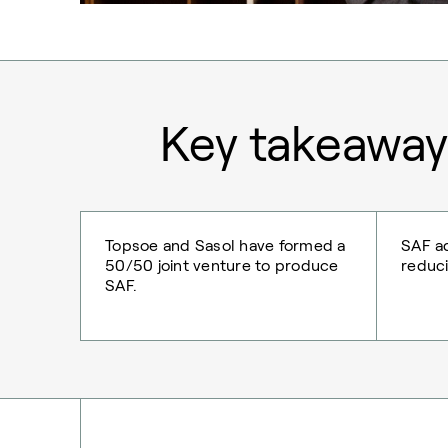
Key takeaway
Topsoe and Sasol have formed a
SAF ad
50/50 joint venture to produce
reduci
SAF.