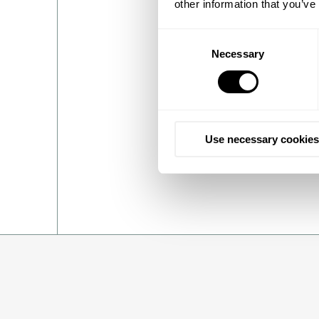
other information that you’ve
Topsoe and Sasol have been 
Consent
perfect foundation for a su
Necessary
Selection
commenting:
“We believe no one is bet
to deliver the means to sc
of progress at a critical tim
Use necessary cookies