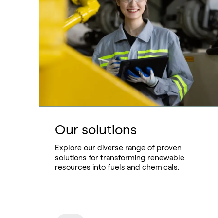
Our solutions
Explore our diverse range of proven
solutions for transforming renewable
resources into fuels and chemicals.