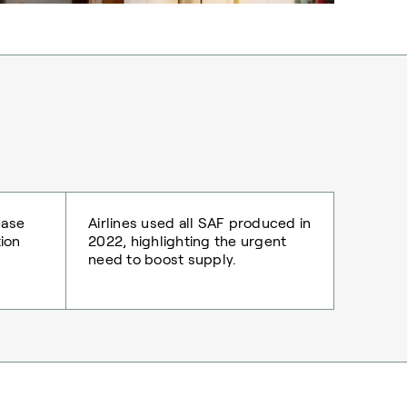
ease
Airlines used all SAF produced in
tion
2022, highlighting the urgent
need to boost supply.