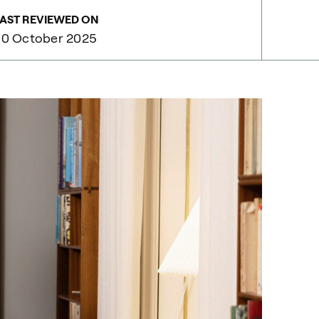
AST REVIEWED ON
30 October 2025