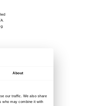
pled
TA.
ng
s
About
p
se our traffic. We also share
ers who may combine it with