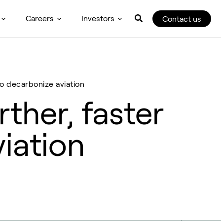
Careers
Investors
Contact us
 to decarbonize aviation
rther, faster
viation