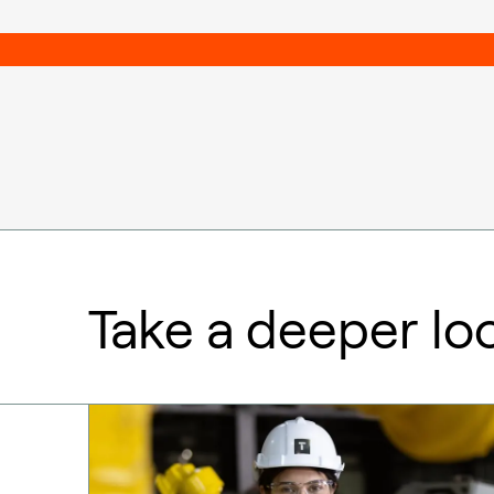
Take a deeper lo