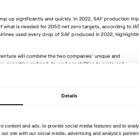
p up significantly and quickly. In 2022, SAF production tri
 of what is needed for 2050 net zero targets, according to IA
 airlines used every drop of SAF produced in 2022, highlighti
 venture will combine the two companies’ unique and
, expertise and end-to-end capabilities to scale and
t will develop, build, own and operate SAF plants, as well a
n-fossil feedstock, using renewable energy, sustainable
mass.
Details
e built on decades of partnershi
e content and ads, to provide social media features and to analy
 our site with our social media, advertising and analytics partn