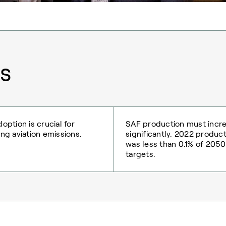
s
option is crucial for
SAF production must incr
ng aviation emissions.
significantly. 2022 produc
was less than 0.1% of 2050
targets.