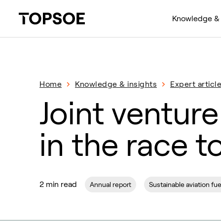
Knowledge & 
Home
Knowledge & insights
Expert articl
Joint venture
in the race t
2 min read
Annual report
Sustainable aviation fue