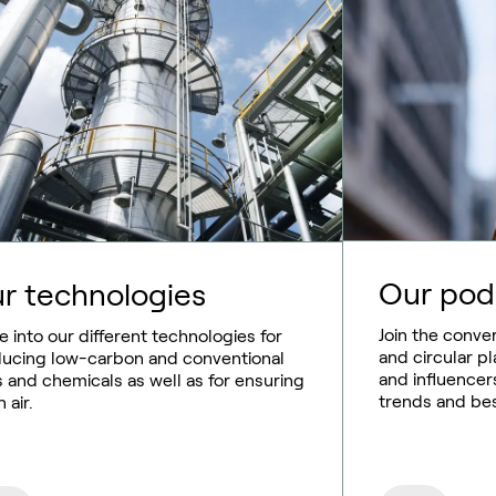
Our pod
r technologies
Join the conve
e into our different technologies for
and circular pl
ucing low-carbon and conventional
and influencer
s and chemicals as well as for ensuring
trends and bes
 air.