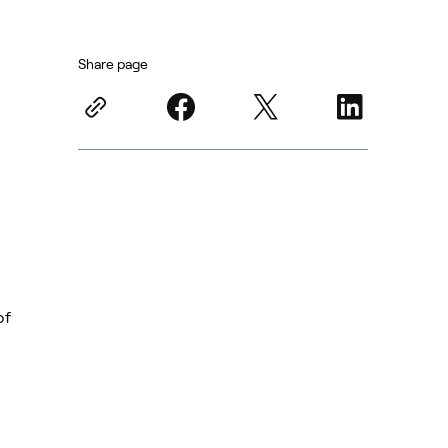
Share page
of