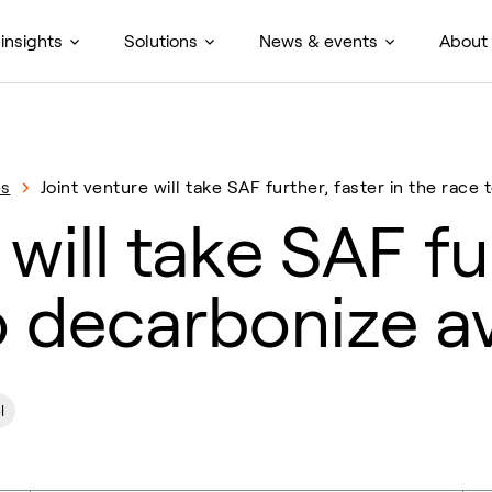
insights
Solutions
News & events
About
es
Joint venture will take SAF further, faster in the race
 will take SAF fu
o decarbonize a
l