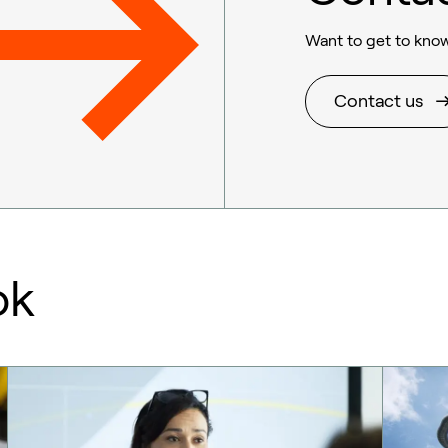
Want to get to know
Contact us
ok