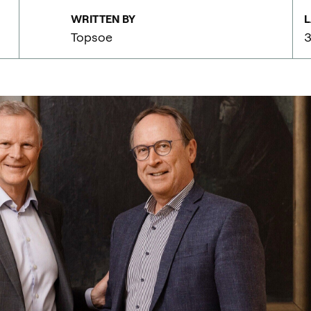
WRITTEN BY
L
Topsoe