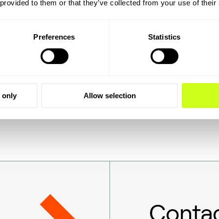
 provided to them or that they’ve collected from your use of their
strategic partners for more than 25 years, providing the
ccessful joint venture, with Roeland Baan, Topsoe CEO,
Preferences
Statistics
ter positioned than the company formed by Sasol and Topso
ale SAF production. This partnership is an important momen
e.”
 only
Allow selection
Contac