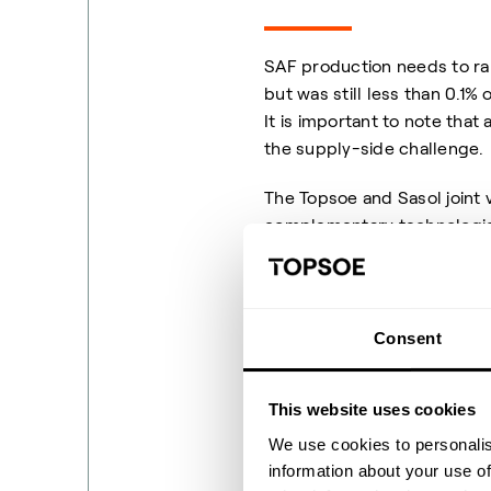
SAF production needs to ram
but was still less than 0.1%
It is important to note that
the supply-side challenge.
The Topsoe and Sasol joint
complementary technologies
accelerate SAF production. I
market SAF derived from no
sources of CO
and/or bio
2
Consent
A joint ventur
This website uses cookies
We use cookies to personalis
information about your use of