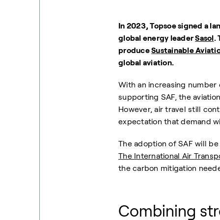
In 2023, Topsoe signed a la
global energy leader
Sasol
.
produce
Sustainable Aviati
global aviation.
With an increasing number 
supporting SAF, the aviation
However, air travel still co
expectation that demand wil
The adoption of SAF will be 
The International Air Transp
the carbon mitigation need
Combining str