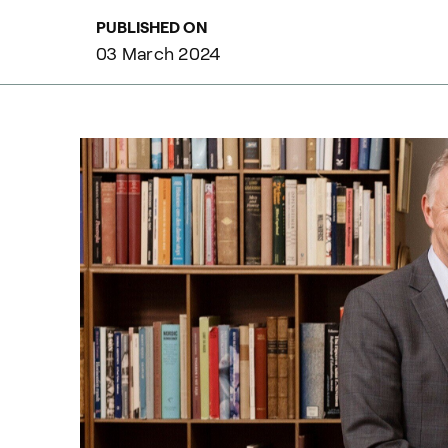
PUBLISHED ON
03 March 2024