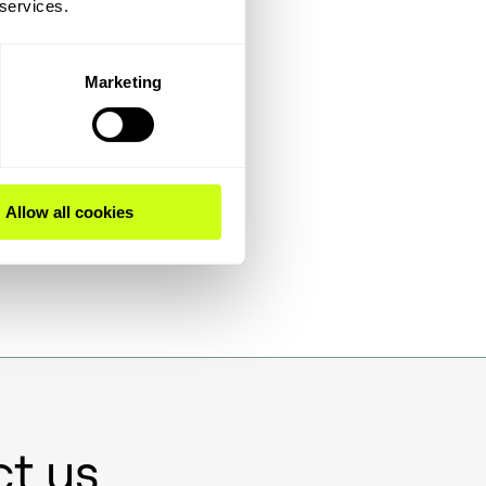
 services.
Marketing
e
t
Allow all cookies
t us