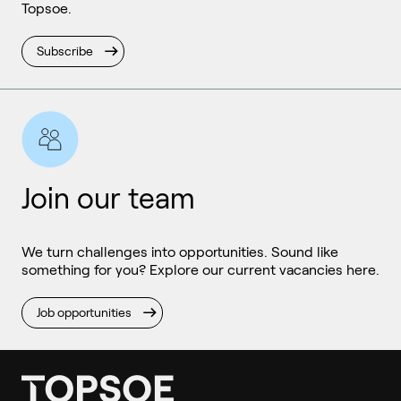
Topsoe.
Subscribe
Join our team
We turn challenges into opportunities. Sound like
something for you? Explore our current vacancies here.
Job opportunities