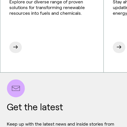
Explore our diverse range of proven
Stay a
solutions for transforming renewable
updati
resources into fuels and chemicals.
energy
Get the latest
Keep up with the latest news and inside stories from