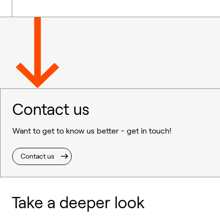
Contact us
Want to get to know us better - get in touch!
Contact us
Take a deeper look