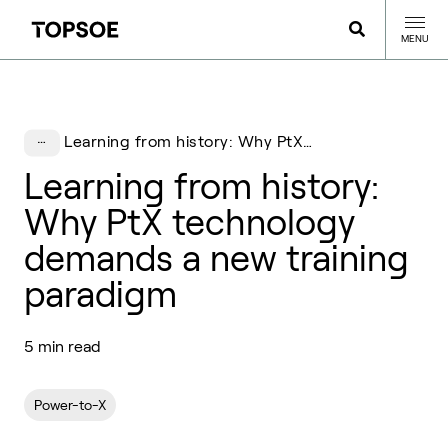
MENU
Learning from history: Why PtX technology demands a new training paradigm
Learning from history:
Why PtX technology
demands a new training
paradigm
5 min read
Power-to-X