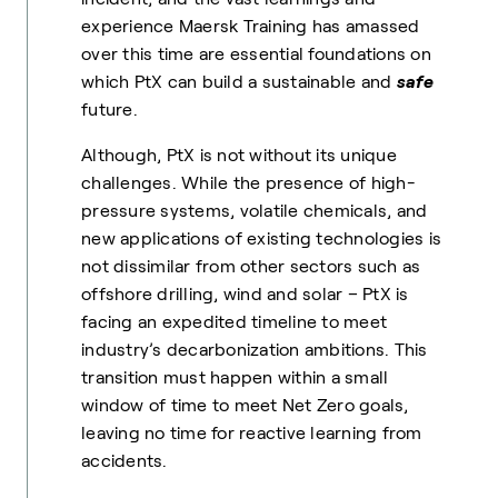
experience Maersk Training has amassed
over this time are essential foundations on
which PtX can build a sustainable and
safe
future.
Although, PtX is not without its unique
challenges. While the presence of high-
pressure systems, volatile chemicals, and
new applications of existing technologies is
not dissimilar from other sectors such as
offshore drilling, wind and solar – PtX is
facing an expedited timeline to meet
industry’s decarbonization ambitions. This
transition must happen within a small
window of time to meet Net Zero goals,
leaving no time for reactive learning from
accidents.