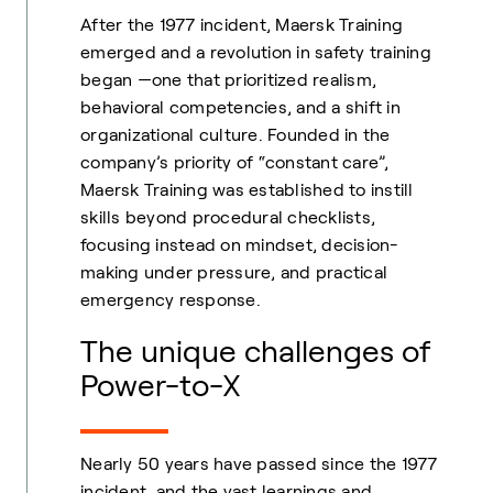
After the 1977 incident, Maersk Training
emerged and a revolution in safety training
began —one that prioritized realism,
behavioral competencies, and a shift in
organizational culture. Founded in the
company’s priority of “constant care”,
Maersk Training was established to instill
skills beyond procedural checklists,
focusing instead on mindset, decision-
making under pressure, and practical
emergency response.
The unique challenges of
Power-to-X
Nearly 50 years have passed since the 1977
incident, and the vast learnings and