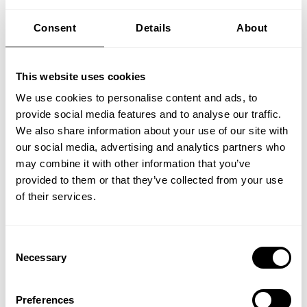
Outcomes
Consent
Details
About
Organizations must embed safety
deeply into their culture. In high-risk
This website uses cookies
industries, cutting corners for
efficiency can become normalized
We use cookies to personalise content and ads, to
over time. Training must not only
provide social media features and to analyse our traffic.
We also share information about your use of our site with
reinforce safety procedures but also
our social media, advertising and analytics partners who
instill a mindset that prioritizes risk
may combine it with other information that you’ve
awareness over operational speed.
provided to them or that they’ve collected from your use
To create an effective culture around
of their services.
safety, identifying even the smallest
risky behaviors is important, because
Consent
when left unchecked they can
Necessary
Selection
accumulate into a risk prone culture.
As Larsen explains it through the
framing of offshore drilling: “you can
Preferences