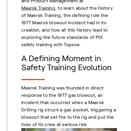
and Product Management at
Maersk Training
,
to learn about the history
of Maersk Training, the defining role the
1977 Maersk blowout incident had in its
creation, and how all this history lead to
exploring the future standards of PtX
safety training with Topsoe.
A Defining Moment in
Safety Training Evolution
Maersk Training was founded in direct
response to the 1977 gas blowout, an
incident that occurred when a Maersk
Drilling rig struck a gas pocket, triggering a
blowout that set fire to the rig and put the
lives of its crew at serious risk.