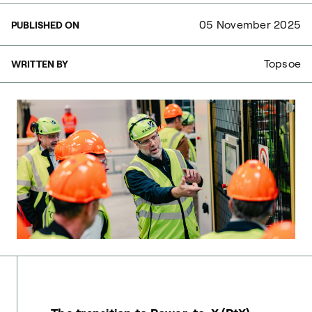
05 November 2025
PUBLISHED ON
Topsoe
WRITTEN BY