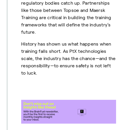
regulatory bodies catch up. Partnerships
like those between Topsoe and Maersk
Training are critical in building the training
frameworks that will define the industry’s
future.
History has shown us what happens when
training falls short. As PtX technologies
scale, the industry has the chance—and the
responsibility—to ensure safety is not left
to luck.