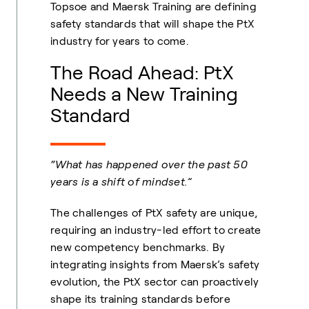
Topsoe and Maersk Training are defining
safety standards that will shape the PtX
industry for years to come.
The Road Ahead: PtX
Needs a New Training
Standard
“What has happened over the past 50
years is a shift of mindset.”
The challenges of PtX safety are unique,
requiring an industry-led effort to create
new competency benchmarks. By
integrating insights from Maersk’s safety
evolution, the PtX sector can proactively
shape its training standards before