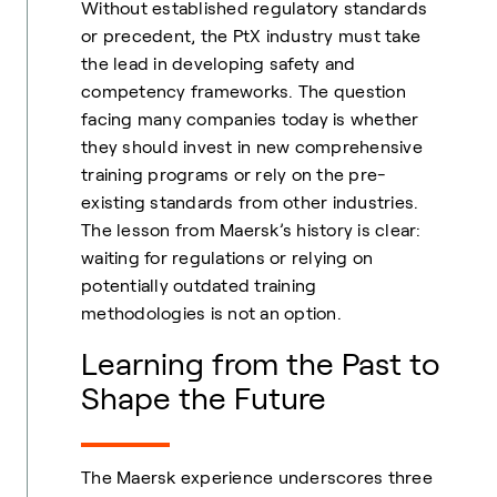
Without established regulatory standards
or precedent, the PtX industry must take
the lead in developing safety and
competency frameworks. The question
facing many companies today is whether
they should invest in new comprehensive
training programs or rely on the pre-
existing standards from other industries.
The lesson from Maersk’s history is clear:
waiting for regulations or relying on
potentially outdated training
methodologies is not an option.
Learning from the Past to
Shape the Future
The Maersk experience underscores three