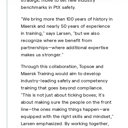
strategic move to set new industry
benchmarks in PtX safety.
"We bring more than 100 years of history in
Maersk and nearly 50 years of experience
in training," says Larsen, "but we also
recognize where we benefit from
partnerships—where additional expertise
makes us stronger."
Through this collaboration, Topsoe and
Maersk Training would aim to develop
industry-leading safety and competency
training that goes beyond compliance.
"This is not just about ticking boxes; it's
about making sure the people on the front
line—the ones making things happen—are
equipped with the right skills and mindset,"
Larsen emphasized. By working together,