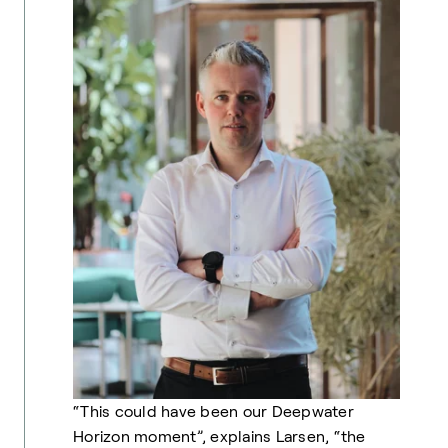
“This could have been our Deepwater
Horizon moment”, explains Larsen, “the