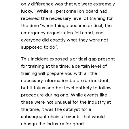
only difference was that we were extremely
lucky.” While all personnel on board had
received the necessary level of training for
the time “when things became critical, the
emergency organization fell apart, and
everyone did exactly what they were not
supposed to do”.
This incident exposed a critical gap present
for training at the time: a certain level of
training will prepare you with all the
necessary information before an incident,
but it takes another level entirely to follow
procedure during one
.
While events like
these were not unusual for the industry at
the time, it was the catalyst for a
subsequent chain of events that would
change the industry for good.