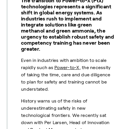
The transition to Power-to-X (PtX)
technologies represents a significant
shift in global energy systems. As
industries rush to implement and
integrate solutions like green
methanol and green ammonia, the
urgency to establish robust safety and
competency training has never been
greater.
Even in industries with ambition to scale
rapidly such as
Power-to-X
, the necessity
of taking the time, care and due diligence
to plan for safety and training cannot be
understated.
History warns us of the risks of
underestimating safety in new
technological frontiers. We recently sat
down with
Per Larsen
, Head of Innovation