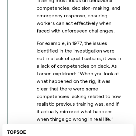
Training must focus on behavioral
competencies, decision-making, and
emergency response, ensuring
workers can act effectively when
faced with unforeseen challenges.
For example, in 1977, the issues
identified in the investigation were
not in a lack of qualifications, it was in
a lack of competencies on deck. As
Larsen explained: “When you look at
what happened on the rig, it was
clear that there were some
competencies lacking related to how
realistic previous training was, and if
it actually mirrored what happens
when things go wrong in real life.”
Culture Determines Safety