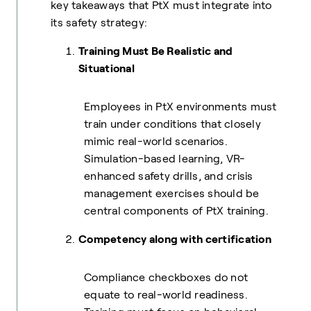
key takeaways that PtX must integrate into
its safety strategy:
Training Must Be Realistic and
Situational
Employees in PtX environments must
train under conditions that closely
mimic real-world scenarios.
Simulation-based learning, VR-
enhanced safety drills, and crisis
management exercises should be
central components of PtX training.
Competency along with certification
Compliance checkboxes do not
equate to real-world readiness.