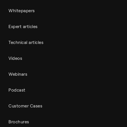
Whitepapers
Expert articles
Technical articles
Videos
Webinars
Podcast
Customer Cases
Brochures