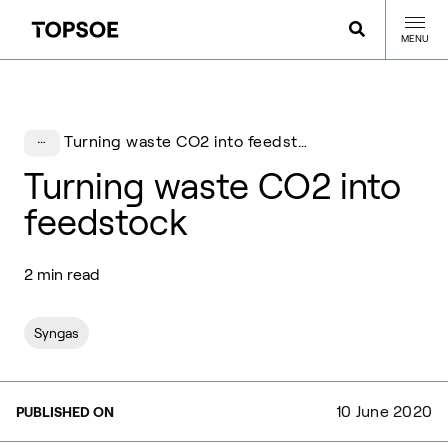
MENU
Turning waste CO2 into feedstock
Turning waste CO2 into
feedstock
2 min read
Syngas
10 June 2020
PUBLISHED ON