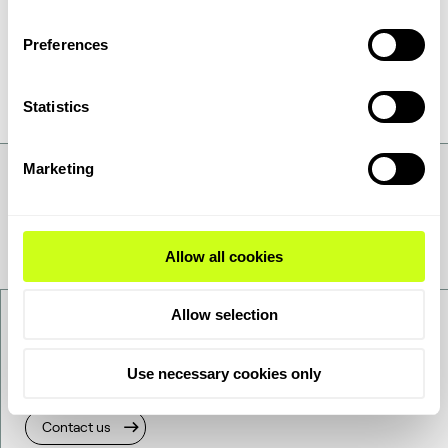
available. ReShift™
is reducing overall CO
2
emissions and turning waste CO
into
2
Preferences
valuable chemicals and fuels.
Statistics
Marketing
Allow all cookies
Allow selection
Contact us
Use necessary cookies only
Want to get to know us better - get in touch!
Contact us