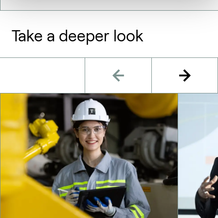
Take a deeper look