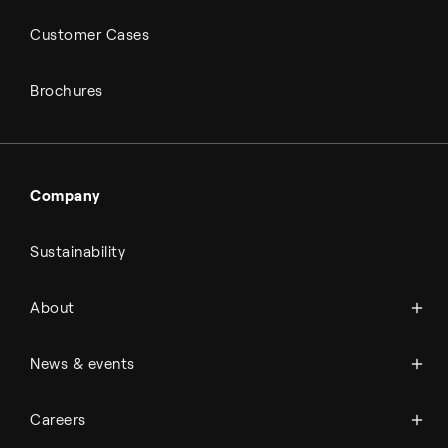
Customer Cases
Brochures
Company
Sustainability
About Topsoe
About
History
Management & organization
News
News & events
Science & innovation
Events
Available jobs
Careers
Press room
Financial reports
Working at Topsoe