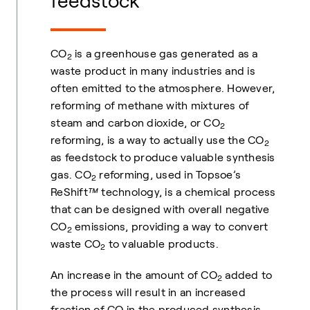
feedstock
CO
is a greenhouse gas generated as a
2
waste product in many industries and is
often emitted to the atmosphere. However,
reforming of methane with mixtures of
steam and carbon dioxide, or CO
2
reforming, is a way to actually use the CO
2
as feedstock to produce valuable synthesis
gas. CO
reforming, used in Topsoe’s
2
ReShift
™
technology, is a chemical process
that can be designed with overall negative
CO
emissions, providing a way to convert
2
waste CO
to valuable products.
2
An increase in the amount of CO
added to
2
the process will result in an increased
fraction of CO in the produced synthesis