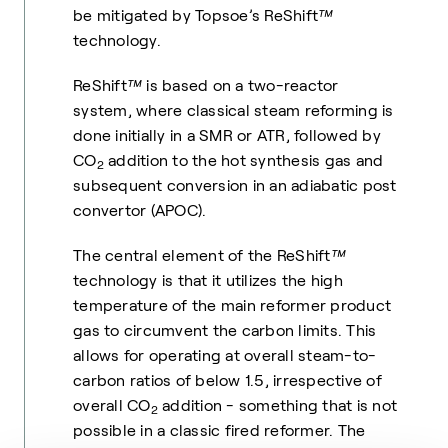
be mitigated by Topsoe’s ReShift
™
technology.
ReShift
™
is based on a two-reactor
system, where classical steam reforming is
done initially in a SMR or ATR, followed by
CO
addition to the hot synthesis gas and
2
subsequent conversion in an adiabatic post
convertor (APOC).
The central element of the ReShift
™
technology is that it utilizes the high
temperature of the main reformer product
gas to circumvent the carbon limits. This
allows for operating at overall steam-to-
carbon ratios of below 1.5, irrespective of
overall CO
addition - something that is not
2
possible in a classic fired reformer. The