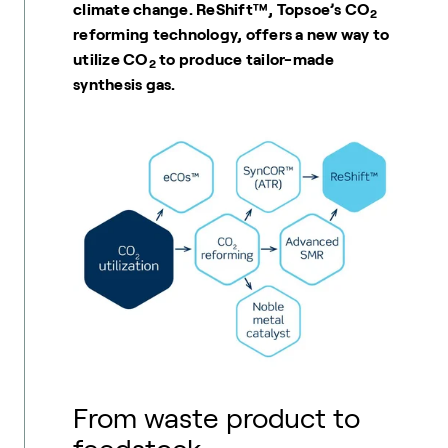
climate change. ReShift™, Topsoe’s CO
2
reforming technology, offers a new way to
utilize CO
to produce tailor-made
2
synthesis gas.
From waste product to