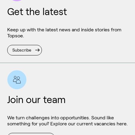
Get the latest
Keep up with the latest news and inside stories from
Topsoe.
Subscribe
Join our team
We turn challenges into opportunities. Sound like
something for you? Explore our current vacancies here.