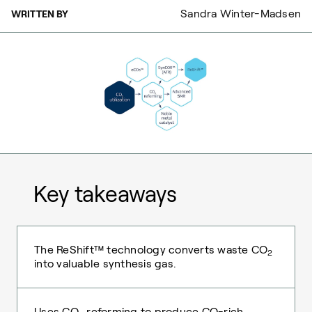
Sandra Winter-Madsen
WRITTEN BY
Key takeaways
The ReShift™ technology converts waste CO
2
into valuable synthesis gas.
Uses CO
reforming to produce CO-rich