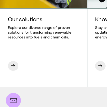
Our solutions
Know
Explore our diverse range of proven
Stay a
solutions for transforming renewable
updati
resources into fuels and chemicals.
energy