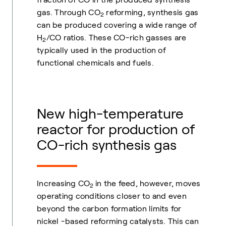
gas. Through CO
reforming, synthesis gas
2
can be produced covering a wide range of
H
/CO ratios. These CO-rich gasses are
2
typically used in the production of
functional chemicals and fuels.
New high-temperature
reactor for production of
CO-rich synthesis gas
Increasing CO
in the feed, however, moves
2
operating conditions closer to and even
beyond the carbon formation limits for
nickel -based reforming catalysts. This can