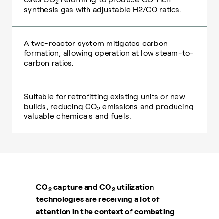
2
synthesis gas with adjustable H2/CO ratios.
A two-reactor system mitigates carbon
formation, allowing operation at low steam-to-
carbon ratios.
Suitable for retrofitting existing units or new
builds, reducing CO
emissions and producing
2
valuable chemicals and fuels.
CO
capture and CO
utilization
2
2
technologies are receiving a lot of
attention in the context of combating