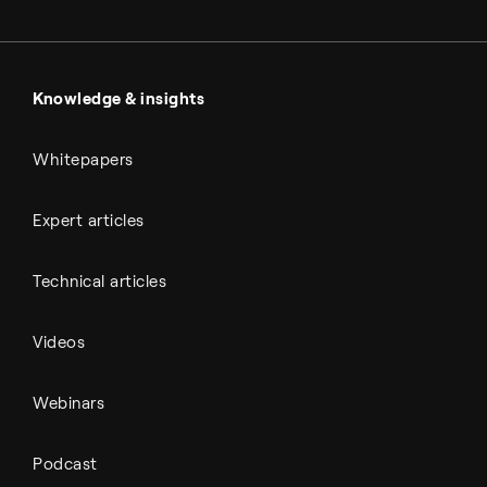
Metals & cement
Sulfuric acid
Power & utilities
Battery materials
Automotive
All Outputs
Knowledge & insights
Whitepapers
Expert articles
Technical articles
Videos
Webinars
Podcast