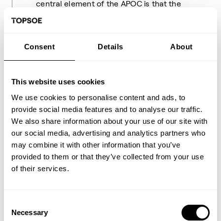
central element of the APOC is that the
temperature is kept higher than 700–
800°C to circumvent the carbon limits. For
grassroot plants, the ReShift
™
technology
Consent
Details
About
allows for design of significantly more
compact reformers (up to 30% reduced
size), which in turn also reduces firing, and
This website uses cookies
thereby CO
emissions from the reformer.
2
We use cookies to personalise content and ads, to
provide social media features and to analyse our traffic.
ReShift™ technology offers a solution for
We also share information about your use of our site with
producing synthesis gas with a high
our social media, advertising and analytics partners who
content of CO at a low steam-to-carbon
may combine it with other information that you’ve
ratio. The technology can be used to
provided to them or that they’ve collected from your use
retrofit an existing unit towards more CO
of their services.
production or it can be included in new
builds. ReShift™ is an excellent match in
cases where synthesis gas with high CO-
Consent
content is required and excess CO
is
Necessary
2
Selection