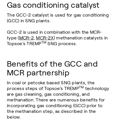
Gas conditioning catalyst
The GCC-2 catalyst is used for gas conditioning
(GCC) in SNG plants.
GCC-2 is used in combination with the MCR-
type (
MCR-2
,
MCR-2X
) methanation catalysts in
TM
Topsoe’s TREMP
SNG process.
Benefits of the GCC and
MCR partnership
In coal or petcoke based SNG plants, the
TM
process steps of Topsoe’s TREMP
technology
are gas cleaning, gas conditioning, and
methanation. There are numerous benefits for
incorporating gas conditioning (GCC) prior to
the methanation step, as described in the
below.