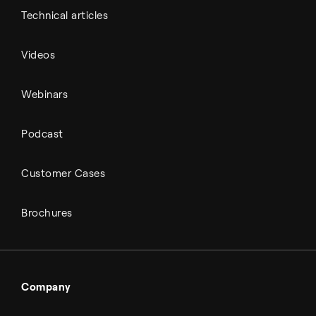
Technical articles
Videos
Webinars
Podcast
Customer Cases
Brochures
Company