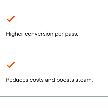
Higher conversion per pass.
Reduces costs and boosts steam.