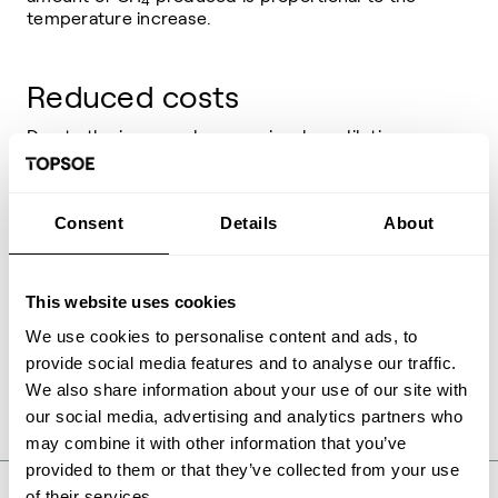
4
temperature increase.
Reduced costs
Due to the improved conversion, less dilution
and therefore a lower recycle flow is required.
This results in significant cost savings in CAPEX
and OPEX for both equipment and catalysts.
Consent
Details
About
High pressure steam
This website uses cookies
production
We use cookies to personalise content and ads, to
The synergy of the GCC and MCR partnership
provide social media features and to analyse our traffic.
maximizes the production of superheated HP
We also share information about your use of our site with
steam at minimal cost.
our social media, advertising and analytics partners who
may combine it with other information that you’ve
provided to them or that they’ve collected from your use
of their services.