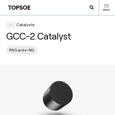
MENU
Catalysts
GCC-2 Catalyst
RNG and e-NG