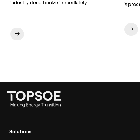
industry decarbonize immediately.
X proc
Ammonia
Hydrogen
Solutions
Methanol
Technologies