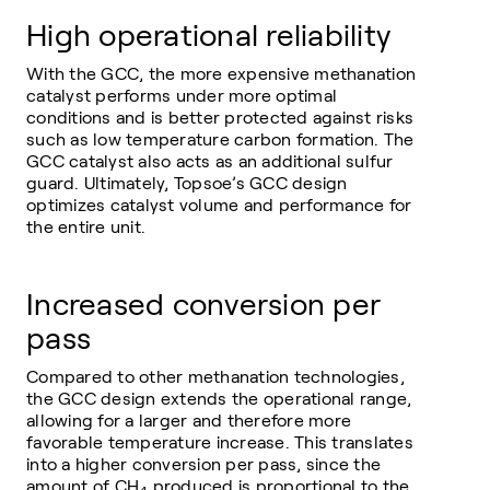
High operational reliability
With the GCC, the more expensive methanation
catalyst performs under more optimal
conditions and is better protected against risks
such as low temperature carbon formation. The
GCC catalyst also acts as an additional sulfur
guard. Ultimately, Topsoe’s GCC design
optimizes catalyst volume and performance for
the entire unit.
Increased conversion per
pass
Compared to other methanation technologies,
the GCC design extends the operational range,
allowing for a larger and therefore more
favorable temperature increase. This translates
into a higher conversion per pass, since the
amount of CH
produced is proportional to the