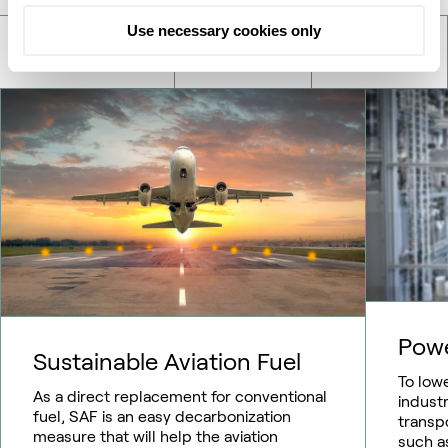
Use necessary cookies only
Pow
Sustainable Aviation Fuel
To low
As a direct replacement for conventional
indust
fuel, SAF is an easy decarbonization
transp
measure that will help the aviation
such as