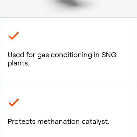
Used for gas conditioning in SNG
plants.
Protects methanation catalyst.