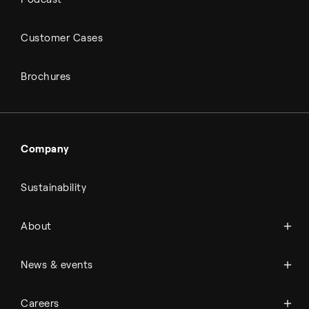
Customer Cases
Brochures
Company
Sustainability
About Topsoe
About
History
Management & organization
News
News & events
Science & innovation
Events
Available jobs
Careers
Press room