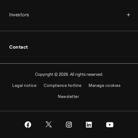
Financial reports
Working at Topsoe
Key financial figures
Investors
Student & project
Financial releases
Hybrid securities
Investor relations contacts
Contact
Copyright © 2026. All rights reserved.
Legal notice
Compliance hotline
Manage cookies
Newsletter