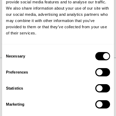
up mechanism can save your business from
provide social media features and to analyse our traffic.
expensive equipment repairs and eliminate the
We also share information about your use of our site with
risk of mercury contamination.
our social media, advertising and analytics partners who
may combine it with other information that you’ve
provided to them or that they’ve collected from your use
of their services.
Get full details
Consent
Necessary
Selection
Preferences
Request Safety Data Sheet
Statistics
(SDS)
Marketing
Safety Data Sheets (SDS) also previous known as
Material Safety Data Sheets (MSDS) are documents