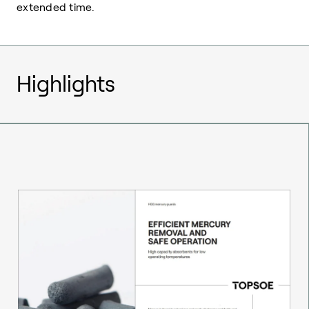
extended time.
Highlights