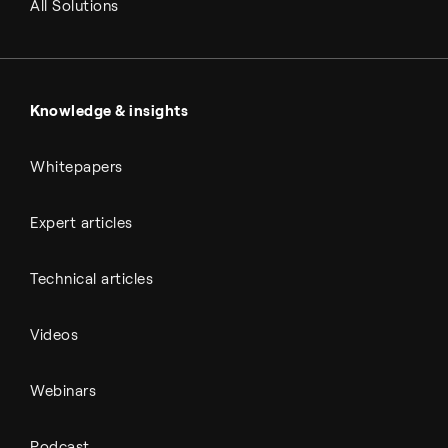
Renewable fuels
All Solutions
Metals & cement
Sulfuric acid
Power & utilities
Battery materials
Automotive
All Outputs
Knowledge & insights
Whitepapers
Expert articles
Technical articles
Videos
Webinars
Podcast