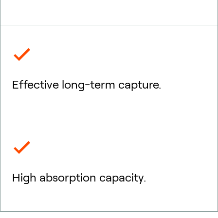
Effective long-term capture.
High absorption capacity.