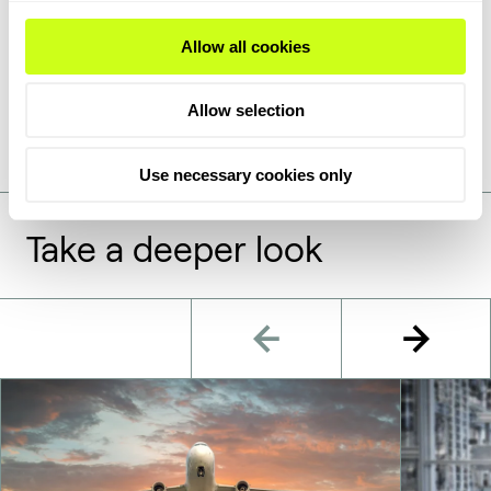
providing health and safety information on the
handling of chemical products. These documents are
Allow all cookies
only available for Topsoe catalysts on request and
can be requested in the form below.
Allow selection
Use necessary cookies only
Take a deeper look