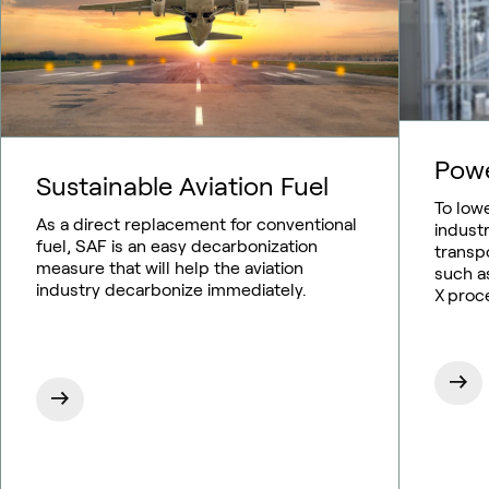
Pow
Sustainable Aviation Fuel
To low
As a direct replacement for conventional
indust
fuel, SAF is an easy decarbonization
transp
measure that will help the aviation
such as
industry decarbonize immediately.
X proc