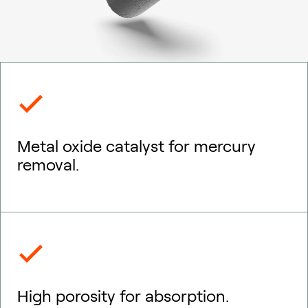
Metal oxide catalyst for mercury
removal.
High porosity for absorption.