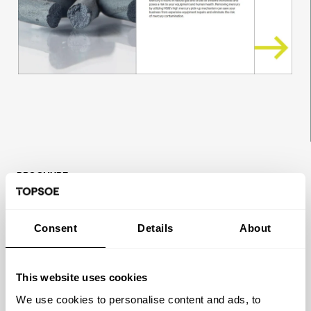
BROCHURE
Efficient mercury removal and safe
operation
Consent
Details
About
Mercury is found in natural gas and crude oil
streams worldwide and poses a risk to your
This website uses cookies
equipment and human health. Removing
mercury by utilizing HGG’s high mercury pick-
We use cookies to personalise content and ads, to