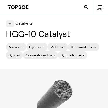
MENU
Catalysts
HGG-10 Catalyst
Ammonia
Hydrogen
Methanol
Renewable fuels
Syngas
Conventional fuels
Synthetic fuels