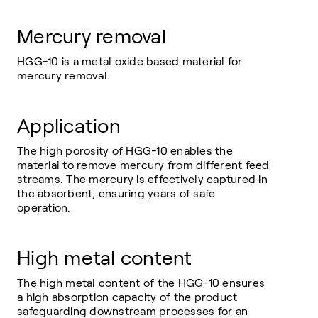
Mercury removal
HGG-10 is a metal oxide based material for
mercury removal.
Application
The high porosity of HGG-10 enables the
material to remove mercury from different feed
streams. The mercury is effectively captured in
the absorbent, ensuring years of safe
operation.
High metal content
The high metal content of the HGG-10 ensures
a high absorption capacity of the product
safeguarding downstream processes for an