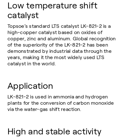
Low temperature shift
catalyst
Topsoe’s standard LTS catalyst LK-821-2 is a
high-copper catalyst based on oxides of
copper, zinc and aluminum. Global recognition
of the superiority of the LK-821-2 has been
demonstrated by industrial data through the
years, making it the most widely used LTS
catalyst in the world.
Application
LK-821-2 is used in ammonia and hydrogen
plants for the conversion of carbon monoxide
via the water-gas shift reaction.
High and stable activity