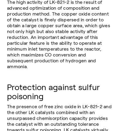
The high activity of LK-821-2 is the result of
advanced optimization of composition and
production method. The copper oxide content
of the catalyst is finely dispersed in order to
obtain a large copper surface area, which gives
not only high but also stable activity after
reduction. An important advantage of this
particular feature is the ability to operate at
minimum inlet temperatures to the reactor,
which maximizes CO conversion and
subsequent production of hydrogen and
ammonia.
Protection against sulfur
poisoning
The presence of free zinc oxide in LK-821-2 and
the other LK catalysts combined with an
unsurpassed chemisorption capacity provides
the catalyst with an outstanding tolerance
towards sulfur poisoning. LK catalysts virtually