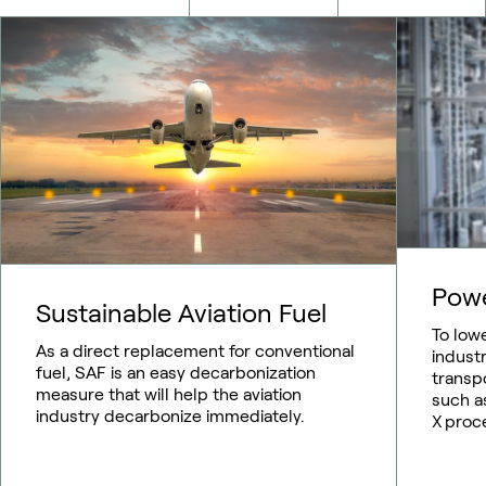
Pow
Sustainable Aviation Fuel
To low
As a direct replacement for conventional
indust
fuel, SAF is an easy decarbonization
transp
measure that will help the aviation
such as
industry decarbonize immediately.
X proc