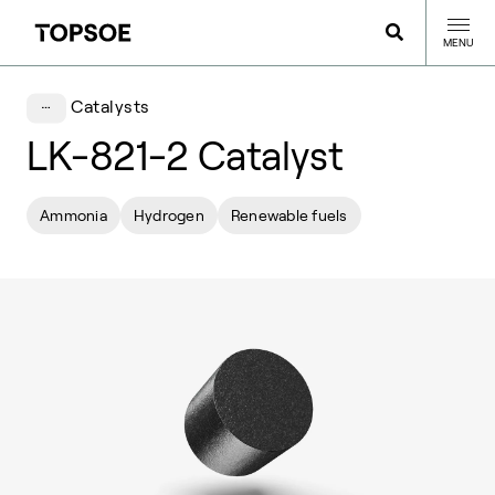
MENU
Catalysts
LK-821-2 Catalyst
Ammonia
Hydrogen
Renewable fuels