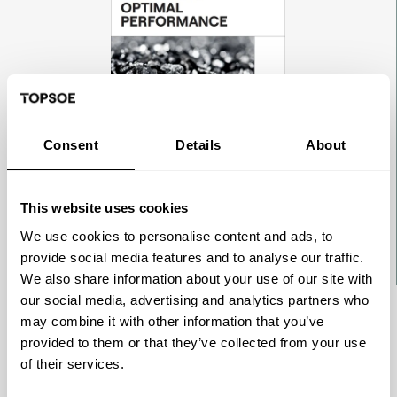
Consent
Details
About
This website uses cookies
We use cookies to personalise content and ads, to
provide social media features and to analyse our traffic.
We also share information about your use of our site with
our social media, advertising and analytics partners who
may combine it with other information that you’ve
BROCHURE
provided to them or that they’ve collected from your use
Delivering optimal performance -
of their services.
Ammonia catalysts