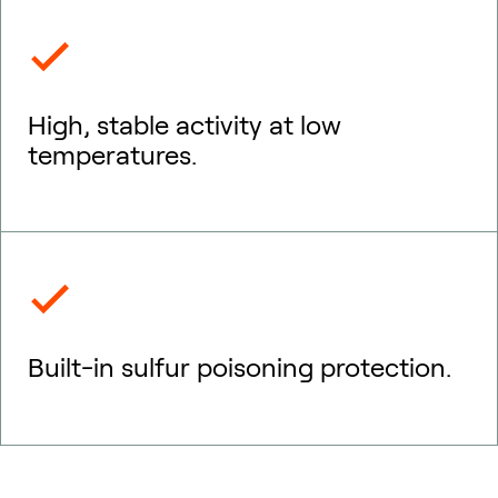
High, stable activity at low
temperatures.
Built-in sulfur poisoning protection.