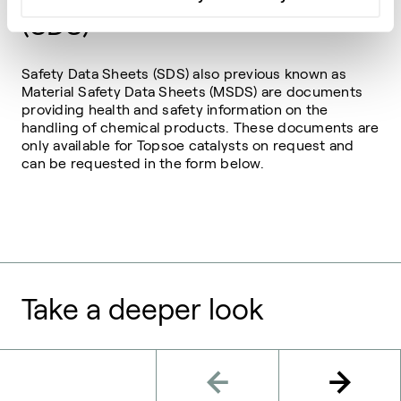
(SDS)
Safety Data Sheets (SDS) also previous known as
Material Safety Data Sheets (MSDS) are documents
providing health and safety information on the
handling of chemical products. These documents are
only available for Topsoe catalysts on request and
can be requested in the form below.
Take a deeper look