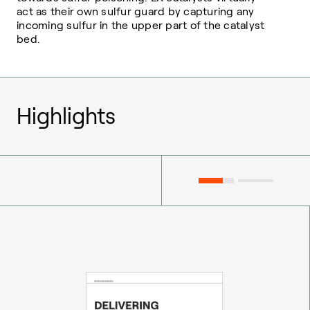
act as their own sulfur guard by capturing any
incoming sulfur in the upper part of the catalyst
bed.
Highlights