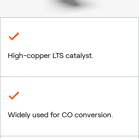
High-copper LTS catalyst.
Widely used for CO conversion.