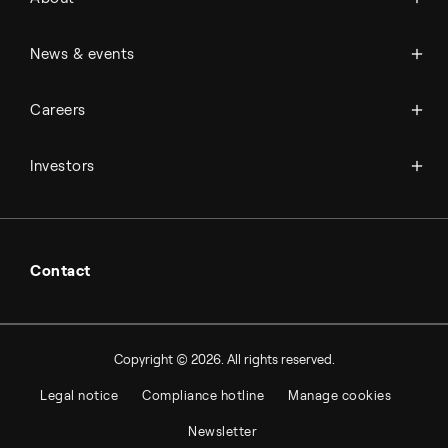
History
Management & organization
News
News & events
Science & innovation
Events
Available jobs
Careers
Press room
Financial reports
Working at Topsoe
Key financial figures
Investors
Student & project
Financial releases
Hybrid securities
Investor relations contacts
Contact
Copyright © 2026. All rights reserved.
Legal notice
Compliance hotline
Manage cookies
Newsletter