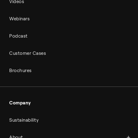
Videos
Webinars
Podcast
Customer Cases
Brochures
Company
Sustainability
About Topsoe
About