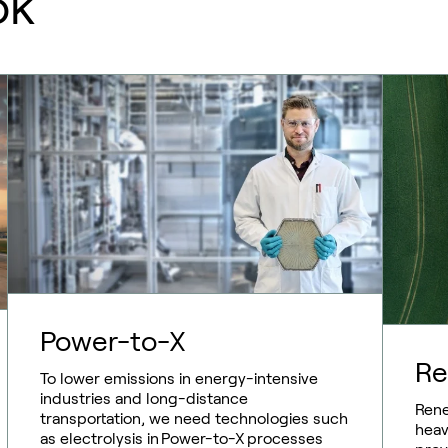
ok
Power-to-X
Re
To lower emissions in energy-intensive
industries and long-distance
Rene
transportation, we need technologies such
heav
as electrolysis in Power-to-X processes