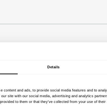
Details
e content and ads, to provide social media features and to analy
 our site with our social media, advertising and analytics partn
 provided to them or that they’ve collected from your use of their