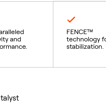
ralleled
FENCE™
vity and
technology f
formance.
stabilization.
talyst