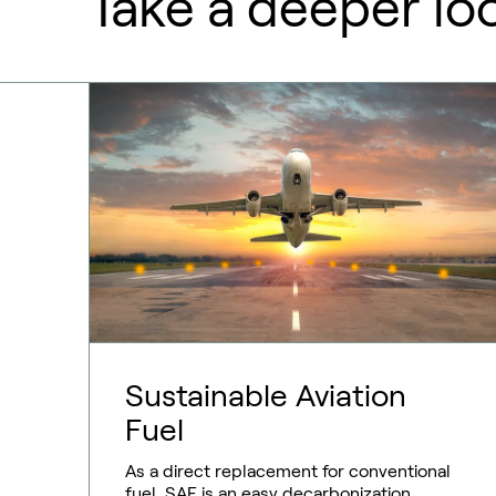
Take a deeper lo
Sustainable Aviation
Fuel
As a direct replacement for conventional
fuel, SAF is an easy decarbonization