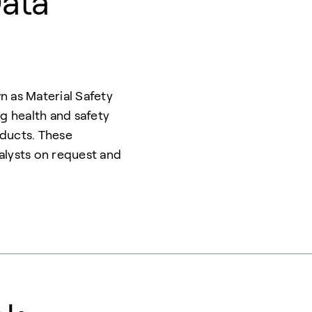
Data
n as Material Safety
 health and safety
oducts. These
alysts on request and