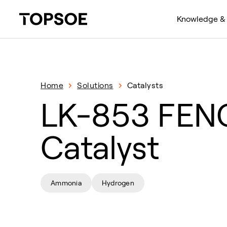
Knowledge & 
Home
Solutions
Catalysts
LK-853 FE
Catalyst
Ammonia
Hydrogen