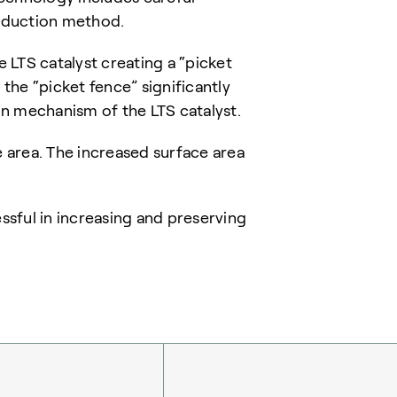
roduction method.
 LTS catalyst creating a “picket
 the “picket fence” significantly
n mechanism of the LTS catalyst.
ce area. The increased surface area
sful in increasing and preserving