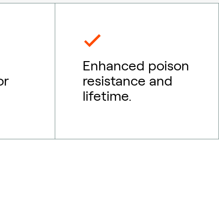
Enhanced poison
or
resistance and
lifetime.