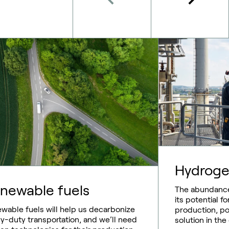
Hydrog
newable fuels
The abundance
its potential 
wable fuels will help us decarbonize
production, pos
y-duty transportation, and we’ll need
solution in the