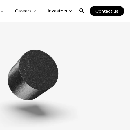
Careers
Investors
Contact us