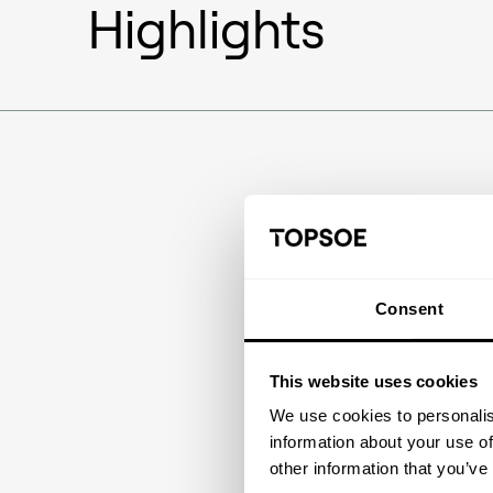
Highlights
Consent
This website uses cookies
We use cookies to personalis
information about your use of
other information that you’ve