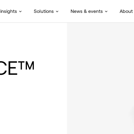
insights
Solutions
News & events
About
NCE™