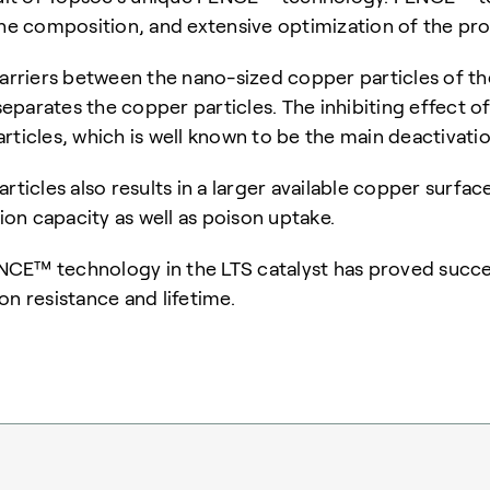
 the composition, and extensive optimization of the p
barriers between the nano-sized copper particles of the
 separates the copper particles.
The inhibiting effect of
rticles, which is
well known to be the main deactivatio
rticles also results in a larger available copper surfa
tion capacity as well as poison uptake.
CE™ technology in the LTS catalyst has proved succes
son resistance and lifetime.