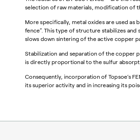
selection of raw materials, modification of
More specifically, metal oxides are used as 
fence”. This type of structure stabilizes and
slows down sintering of the active copper pa
Stabilization and separation of the copper pa
is directly proportional to the sulfur absorp
Consequently, incorporation of Topsoe’s FEN
its superior activity and in increasing its poi