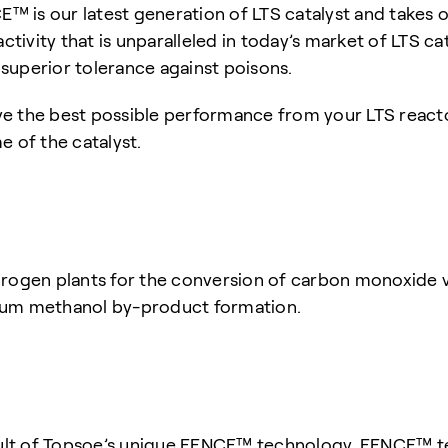
 is our latest generation of LTS catalyst and takes o
vity that is unparalleled in today’s market of LTS cata
superior tolerance against poisons.
e the best possible performance from your LTS react
e of the catalyst.
gen plants for the conversion of carbon monoxide via
um methanol by-product formation.
ult of Topsoe’s unique FENCE™ technology. FENCE™ te