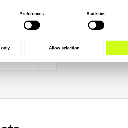
Preferences
Statistics
 only
Allow selection