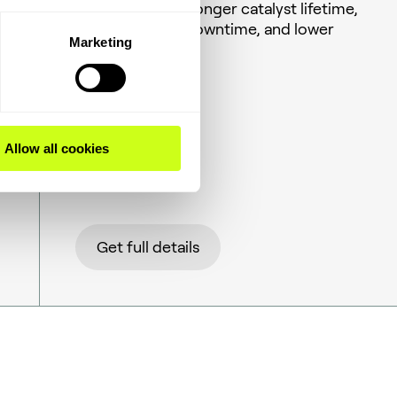
activities over a longer catalyst lifetime,
less unplanned downtime, and lower
Marketing
energy costs.
Allow all cookies
Get full details