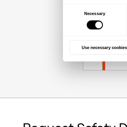
Consent
Necessary
Selection
Use necessary cookies