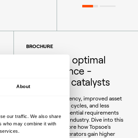
BROCHURE
Delivering optimal
performance -
Ammonia catalysts
About
Operational efficiency, improved asset
utilization, longer cycles, and less
downtime are essential requirements
se our traffic. We also share
for the ammonia industry. Dive into this
ers who may combine it with
brochure to explore how Topsoe's
 services.
catalysts help operators gain higher