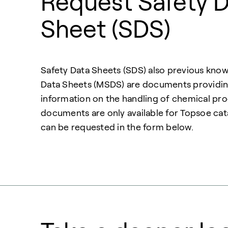
Request Safety 
Sheet (SDS)
Safety Data Sheets (SDS) also previous know
Data Sheets (MSDS) are documents providing
information on the handling of chemical pr
documents are only available for Topsoe cat
can be requested in the form below.