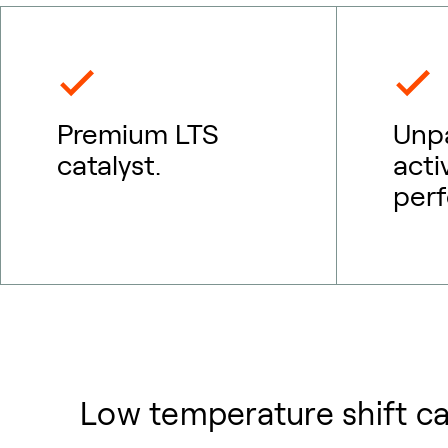
Premium LTS
Unpa
catalyst.
acti
per
Low temperature shift ca