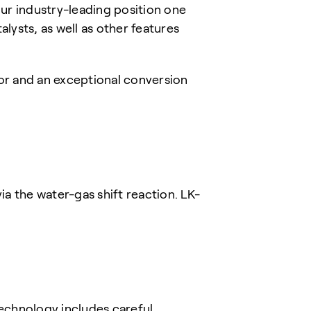
ur industry-leading position one
lysts, as well as other features
or and an exceptional conversion
 the water-gas shift reaction. LK-
chnology includes careful