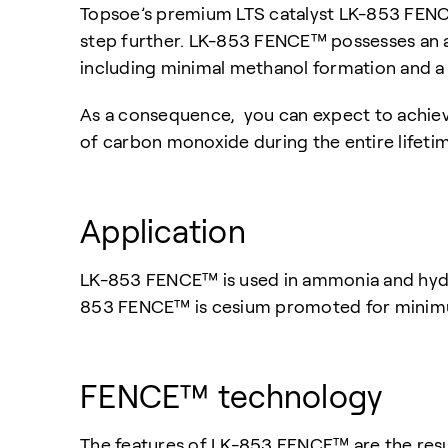
Topsoe’s premium LTS catalyst LK-853 FENCE™
step further. LK-853 FENCE™ possesses an acti
including minimal methanol formation and a 
As a consequence, you can expect to achiev
of carbon monoxide during the entire lifetim
Application
LK-853 FENCE™ is used in ammonia and hydro
853 FENCE™ is cesium promoted for minim
FENCE™ technology
The features of LK-853 FENCE™ are the res