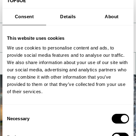
Consent
Details
About
Take a deeper look
This website uses cookies
We use cookies to personalise content and ads, to
provide social media features and to analyse our traffic.
We also share information about your use of our site with
our social media, advertising and analytics partners who
may combine it with other information that you’ve
provided to them or that they’ve collected from your use
of their services.
Consent
Necessary
Selection