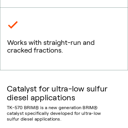
Works with straight-run and
cracked fractions.
Catalyst for ultra-low sulfur
diesel applications
TK-570 BRIM® is a new generation BRIM®
catalyst specifically developed for ultra-low
sulfur diesel applications.