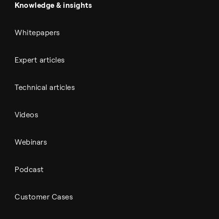
All Outputs
Knowledge & insights
Whitepapers
Expert articles
Technical articles
Videos
Webinars
Podcast
Customer Cases