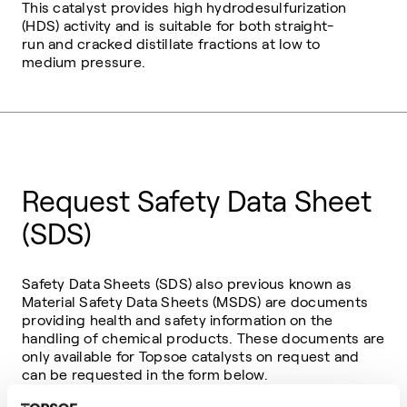
This catalyst provides high hydrodesulfurization
(HDS) activity and is suitable for both straight-
run and cracked distillate fractions at low to
medium pressure.
Request Safety Data Sheet
(SDS)
Safety Data Sheets (SDS) also previous known as
Material Safety Data Sheets (MSDS) are documents
providing health and safety information on the
handling of chemical products. These documents are
only available for Topsoe catalysts on request and
can be requested in the form below.