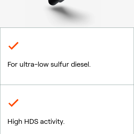
For ultra-low sulfur diesel.
High HDS activity.