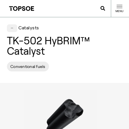
MENU
Catalysts
TK-502 HyBRIM™
Catalyst
Conventional fuels