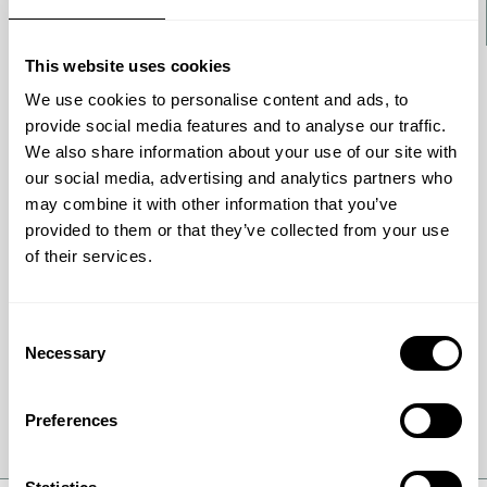
This website uses cookies
We use cookies to personalise content and ads, to
BROCHURE
provide social media features and to analyse our traffic.
Handling complex hydrocarbon
We also share information about your use of our site with
molecules
our social media, advertising and analytics partners who
may combine it with other information that you’ve
Discover how advanced HyBRIM catalysts boost
provided to them or that they’ve collected from your use
HDS and HDN activity in refineries. Learn how
of their services.
trimetallic catalyst technology improves
stability, product quality, and profitability.
Consent
Necessary
Selection
Get full details
Preferences