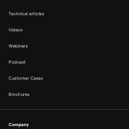
Technical articles
Videos
Webinars
Podcast
Customer Cases
Brochures
Company