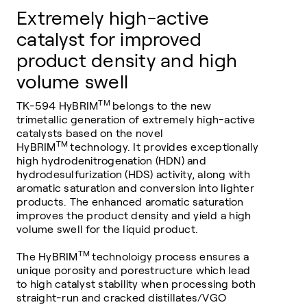
Extremely high-active
catalyst for improved
product density and high
volume swell
TM
TK-594 HyBRIM
belongs to the new
trimetallic generation of extremely high-active
catalysts based on the novel
TM
HyBRIM
technology. It provides exceptionally
high hydrodenitrogenation (HDN) and
hydrodesulfurization (HDS) activity, along with
aromatic saturation and conversion into lighter
products. The enhanced aromatic saturation
improves the product density and yield a high
volume swell for the liquid product.
TM
The HyBRIM
technoloigy process ensures a
unique porosity and porestructure which lead
to high catalyst stability when processing both
straight-run and cracked distillates/VGO