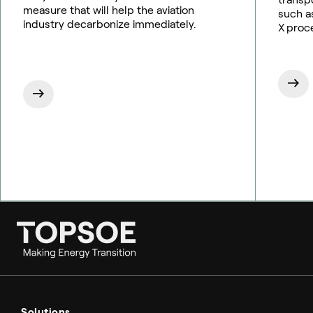
measure that will help the aviation
such as
industry decarbonize immediately.
X proc
Ammonia
Hydrogen
Solutions