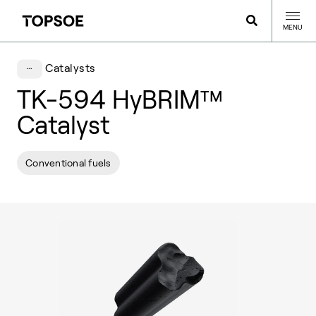
MENU
Catalysts
TK-594 HyBRIM™
Catalyst
Conventional fuels