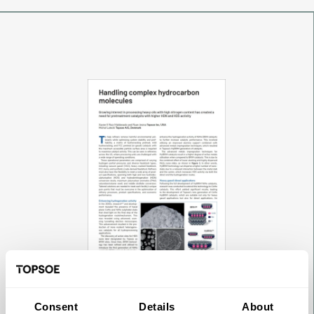
Consent
Details
About