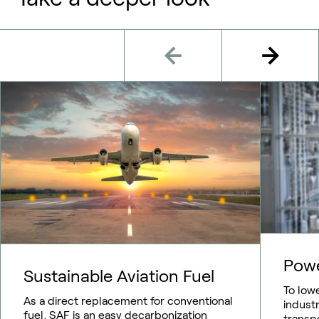
Pow
Sustainable Aviation Fuel
To low
As a direct replacement for conventional
indust
fuel, SAF is an easy decarbonization
transp