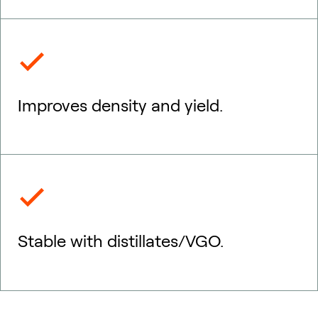
Improves density and yield.
Stable with distillates/VGO.