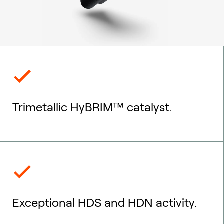
Trimetallic HyBRIM™ catalyst.
Exceptional HDS and HDN activity.