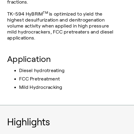
fractions.
TM
TK-594 HyBRIM
is optimized to yield the
highest desulfurization and denitrogenation
volume activity when applied in high pressure
mild hydrocrackers, FCC pretreaters and diesel
applications.
Application
Diesel hydrotreating
FCC Pretreatment
Mild Hydrocracking
Highlights