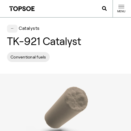
MENU
Catalysts
TK-921 Catalyst
Conventional fuels