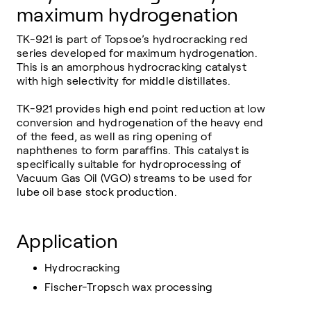
maximum hydrogenation
TK-921 is part of Topsoe’s hydrocracking red
series developed for maximum hydrogenation.
This is an amorphous hydrocracking catalyst
with high selectivity for middle distillates.
TK-921 provides high end point reduction at low
conversion and hydrogenation of the heavy end
of the feed, as well as ring opening of
naphthenes to form paraffins. This catalyst is
specifically suitable for hydroprocessing of
Vacuum Gas Oil (VGO) streams to be used for
lube oil base stock production.
Application
Hydrocracking
Fischer-Tropsch wax processing