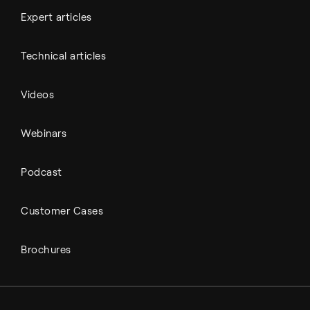
Expert articles
Technical articles
Videos
Webinars
Podcast
Customer Cases
Brochures