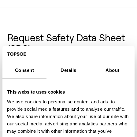
Request Safety Data Sheet
(SDS)
Safety Data Sheets (SDS) also previous known as
Consent
Details
About
Material Safety Data Sheets (MSDS) are documents
providing health and safety information on the
handling of chemical products. These documents are
only available for Topsoe catalysts on request and
This website uses cookies
can be requested in the form below.
We use cookies to personalise content and ads, to
provide social media features and to analyse our traffic.
We also share information about your use of our site with
our social media, advertising and analytics partners who
may combine it with other information that you’ve