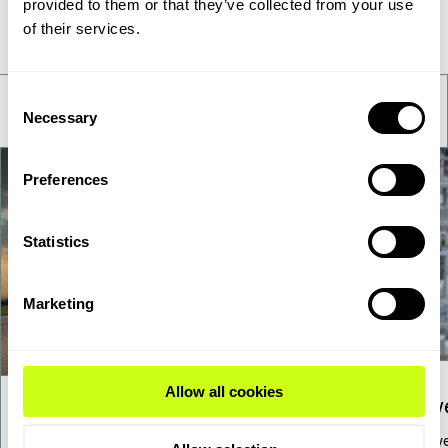
provided to them or that they’ve collected from your use
Take a deeper look
of their services.
Consent
Necessary
Selection
Preferences
Statistics
Marketing
Allow all cookies
Pow
Sustainable Aviation Fuel
To low