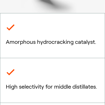
Amorphous hydrocracking catalyst.
High selectivity for middle distillates.