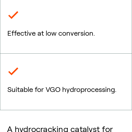
Effective at low conversion.
Suitable for VGO hydroprocessing.
A hydrocracking catalyst for