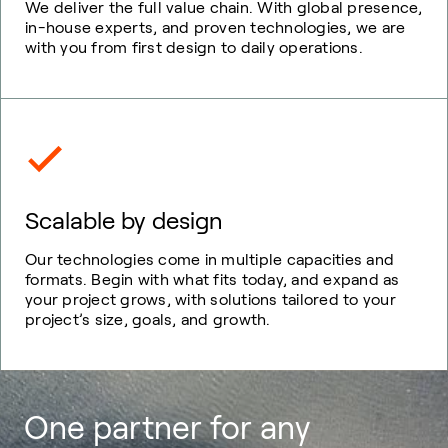
We deliver the full value chain. With global presence,
in-house experts, and proven technologies, we are
with you from first design to daily operations.
Scalable by design
Our technologies come in multiple capacities and
formats. Begin with what fits today, and expand as
your project grows, with solutions tailored to your
project’s size, goals, and growth.
One partner for any