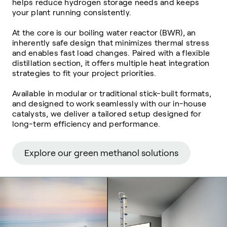
helps reduce hydrogen storage needs and keeps
your plant running consistently.
At the core is our boiling water reactor (BWR),
an
inherently safe design that minimizes thermal stress
and enables fast load changes.
Paired with a flexible
distillation section, it offers multiple heat integration
strategies to fit your project priorities.
Available in modular or traditional stick-built formats,
and designed to work seamlessly with our in-house
catalysts, we deliver a tailored setup designed for
long-term efficiency and performance.
Explore our green methanol solutions