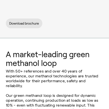
Download brochure
A market-leading green
methanol loop
With 50+ references and over 40 years of
experience, our methanol technologies are trusted
worldwide for their performance, safety and
reliability.
Our green methanol loop is designed for dynamic
operation, continuing production at loads as low as
10% - even with fluctuating renewable input. This