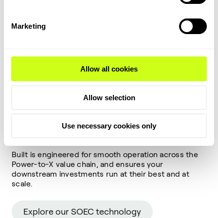
Why our electrolyzer
Marketing
makes downstream
stronger?
Allow all cookies
Our SOEC is designed not only to deliver up to 30%
more hydrogen per megawatt of renewable power
than low-temperature electrolysis but also for
Allow selection
seamless integration with downstream synthesis.
That means when paired with our ammonia,
methanol, or SAF loops, you achieve higher overall
Use necessary cookies only
plant efficiency, lower OPEX, and faster returns.
Built is engineered for smooth operation across the
Power-to-X value chain, and ensures your
downstream investments run at their best and at
scale.
Explore our SOEC technology