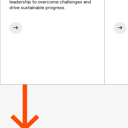
leadership to overcome challenges and
drive sustainable progress.