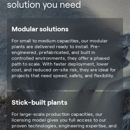
solution you need
Modular solutions
For small to medium capacities, our modular
plants are delivered ready to install. Pre-
engineered, prefabricated, and built in
controlled environments, they offer a phased
path to scale. With faster deployment, lower
cost, and reduced on-site risk, they are ideal for
projects that need speed, safety, and flexibility.
Stick-built plants
For large-scale production capacities, our
licensing model gives you full access to our
proven technologies, engineering expertise, and