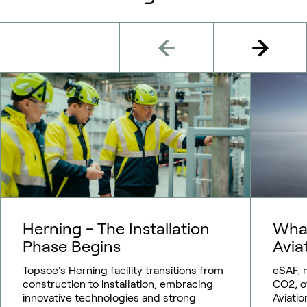
Herning - The Installation
What
Phase Begins
Avia
Topsoe's Herning facility transitions from
eSAF, 
construction to installation, embracing
CO2, o
innovative technologies and strong
Aviatio