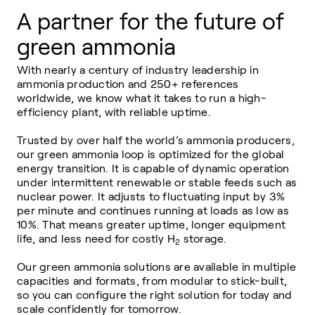
A partner for the future of
green ammonia
With nearly a century of industry leadership in
ammonia production and 250+ references
worldwide, we know what it takes to run a high-
efficiency plant, with reliable uptime.
Trusted by over half the world’s ammonia producers,
our green ammonia loop is optimized for the global
energy transition. It is capable of dynamic operation
under intermittent renewable or stable feeds such as
nuclear power. It adjusts to fluctuating input by 3%
per minute and continues running at loads as low as
10%. That means greater uptime, longer equipment
life, and less need for costly H
storage.
2
Our green ammonia solutions are available in multiple
capacities and formats, from modular to stick-built,
so you can configure the right solution for today and
scale confidently for tomorrow.