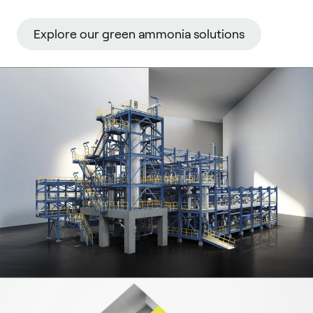
Explore our green ammonia solutions