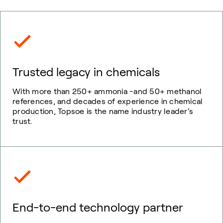
Trusted legacy in chemicals
With more than 250+ ammonia -and 50+ methanol
references, and decades of experience in chemical
production, Topsoe is the name industry leader’s
trust.
End-to-end technology partner