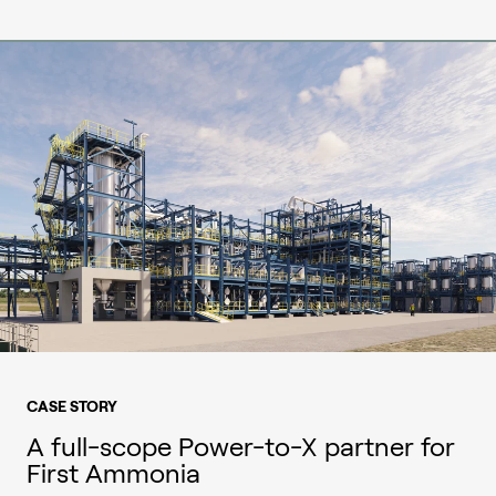
CASE STORY
A full-scope Power-to-X partner for
First Ammonia