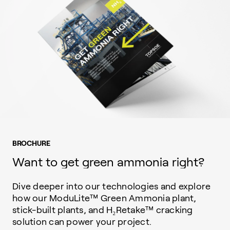
BROCHURE
Want to get green ammonia right?
Dive deeper into our technologies and explore
how our ModuLite™ Green Ammonia plant,
stick-built plants, and H₂Retake™ cracking
solution can power your project.