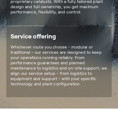
proprietary catalysts. With a fully tailored plant
design and full ownership, you get maximum
performance, flexibility, and control.
Service offering
Whichever route you choose - modular or
traditional - our services are designed to keep
your operations running reliably. From
performance guarantees and planned
maintenance to logistics and on-site support, we
align our service setup - from logistics to
equipment and support - with your specific
technology and plant configuration.