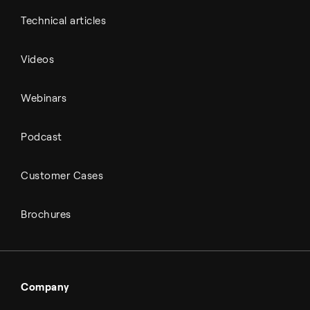
Technical articles
Videos
Webinars
Podcast
Customer Cases
Brochures
Company