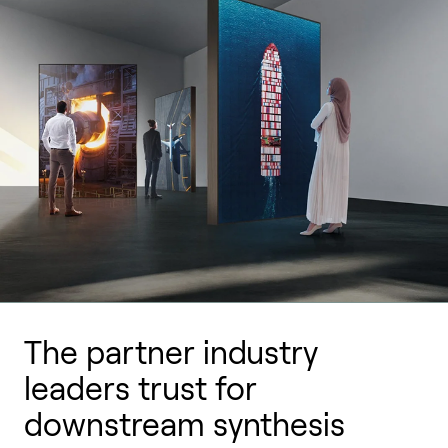
The partner industry
leaders trust for
downstream synthesis