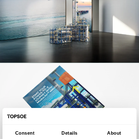
Consent
Details
About