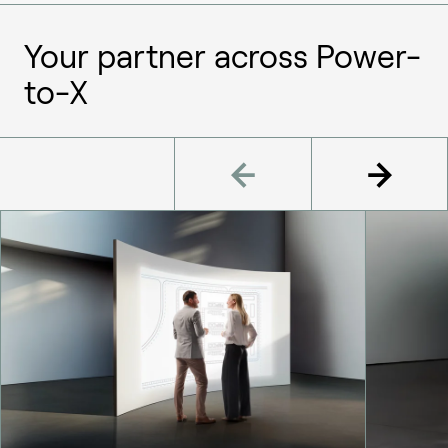
Your partner across Power-
to-X