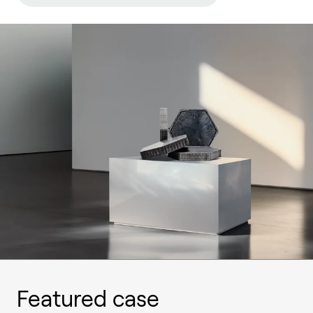
Featured case