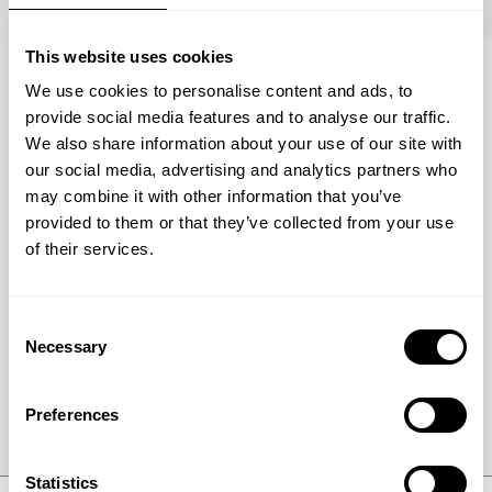
This website uses cookies
We use cookies to personalise content and ads, to
BROCHURE
provide social media features and to analyse our traffic.
What makes a green methanol
We also share information about your use of our site with
project successful?
our social media, advertising and analytics partners who
may combine it with other information that you’ve
Download the brochure to see how the
provided to them or that they’ve collected from your use
ModuLite™ eMeOH setup helps manage
of their services.
feedstock fluctuations, reduce costs, and keep
your plant running efficiently.
Consent
Necessary
Selection
Download brochure
Preferences
Statistics