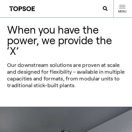
MENU
When you have the
power, we provide the
‘X’
Our downstream solutions are proven at scale
and designed for flexibility - available in multiple
capacities and formats, from modular units to
traditional stick-built plants.