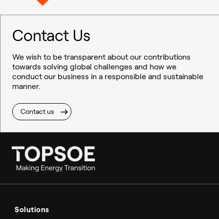
Contact Us
We wish to be transparent about our contributions
towards solving global challenges and how we
conduct our business in a responsible and sustainable
manner.
Contact us
Ammonia
Hydrogen
Solutions
Methanol