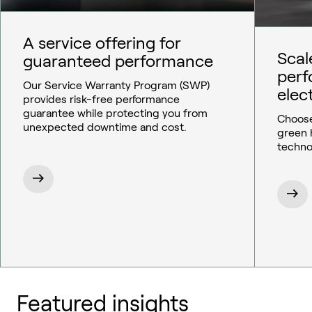
A service offering for
Scal
guaranteed performance
per
Our Service Warranty Program (SWP)
elect
provides risk-free performance
guarantee while protecting you from
Choose
unexpected downtime and cost.
green 
techno
Featured insights