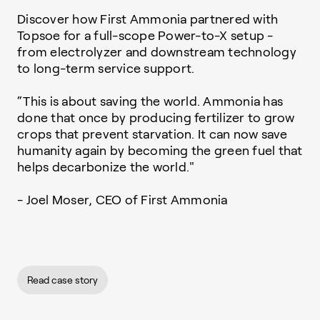
Discover how First Ammonia partnered with
Topsoe for a full-scope Power-to-X setup -
from electrolyzer and downstream technology
to long-term service support.
“This is about saving the world. Ammonia has
done that once by producing fertilizer to grow
crops that prevent starvation. It can now save
humanity again by becoming the green fuel that
helps decarbonize the world."
- Joel Moser, CEO of First Ammonia
Read case story