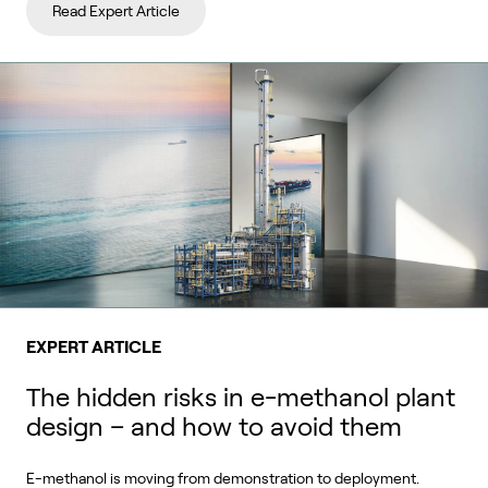
Read Expert Article
EXPERT ARTICLE
The hidden risks in e-methanol plant
design – and how to avoid them
E-methanol is moving from demonstration to deployment.