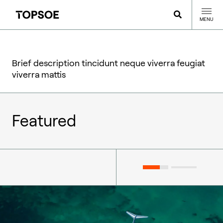
MENU
Brief description tincidunt neque viverra feugiat
viverra mattis
Featured