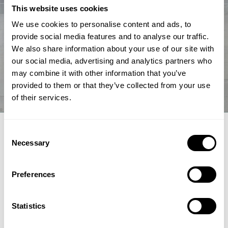
This website uses cookies
We use cookies to personalise content and ads, to
provide social media features and to analyse our traffic.
We also share information about your use of our site with
our social media, advertising and analytics partners who
may combine it with other information that you’ve
provided to them or that they’ve collected from your use
of their services.
EXPERT ARTICLE
Consent
Necessary
Selection
How renewable fuel producers can
unlock lower emissions and stronger
Preferences
economics
Topsoe's integrated hydroprocessing and hydrogen
Statistics
technologies HydroFlex® and H2bridge™ offer fuel producers a
pathway to lower emissions, reduced costs and greater