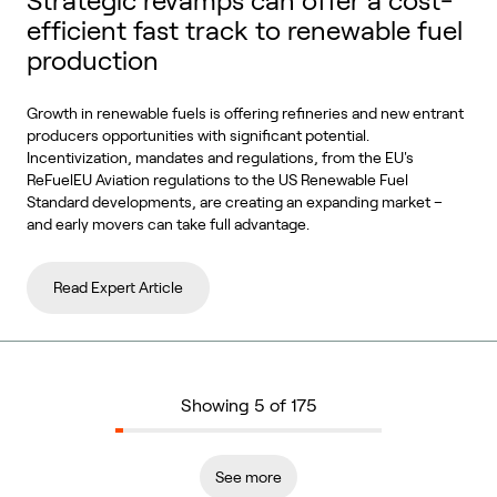
Strategic revamps can offer a cost-
efficient fast track to renewable fuel
production
Growth in renewable fuels is offering refineries and new entrant
producers opportunities with significant potential.
Incentivization, mandates and regulations, from the EU's
ReFuelEU Aviation regulations to the US Renewable Fuel
Standard developments, are creating an expanding market –
and early movers can take full advantage.
Read Expert Article
Showing 5 of 175
See more