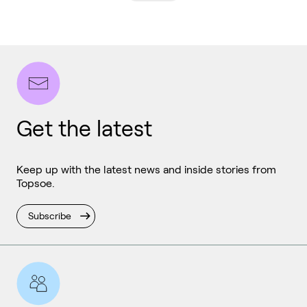
Get the latest
Keep up with the latest news and inside stories from
Topsoe.
Subscribe