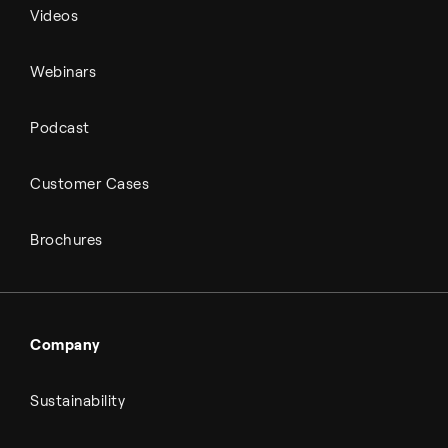
Videos
Webinars
Podcast
Customer Cases
Brochures
Company
Sustainability
About Topsoe