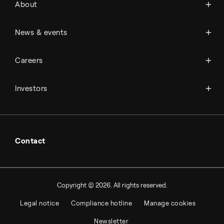
About
History
Management & organization
News
News & events
Science & innovation
Events
Available jobs
Careers
Press room
Financial reports
Working at Topsoe
Key financial figures
Investors
Student & project
Financial releases
Hybrid securities
Investor relations contacts
Contact
Copyright © 2026. All rights reserved.
Legal notice
Compliance hotline
Manage cookies
Newsletter