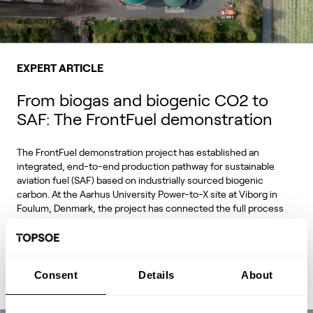
EXPERT ARTICLE
From biogas and biogenic CO2 to
SAF: The FrontFuel demonstration
The FrontFuel demonstration project has established an
integrated, end-to-end production pathway for sustainable
aviation fuel (SAF) based on industrially sourced biogenic
carbon. At the Aarhus University Power-to-X site at Viborg in
Foulum, Denmark, the project has connected the full process
chain from biogas and biogenic CO2 through syngas and
syncrude to aviation-fuel-range final products.
Consent
Details
About
Read Expert Article