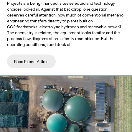
Projects are being financed, sites selected and technology
choices locked in. Against that backdrop, one question
deserves careful attention: how much of conventional methanol
engineering transfers directly to plants built on
CO2 feedstocks, electrolytic hydrogen and renewable power?
The chemistry is related, the equipment looks familiar and the
process flow diagrams share a family resemblance. But the
operating conditions, feedstock ch…
Read Expert Article