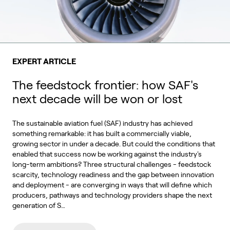
EXPERT ARTICLE
The feedstock frontier: how SAF's
next decade will be won or lost
The sustainable aviation fuel (SAF) industry has achieved
something remarkable: it has built a commercially viable,
growing sector in under a decade. But could the conditions that
enabled that success now be working against the industry's
long-term ambitions? Three structural challenges - feedstock
scarcity, technology readiness and the gap between innovation
and deployment - are converging in ways that will define which
producers, pathways and technology providers shape the next
generation of S…