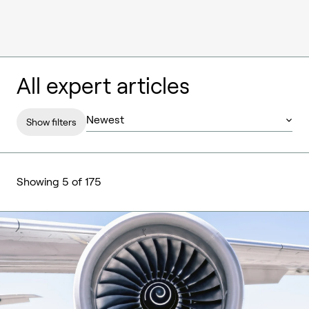
All expert articles
Show filters
Showing 5 of 175