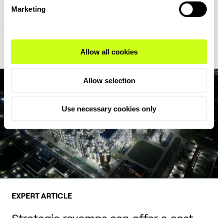
feedstock flexibility, writes Milica Folić, Director for Clean Fuels
Marketing
and Chemicals at Topsoe.
Read Expert Article
Allow all cookies
Allow selection
Use necessary cookies only
EXPERT ARTICLE