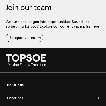
Join our team
We turn challenges into opportunities. Sound like
something for you? Explore our current vacancies here.
Job opportunities
Ammonia
Hydrogen
Solutions
Methanol
Technologies
Sustainable aviation fuel (SAF)
Offerings
Services
Aviation
Carbon monoxide