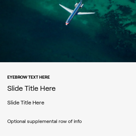
EYEBROW TEXT HERE
Slide Title Here
Slide Title Here
Optional supplemental row of info