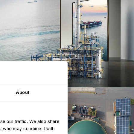
About
se our traffic. We also share
ers who may combine it with