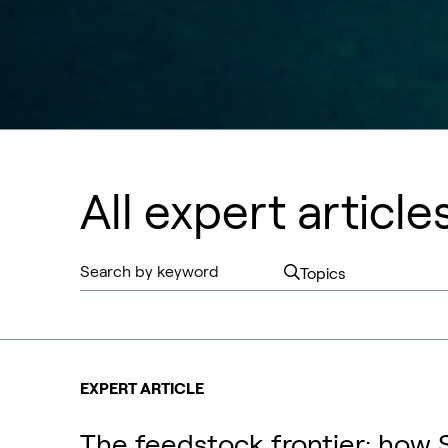
All expert article
EXPERT ARTICLE
The feedstock frontier: how 