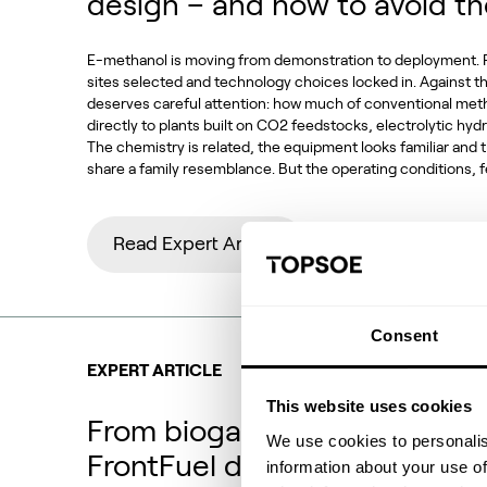
design – and how to avoid t
E-methanol is moving from demonstration to deployment. P
sites selected and technology choices locked in. Against t
deserves careful attention: how much of conventional met
directly to plants built on CO2 feedstocks, electrolytic h
The chemistry is related, the equipment looks familiar and
share a family resemblance. But the operating conditions,
Read Expert Article
Consent
EXPERT ARTICLE
This website uses cookies
From biogas and biogenic CO
We use cookies to personalis
FrontFuel demonstration
information about your use of