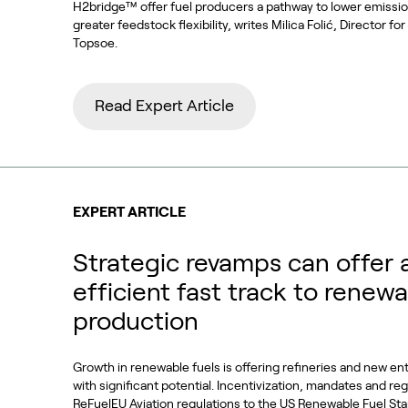
H2bridge™ offer fuel producers a pathway to lower emissi
greater feedstock flexibility, writes Milica Folić, Director f
Topsoe.
Read Expert Article
EXPERT ARTICLE
Strategic revamps can offer 
efficient fast track to renewa
production
Growth in renewable fuels is offering refineries and new en
with significant potential. Incentivization, mandates and re
ReFuelEU Aviation regulations to the US Renewable Fuel S