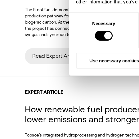
other information that you’ve
The FrontFuel demonstration project has established an in
production pathway for sustainable aviation fuel (SAF) base
Consent
biogenic carbon. At the Aarhus University Power-to-X site 
Necessary
Selection
the project has connected the full process chain from bio
syngas and syncrude to aviation-fuel-range final products.
Read Expert Article
Use necessary cookies
EXPERT ARTICLE
How renewable fuel producer
lower emissions and stronge
Topsoe's integrated hydroprocessing and hydrogen techn