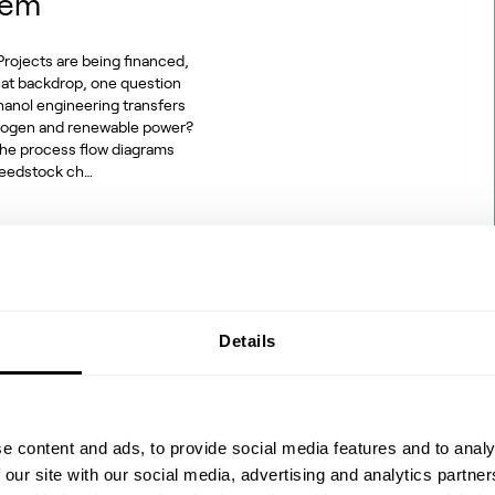
hem
rojects are being financed,
hat backdrop, one question
hanol engineering transfers
ydrogen and renewable power?
 the process flow diagrams
 feedstock ch…
Details
2 to SAF: The
e content and ads, to provide social media features and to analy
 our site with our social media, advertising and analytics partn