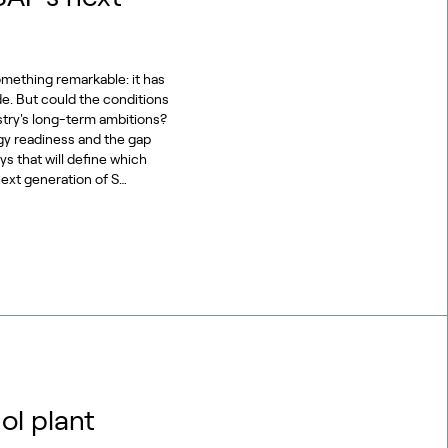
omething remarkable: it has
de. But could the conditions
stry's long-term ambitions?
gy readiness and the gap
s that will define which
ext generation of S…
ol plant