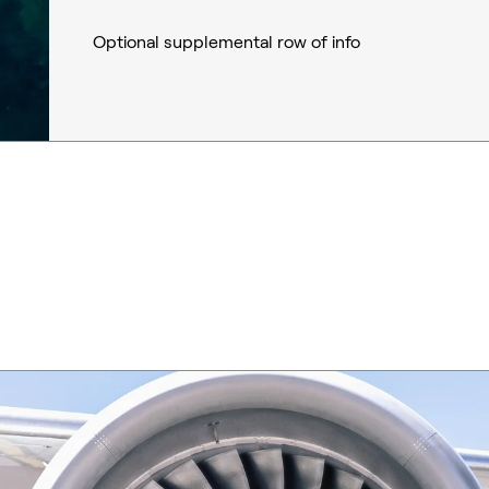
Optional supplemental row of info