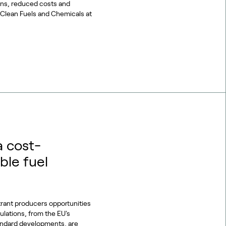
ons, reduced costs and
or Clean Fuels and Chemicals at
a cost-
ble fuel
trant producers opportunities
gulations, from the EU's
tandard developments, are