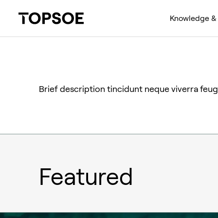
Knowledge & 
Brief description tincidunt neque viverra feugi
Featured