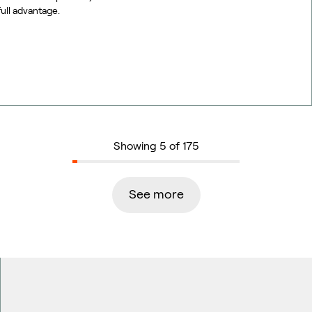
full advantage.
Showing 5 of 175
See more