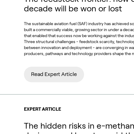
decade will be won or lost
The sustainable aviation fuel (SAF) industry has achieved s
built a commercially viable, growing sector in under a deca
that enabled that success now be working against the indu
Three structural challenges - feedstock scarcity, technolo
between innovation and deployment - are converging in way
producers, pathways and technology providers shape the n
Read Expert Article
EXPERT ARTICLE
The hidden risks in e-methan