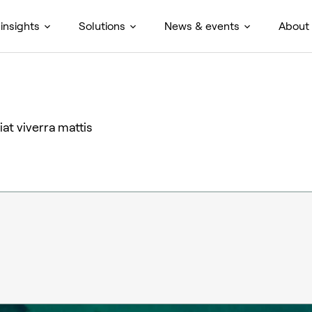
insights
Solutions
News & events
About
at viverra mattis