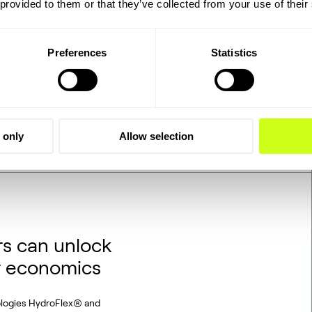
 provided to them or that they’ve collected from your use of their
tegrated, end-to-end
d on industrially sourced
at Viborg in Foulum, Denmark,
Preferences
Statistics
gas and biogenic CO2 through
 only
Allow selection
s can unlock
r economics
ologies HydroFlex® and