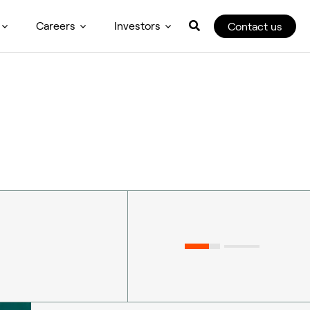
Careers
Investors
Contact us