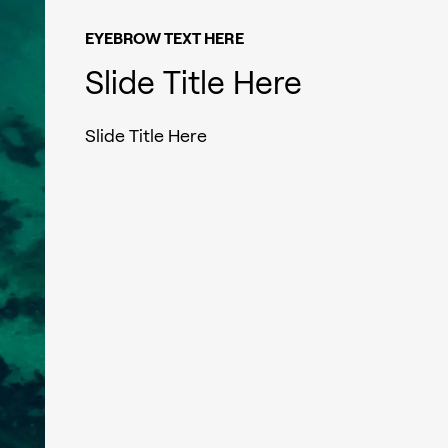
EYEBROW TEXT HERE
Slide Title Here
Slide Title Here