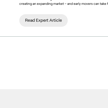
creating an expanding market – and early movers can take 
Read Expert Article