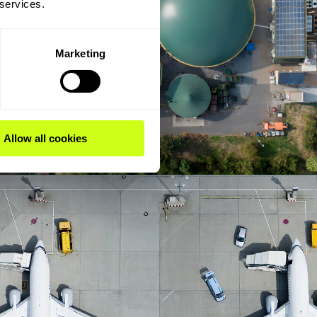
 services.
Marketing
Allow all cookies