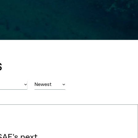
s
SAF's next