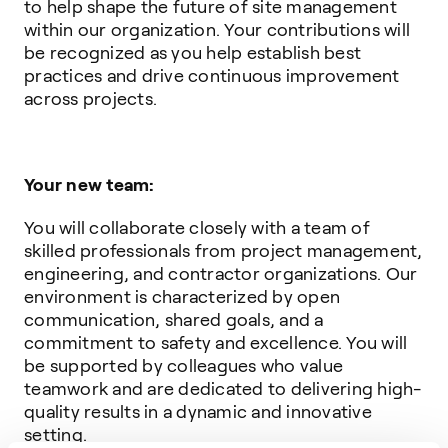
to help shape the future of site management
within our organization. Your contributions will
be recognized as you help establish best
practices and drive continuous improvement
across projects.
Your new team:
You will collaborate closely with a team of
skilled professionals from project management,
engineering, and contractor organizations. Our
environment is characterized by open
communication, shared goals, and a
commitment to safety and excellence. You will
be supported by colleagues who value
teamwork and are dedicated to delivering high-
quality results in a dynamic and innovative
setting.