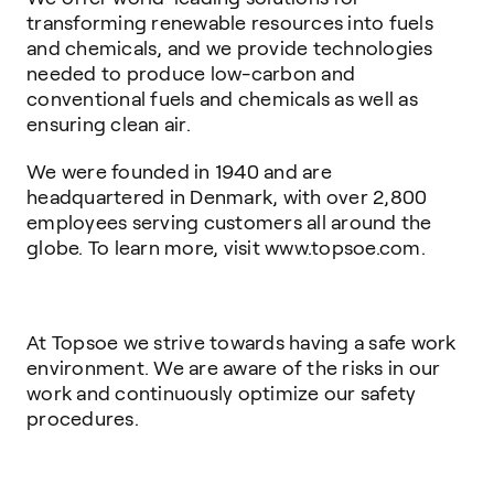
transforming renewable resources into fuels
and chemicals, and we provide technologies
needed to produce low-carbon and
conventional fuels and chemicals as well as
ensuring clean air.
We were founded in 1940 and are
headquartered in Denmark, with over 2,800
employees serving customers all around the
globe. To learn more, visit www.topsoe.com.
At Topsoe we strive towards having a safe work
environment. We are aware of the risks in our
work and continuously optimize our safety
procedures.