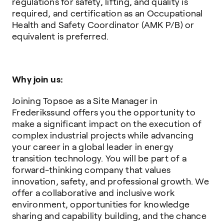
regulations for safety, lifting, and quality is
required, and certification as an Occupational
Health and Safety Coordinator (AMK P/B) or
equivalent is preferred.
Why join us:
Joining Topsoe as a Site Manager in
Frederikssund offers you the opportunity to
make a significant impact on the execution of
complex industrial projects while advancing
your career in a global leader in energy
transition technology. You will be part of a
forward-thinking company that values
innovation, safety, and professional growth. We
offer a collaborative and inclusive work
environment, opportunities for knowledge
sharing and capability building, and the chance