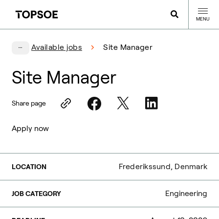
MENU
Available jobs
Site Manager
Site Manager
Share page
Apply now
Frederikssund, Denmark
LOCATION
Engineering
JOB CATEGORY