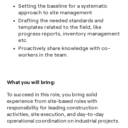
Setting the baseline for a systematic
approach to site management​
Drafting the needed standards and
templates related to the field, like
progress reports, inventory management
etc.​
Proactively share knowledge with co-
workers in the team.
What you will bring:
To succeed in this role, you bring solid
experience from site-based roles with
responsibility for leading construction
activities, site execution, and day-to-day
operational coordination on industrial projects.