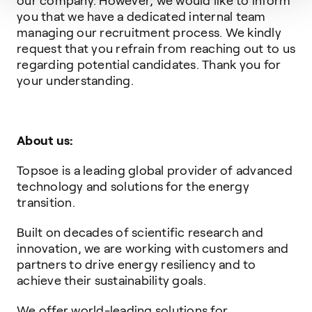
our company. However, we would like to inform
you that we have a dedicated internal team
managing our recruitment process. We kindly
request that you refrain from reaching out to us
regarding potential candidates. Thank you for
your understanding.
About us:
Topsoe is a leading global provider of advanced
technology and solutions for the energy
transition.
Built on decades of scientific research and
innovation, we are working with customers and
partners to drive energy resiliency and to
achieve their sustainability goals.
We offer world-leading solutions for