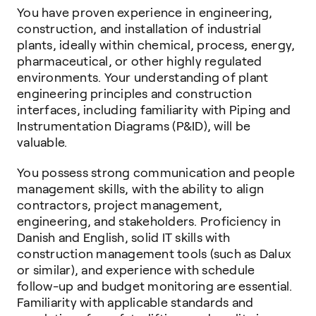
You have proven experience in engineering,
construction, and installation of industrial
plants, ideally within chemical, process, energy,
pharmaceutical, or other highly regulated
environments. Your understanding of plant
engineering principles and construction
interfaces, including familiarity with Piping and
Instrumentation Diagrams (P&ID), will be
valuable.
You possess strong communication and people
management skills, with the ability to align
contractors, project management,
engineering, and stakeholders. Proficiency in
Danish and English, solid IT skills with
construction management tools (such as Dalux
or similar), and experience with schedule
follow-up and budget monitoring are essential.
Familiarity with applicable standards and