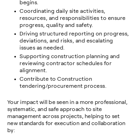
begins.
Coordinating daily site activities,
resources, and responsibilities to ensure
progress, quality and safety.
Driving structured reporting on progress,
deviations, and risks, and escalating
issues as needed.
Supporting construction planning and
reviewing contractor schedules for
alignment.
Contribute to Construction
tendering/procurement process.
Your impact will be seen in a more professional,
systematic, and safe approach to site
management across projects, helping to set
new standards for execution and collaboration
by: