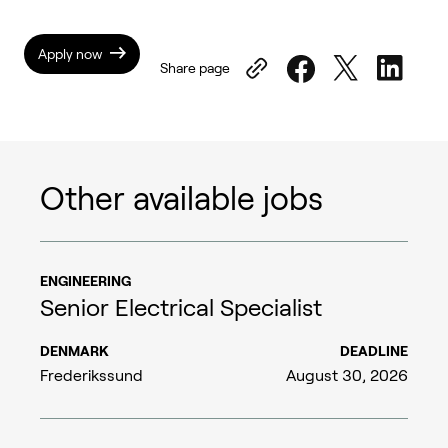
Apply now
Share page
Other available jobs
ENGINEERING
Senior Electrical Specialist
DENMARK
DEADLINE
Frederikssund
August 30, 2026