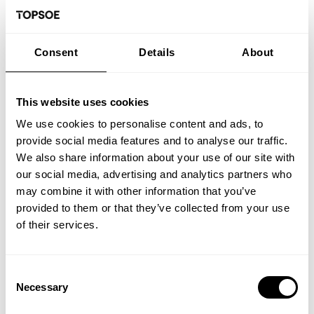
How you can apply:
Consent
Details
About
If you would like to be part of a team of skilled
and professional colleagues in an informal
This website uses cookies
organization, please submit your documents in
We use cookies to personalise content and ads, to
Danish.
provide social media features and to analyse our traffic.
We also share information about your use of our site with
Please contact Kåre Sylvest, email
our social media, advertising and analytics partners who
ksyl@topsoe.com if you want to know more
may combine it with other information that you’ve
about the position.
provided to them or that they’ve collected from your use
of their services.
Application deadline
: 10-08-2026
Consent
Necessary
Selection
You do not need to attach a cover letter to your