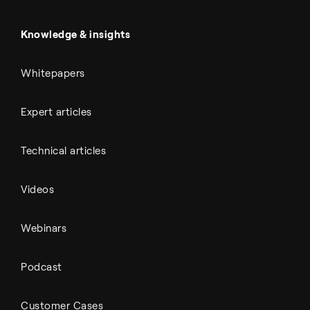
Battery materials
Automotive
All Outputs
Knowledge & insights
Whitepapers
Expert articles
Technical articles
Videos
Webinars
Podcast
Customer Cases