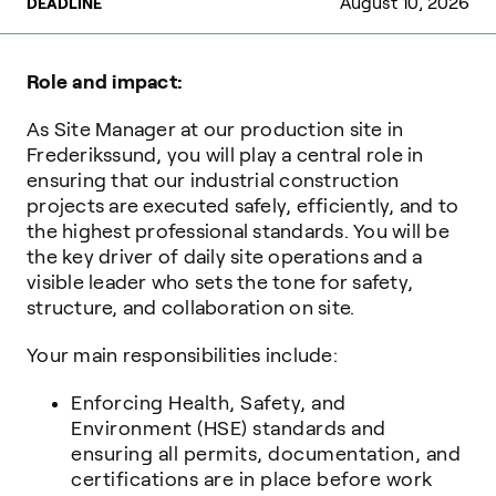
August 10, 2026
DEADLINE
Role and impact:
As Site Manager at our production site in
Frederikssund, you will play a central role in
ensuring that our industrial construction
projects are executed safely, efficiently, and to
the highest professional standards. You will be
the key driver of daily site operations and a
visible leader who sets the tone for safety,
structure, and collaboration on site.
Your main responsibilities include:
Enforcing Health, Safety, and
Environment (HSE) standards and
ensuring all permits, documentation, and
certifications are in place before work