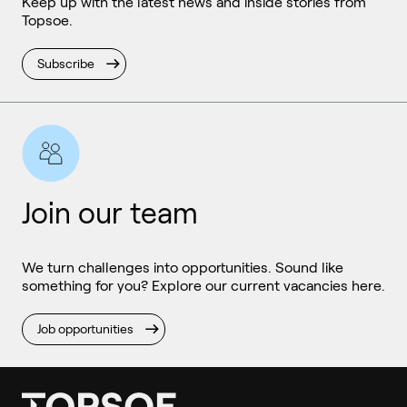
Keep up with the latest news and inside stories from
Topsoe.
Subscribe
Join our team
We turn challenges into opportunities. Sound like
something for you? Explore our current vacancies here.
Job opportunities