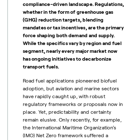
compliance-driven landscape. Regulations,
whether in the form of greenhouse gas
(GHG) reduction targets, blending
mandates or tax incentives, are the primary
force shaping both demand and supply.
While the specifics vary by region and fuel
segment, nearly every major market now
has ongoing initiatives to decarbonize
transport fuels.
Road fuel applications pioneered biofuel
adoption, but aviation and marine sectors
have rapidly caught up, with robust
regulatory frameworks or proposals now in
place. Yet, predictability and certainty
remain elusive. Only recently, for example,
the International Maritime Organization’s
(IMO) Net Zero framework suffered a