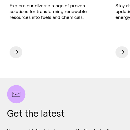
Explore our diverse range of proven
Stay a
solutions for transforming renewable
updati
resources into fuels and chemicals.
energy
Get the latest