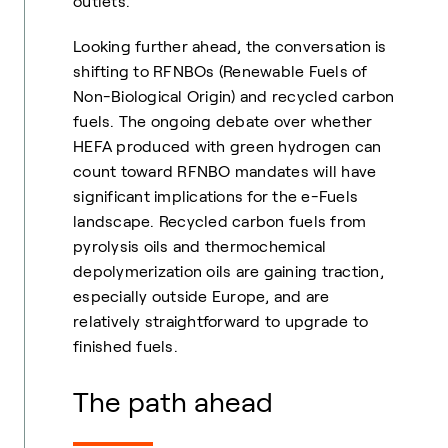
outlets.
Looking further ahead, the conversation is
shifting to RFNBOs (Renewable Fuels of
Non-Biological Origin) and recycled carbon
fuels. The ongoing debate over whether
HEFA produced with green hydrogen can
count toward RFNBO mandates will have
significant implications for the e-Fuels
landscape. Recycled carbon fuels from
pyrolysis oils and thermochemical
depolymerization oils are gaining traction,
especially outside Europe, and are
relatively straightforward to upgrade to
finished fuels.
The path ahead