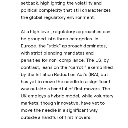
setback, highlighting the volatility and
political complexity that still characterizes
the global regulatory environment.
At a high level, regulatory approaches can
be grouped into three categories. In
Europe, the “stick” approach dominates,
with strict blending mandates and
penalties for non-compliance. The US, by
contrast, leans on the “carrot,” exemplified
by the Inflation Reduction Act’s (IRA), but
has yet to move the needle in a significant
way outside a handful of first movers. The
UK employs a hybrid model, while voluntary
markets, though innovative, have yet to
move the needle in a significant way
outside a handful of first movers.