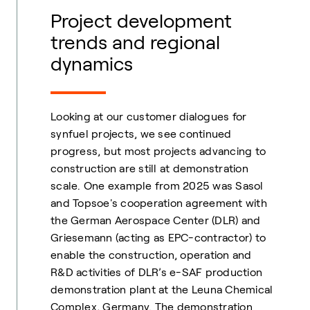
Project development
trends and regional
dynamics
Looking at our customer dialogues for
synfuel projects, we see continued
progress, but most projects advancing to
construction are still at demonstration
scale. One example from 2025 was Sasol
and Topsoe's cooperation agreement with
the German Aerospace Center (DLR) and
Griesemann (acting as EPC-contractor) to
enable the construction, operation and
R&D activities of DLR’s e-SAF production
demonstration plant at the Leuna Chemical
Complex, Germany. The demonstration