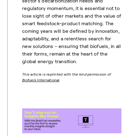
sector’s decarbonization needs and
regulatory momentum, it is essential not to
lose sight of other markets and the value of
smart feedstock-product matching. The
coming years will be defined by innovation,
adaptability, and a relentless search for
new solutions – ensuring that biofuels, in all
their forms, remain at the heart of the
global energy transition.
This article is reprinted with the kind permission of
Biofuels International
.