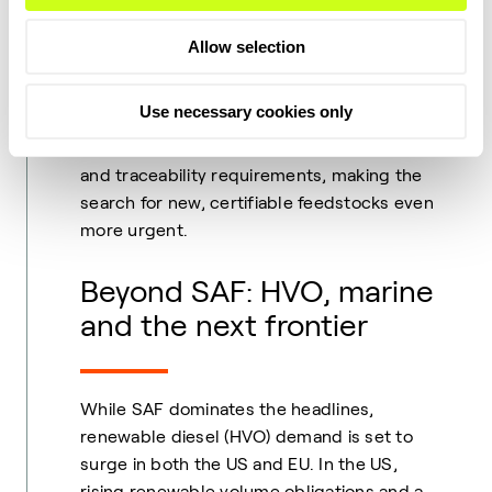
carbon sources. Feedstock availability
remains the single largest constraint on
Allow selection
SAF and renewable diesel growth, with
competition from road, aviation and
Use necessary cookies only
maritime sectors intensifying. In 2026, the
EU’s RED III will further tighten sustainability
and traceability requirements, making the
search for new, certifiable feedstocks even
more urgent.
Beyond SAF: HVO, marine
and the next frontier
While SAF dominates the headlines,
renewable diesel (HVO) demand is set to
surge in both the US and EU. In the US,
rising renewable volume obligations and a