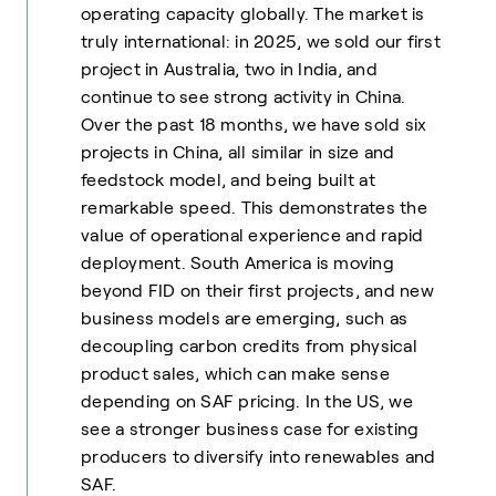
operating capacity globally. The market is
truly international: in 2025, we sold our first
project in Australia, two in India, and
continue to see strong activity in China.
Over the past 18 months, we have sold six
projects in China, all similar in size and
feedstock model, and being built at
remarkable speed. This demonstrates the
value of operational experience and rapid
deployment. South America is moving
beyond FID on their first projects, and new
business models are emerging, such as
decoupling carbon credits from physical
product sales, which can make sense
depending on SAF pricing. In the US, we
see a stronger business case for existing
producers to diversify into renewables and
SAF.