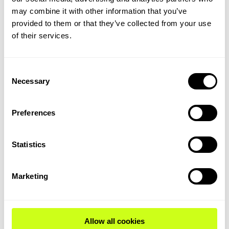
dedicated HEFA plants and, increasingly,
may combine it with other information that you’ve
from emerging pathways like ethanol to jet.
provided to them or that they’ve collected from your use
of their services.
Policy and certification caps will limit co-
processing’s long-term share, but in the
near term, it is a critical enabler for meeting
Consent
early-stage mandates and leveraging
Necessary
Selection
existing refinery infrastructure.
Feedstock evolution and
Preferences
constraints
Statistics
The evolution of bio-based feedstocks is a
Marketing
defining trend. The industry has moved
from virgin oils to waste oils, fats, and
greases, and is now exploring solid
Allow all cookies
biomass, advanced crops, and recycled