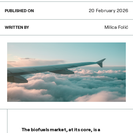
20 February 2026
PUBLISHED ON
Milica Folić
WRITTEN BY
The biofuels market, at its core, is a