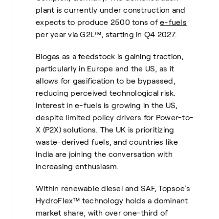
plant is currently under construction and
expects to produce 2500 tons of
e-fuels
per year via G2L™, starting in Q4 2027.
Biogas as a feedstock is gaining traction,
particularly in Europe and the US, as it
allows for gasification to be bypassed,
reducing perceived technological risk.
Interest in e-fuels is growing in the US,
despite limited policy drivers for Power-to-
X (P2X) solutions. The UK is prioritizing
waste-derived fuels, and countries like
India are joining the conversation with
increasing enthusiasm.
Within renewable diesel and SAF, Topsoe’s
HydroFlex™ technology holds a dominant
market share, with over one-third of