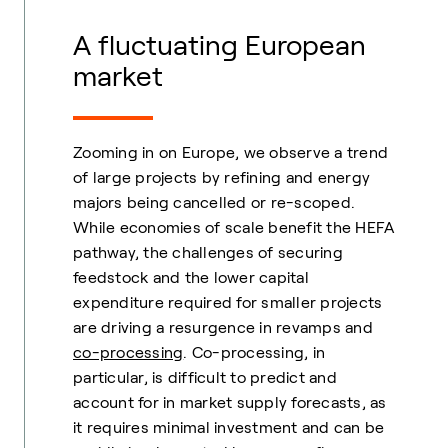
A fluctuating European
market
Zooming in on Europe, we observe a trend
of large projects by refining and energy
majors being cancelled or re-scoped.
While economies of scale benefit the HEFA
pathway, the challenges of securing
feedstock and the lower capital
expenditure required for smaller projects
are driving a resurgence in revamps and
co-processing
. Co-processing, in
particular, is difficult to predict and
account for in market supply forecasts, as
it requires minimal investment and can be