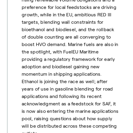
preference for local feedstocks are driving
growth, while in the EU, ambitious RED III
targets, blending wall constraints for
bioethanol and biodiesel, and the rollback
of double counting are all converging to
boost HVO demand. Marine fuels are also in
the spotlight, with FuelEU Maritime
providing a regulatory framework for early
adoption and biodiesel gaining new
momentum in shipping applications.
Ethanol is joining the race as well; after
years of use in gasoline blending for road
applications and following its recent
acknowledgment as a feedstock for SAF, it
is now also entering the marine applications
pool, raising questions about how supply
will be distributed across these competing