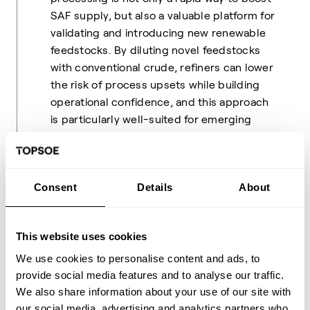
SAF supply, but also a valuable platform for
validating and introducing new renewable
feedstocks. By diluting novel feedstocks
with conventional crude, refiners can lower
the risk of process upsets while building
operational confidence, and this approach
is particularly well-suited for emerging
feedstocks that are only available in limited
quantities. This is why co-processing's
flexibility, low risk and low capital
Consent
Details
About
requirements make it an attractive bridge
technology as the industry scales up
dedicated SAF production.
This website uses cookies
Globally, co-processing is expected to
We use cookies to personalise content and ads, to
contribute a modest but meaningful share
provide social media features and to analyse our traffic.
of SAF output in 2026 – potentially even
We also share information about your use of our site with
10-20% – with the bulk still coming from
our social media, advertising and analytics partners who