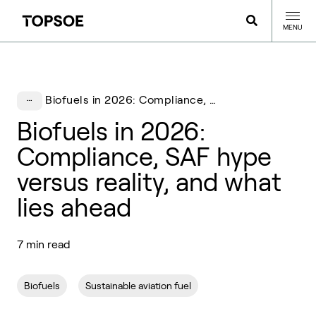
MENU
Biofuels in 2026: Compliance, SAF hype versus reality, and what lies ahead
Biofuels in 2026:
Compliance, SAF hype
versus reality, and what
lies ahead
7 min read
Biofuels
Sustainable aviation fuel