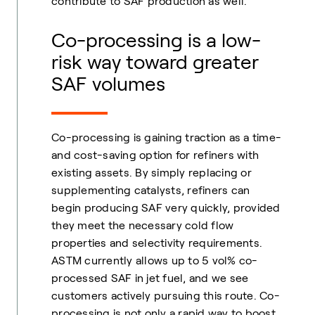
contribute to SAF production as well.
Co-processing is a low-
risk way toward greater
SAF volumes
Co-processing is gaining traction as a time-
and cost-saving option for refiners with
existing assets. By simply replacing or
supplementing catalysts, refiners can
begin producing SAF very quickly, provided
they meet the necessary cold flow
properties and selectivity requirements.
ASTM currently allows up to 5 vol% co-
processed SAF in jet fuel, and we see
customers actively pursuing this route. Co-
processing is not only a rapid way to boost