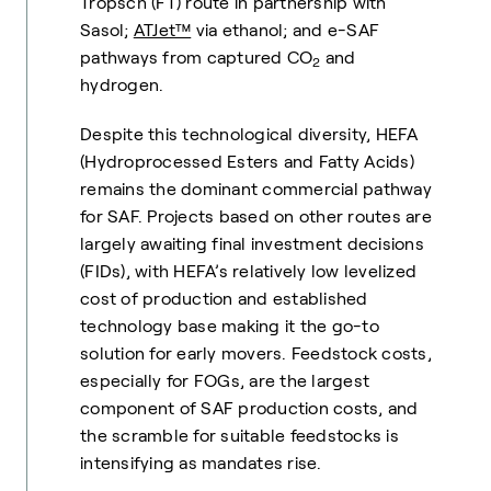
Tropsch (FT) route in partnership with
Sasol;
ATJet™
via ethanol; and e-SAF
pathways from captured CO
and
2
hydrogen.
Despite this technological diversity, HEFA
(Hydroprocessed Esters and Fatty Acids)
remains the dominant commercial pathway
for SAF. Projects based on other routes are
largely awaiting final investment decisions
(FIDs), with HEFA’s relatively low levelized
cost of production and established
technology base making it the go-to
solution for early movers. Feedstock costs,
especially for FOGs, are the largest
component of SAF production costs, and
the scramble for suitable feedstocks is
intensifying as mandates rise.