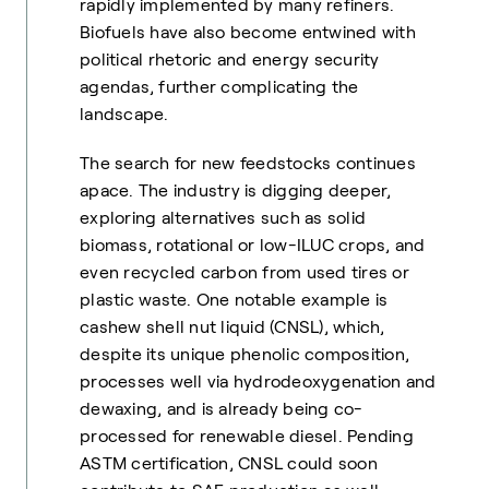
rapidly implemented by many refiners.
Biofuels have also become entwined with
political rhetoric and energy security
agendas, further complicating the
landscape.
The search for new feedstocks continues
apace. The industry is digging deeper,
exploring alternatives such as solid
biomass, rotational or low-ILUC crops, and
even recycled carbon from used tires or
plastic waste. One notable example is
cashew shell nut liquid (CNSL), which,
despite its unique phenolic composition,
processes well via hydrodeoxygenation and
dewaxing, and is already being co-
processed for renewable diesel. Pending
ASTM certification, CNSL could soon