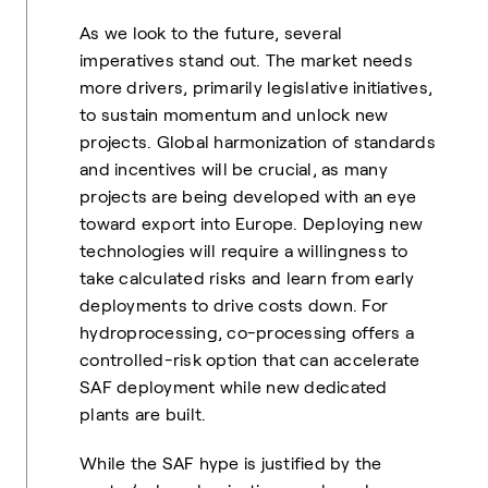
As we look to the future, several
imperatives stand out. The market needs
more drivers, primarily legislative initiatives,
to sustain momentum and unlock new
projects. Global harmonization of standards
and incentives will be crucial, as many
projects are being developed with an eye
toward export into Europe. Deploying new
technologies will require a willingness to
take calculated risks and learn from early
deployments to drive costs down. For
hydroprocessing, co-processing offers a
controlled-risk option that can accelerate
SAF deployment while new dedicated
plants are built.
While the SAF hype is justified by the