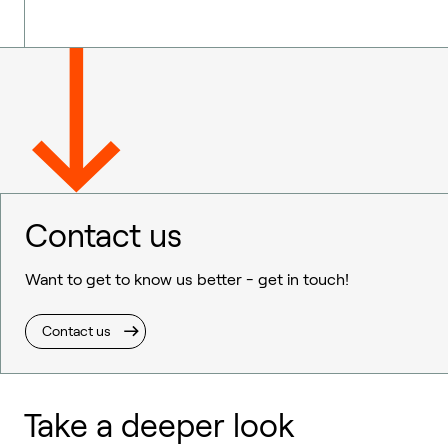
Contact us
Want to get to know us better - get in touch!
Contact us
Take a deeper look