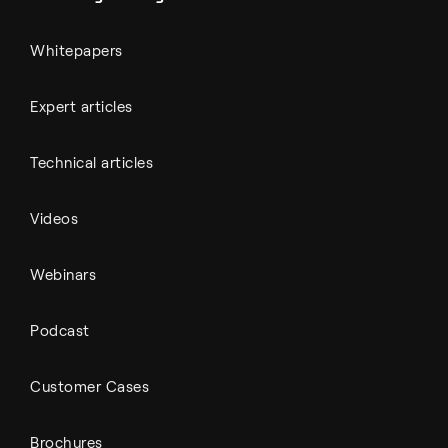
Whitepapers
Expert articles
Technical articles
Videos
Webinars
Podcast
Customer Cases
Brochures