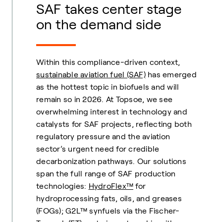
SAF takes center stage
on the demand side
Within this compliance-driven context,
sustainable aviation fuel (SAF)
has emerged
as the hottest topic in biofuels and will
remain so in 2026. At Topsoe, we see
overwhelming interest in technology and
catalysts for SAF projects, reflecting both
regulatory pressure and the aviation
sector’s urgent need for credible
decarbonization pathways. Our solutions
span the full range of SAF production
technologies:
HydroFlex™
for
hydroprocessing fats, oils, and greases
(FOGs); G2L™ synfuels via the Fischer-