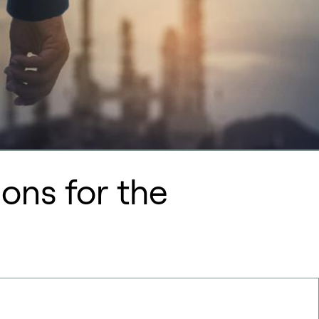
ons for the