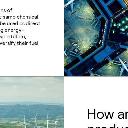
ons of
the same chemical
 be used as direct
ing energy-
nsportation,
ersify their fuel
How ar