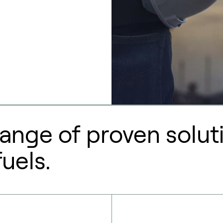
ange of proven soluti
uels.