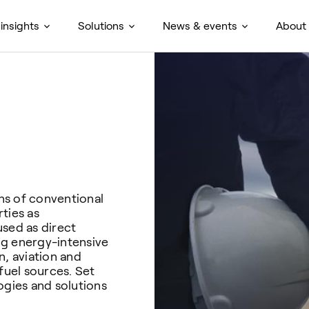
insights
Solutions
News & events
About
ons of conventional
ties as
used as direct
ing energy-intensive
n, aviation and
fuel sources. Set
ogies and solutions