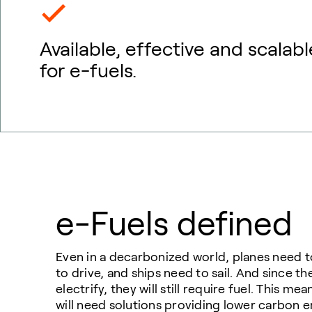
Available, effective and scalabl
for e-fuels.
e-Fuels defined
Even in a decarbonized world, planes need to
to drive, and ships need to sail. And since th
electrify, they will still require fuel. This m
will need solutions providing lower carbon 