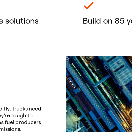
e solutions
Build on 85 y
 fly, trucks need
ey’re tough to
eans fuel producers
emissions.