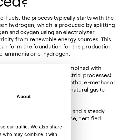
ced?
fuels, the process typically starts with the
een hydrogen, which is produced by splitting
gen and oxygen using an electrolyzer
ricity from renewable energy sources. This
an form the foundation for the production
es e-ammonia or e-hydrogen.
he green hydrogen can be combined with
ptured from the air or industrial processes)
into e-SAF, e-diesel, e-naphtha,
e-methanol
 the primary component of natural gas (e-
About
power grid, an electrolyzer, and a steady
you can produce ready-to-use, certified
power the future.
se our traffic. We also share
ers who may combine it with