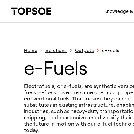
Knowledge & 
Home
Solutions
Outputs
e-Fuels
e-Fuels
Electrofuels, or e-fuels, are synthetic versi
fuels. E-fuels have the same chemical proper
conventional fuels. That means they can be 
substitutes in existing infrastructure, enabl
industries, such as heavy-duty transportatio
shipping, to decarbonize and diversify their 
the future in motion with our e-fuel technol
today.