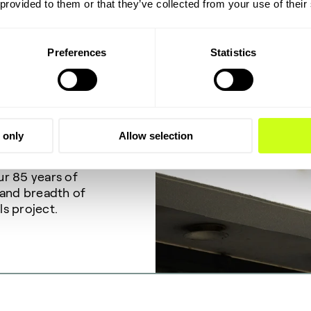
 provided to them or that they’ve collected from your use of their
Preferences
Statistics
p!
 only
Allow selection
ective portfolio
ur 85 years of
 and breadth of
ls project.