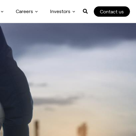
Careers
Investors
Contact us