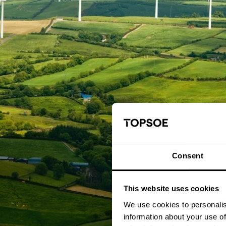
Consent
This website uses cookies
We use cookies to personalis
information about your use of