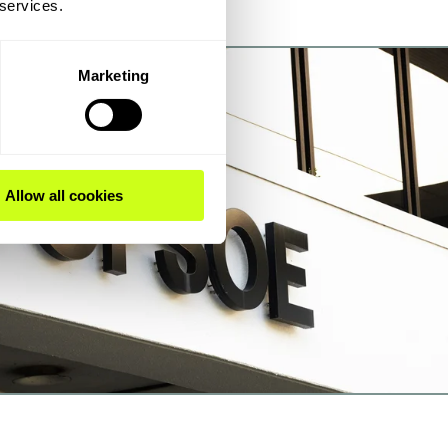
 services.
Marketing
Allow all cookies