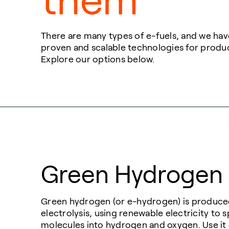
them
There are many types of e-fuels, and we have
proven and scalable technologies for produ
Explore our options below.
Green Hydrogen
Green hydrogen (or e-hydrogen) is produc
electrolysis, using renewable electricity to s
molecules into hydrogen and oxygen. Use it d