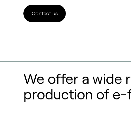
Contact us
We offer a wide r
production of e-f