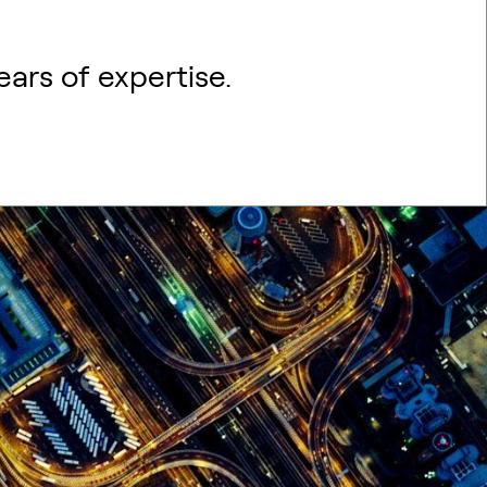
ears of expertise.