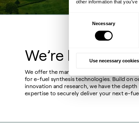
other information that you’ve
Consent
Necessary
Selection
We’re here to hel
Use necessary cookies
We offer the market’s broadest and most eff
for e-fuel synthesis technologies. Build on o
innovation and research, we have the depth
expertise to securely deliver your next e-fue