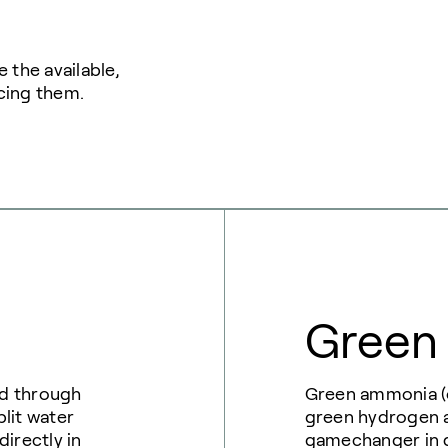
 the available,
cing them.
Green
ed through
Green ammonia (o
plit water
green hydrogen a
irectly in
gamechanger in d