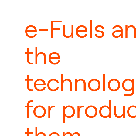
e-Fuels a
the
technolog
for produ