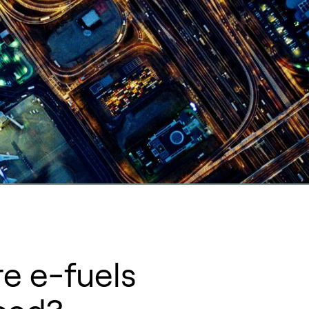
e e-fuels