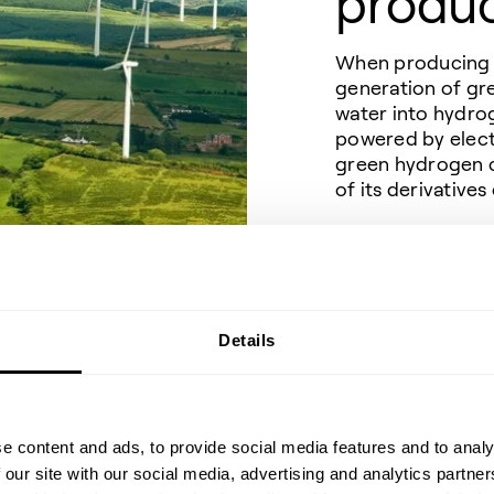
produ
When producing e-
generation of gr
water into hydro
powered by elect
green hydrogen c
of its derivativ
Alternatively, t
renewable C
(ca
2
and transformed 
or into methane,
Details
NG).
With access to a 
stream of CO
, 
2
drop-in fuels to 
e content and ads, to provide social media features and to analy
 our site with our social media, advertising and analytics partn