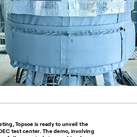
ting, Topsoe is ready to unveil the
SOEC test center. The demo, involving