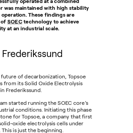
cessfully operated at a combined
 was maintained with high stability
 operation. These findings are
l of
SOEC
technology to achieve
ty at an industrial scale.
n
Frederikssund
e future of decarbonization, Topsoe
 from its Solid Oxide Electrolysis
 in Frederikssund.
eam started running the SOEC core’s
trial conditions. Initiating this phase
stone for Topsoe, a company that first
olid-oxide electrolysis cells under
This is just the beginning.