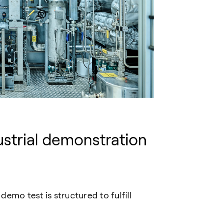
strial
demo
nstration
emo test is structured to fulfill