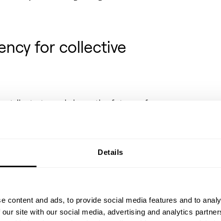
ncy for collective
contribute to and shape the future of
owledges it as a shared responsibility
learnings whenever possible. To those
this inspires, pushes, and heightens
et. To those outside of it, the company
Details
tand the intricate technologies,
soon be in the background of everyday
e content and ads, to provide social media features and to analy
SOEC and learn about the
 our site with our social media, advertising and analytics partn
facility in Herning, Denmark,