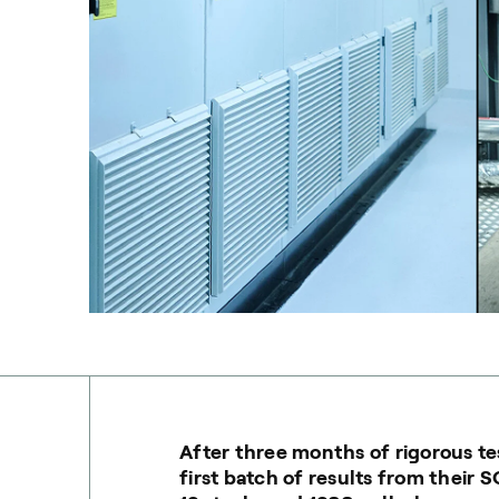
After three months of rigorous tes
first batch of results from their 