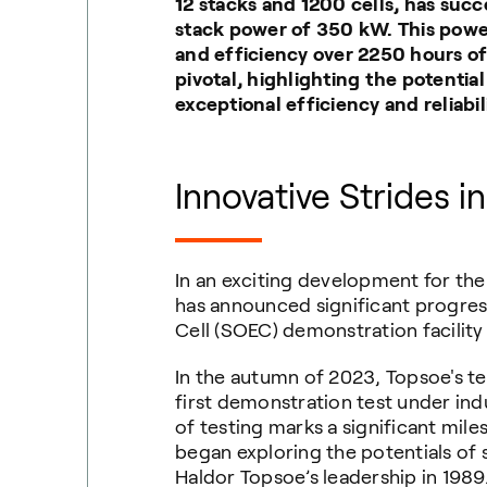
12 stacks and 1200 cells, has suc
stack power of 350 kW. This power
and efficiency over 2250 hours of
pivotal, highlighting the potentia
exceptional efficiency and reliabili
Innovative Strides i
In an exciting development for th
has announced significant progress
Cell (SOEC) demonstration facility
In the autumn of 2023, Topsoe's t
first demonstration test under indus
of testing marks a significant mile
began exploring the potentials of s
Haldor Topsoe’s leadership in 1989. 