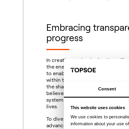
Embracing transpare
progress
In creating technologies that will 
the energy transition, Topsoe ackn
to enable transparency and share 
within the industry, Topsoe hopes 
the shared results all strive to me
Consent
believes there is a right to unders
systems, and processes that will 
lives.
This website uses cookies
We use cookies to personalis
To dive further into the world of 
information about your use of
advancement of our manufacturing 