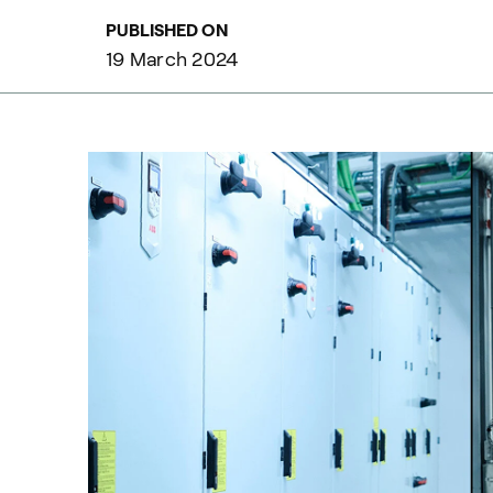
PUBLISHED ON
19 March 2024