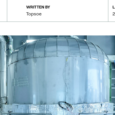
WRITTEN BY
L
Topsoe
2