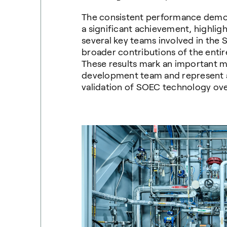
The consistent performance demons
a significant achievement, highligh
several key teams involved in the 
broader contributions of the enti
These results mark an important m
development team and represent a 
validation of SOEC technology over