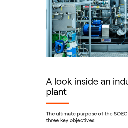
A look inside
an
indu
plant
The ultimate purpose of the SOEC d
three key objectives: