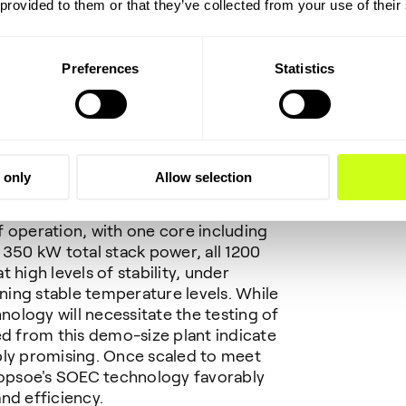
 provided to them or that they’ve collected from your use of their
Preferences
Statistics
 and efficiency
 only
Allow selection
testing and monitoring, Topsoe is
rom its SOEC test center in
 operation, with one core including
 350 kW total stack power, all 1200
 high levels of stability, under
ining stable temperature levels. While
hnology will necessitate the testing of
ed from this demo-size plant indicate
dibly promising. Once scaled to meet
 Topsoe's SOEC technology favorably
nd efficiency.