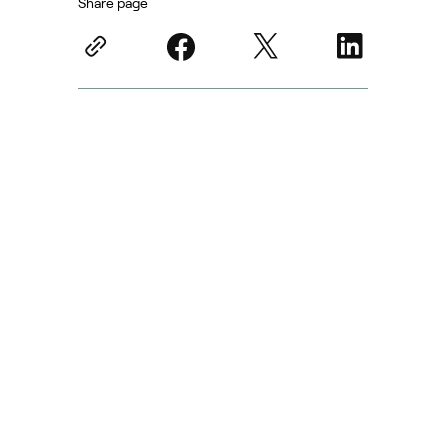
Share page