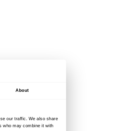
About
se our traffic. We also share
ers who may combine it with