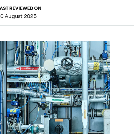
AST REVIEWED ON
0 August 2025