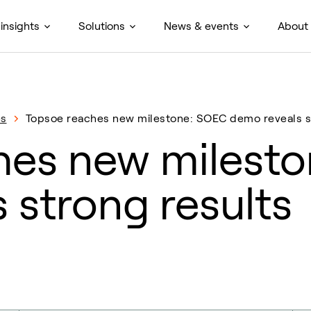
insights
Solutions
News & events
About
es
Topsoe reaches new milestone: SOEC demo reveals s
hes new milest
 strong results