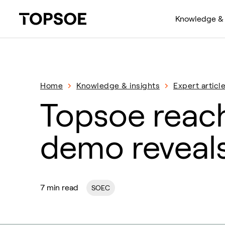
Knowledge & 
Home
Knowledge & insights
Expert articl
Topsoe reac
demo reveals
7 min read
SOEC