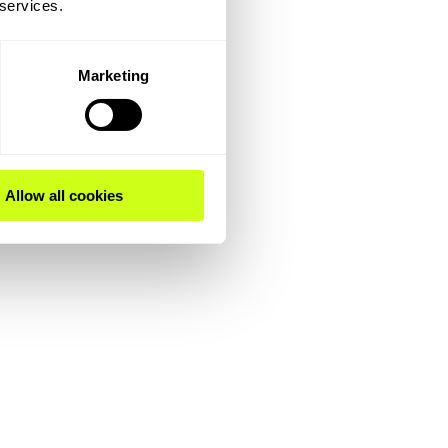
 services.
Marketing
Allow all cookies