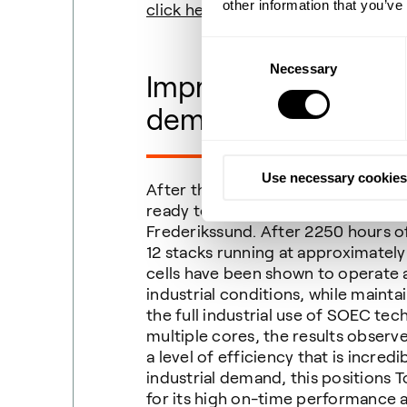
other information that you’ve
click here
.
Consent
Necessary
Selection
Impressive stability
demonstrated
Use necessary cookies
After three months of consistent 
ready to share the first updates f
Frederikssund. After 2250 hours of
12 stacks running at approximately
cells have been shown to operate at
industrial conditions, while mainta
the full industrial use of SOEC tec
multiple cores, the results observ
a level of efficiency that is incre
industrial demand, this positions
for its high on-time performance a