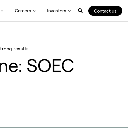
Careers
Investors
Contact us
trong results
one: SOEC