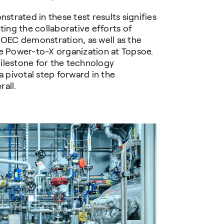
trated in these test results signifies
ting the collaborative efforts of
SOEC demonstration, as well as the
re Power-to-X organization at Topsoe.
ilestone for the technology
pivotal step forward in the
all.